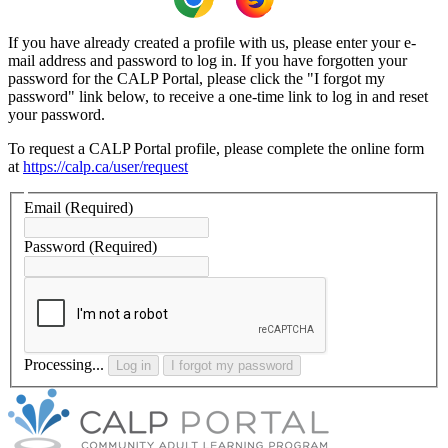
If you have already created a profile with us, please enter your e-
mail address and password to log in. If you have forgotten your
password for the CALP Portal, please click the "I forgot my
password" link below, to receive a one-time link to log in and reset
your password.
To request a CALP Portal profile, please complete the online form
at
https://calp.ca/user/request
Email
(Required)
Password
(Required)
Processing...
Log in
I forgot my password