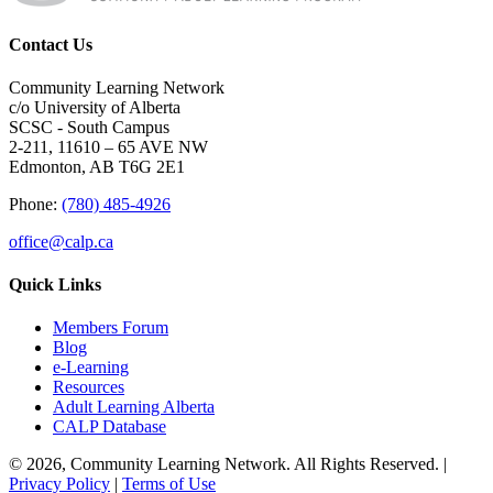
Contact Us
Community Learning Network
c/o University of Alberta
SCSC - South Campus
2-211, 11610 – 65 AVE NW
Edmonton, AB T6G 2E1
Phone:
(780) 485-4926
office@calp.ca
Quick Links
Members Forum
Blog
e-Learning
Resources
Adult Learning Alberta
CALP Database
© 2026, Community Learning Network. All Rights Reserved. |
Privacy Policy
|
Terms of Use