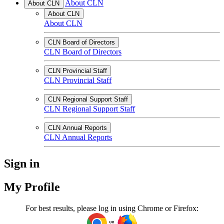
About CLN
About CLN
About CLN
About CLN
CLN Board of Directors
CLN Board of Directors
CLN Provincial Staff
CLN Provincial Staff
CLN Regional Support Staff
CLN Regional Support Staff
CLN Annual Reports
CLN Annual Reports
Sign in
My Profile
For best results, please log in using Chrome or Firefox: