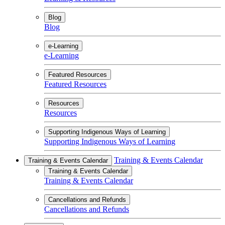
Blog
Blog
e-Learning
e-Learning
Featured Resources
Featured Resources
Resources
Resources
Supporting Indigenous Ways of Learning
Supporting Indigenous Ways of Learning
Training & Events Calendar
Training & Events Calendar
Training & Events Calendar
Training & Events Calendar
Cancellations and Refunds
Cancellations and Refunds