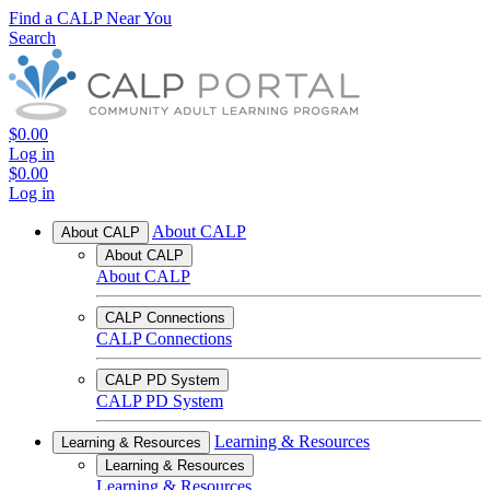
Find a CALP Near You
Search
$0.00
Log in
$0.00
Log in
About CALP
About CALP
About CALP
About CALP
CALP Connections
CALP Connections
CALP PD System
CALP PD System
Learning & Resources
Learning & Resources
Learning & Resources
Learning & Resources