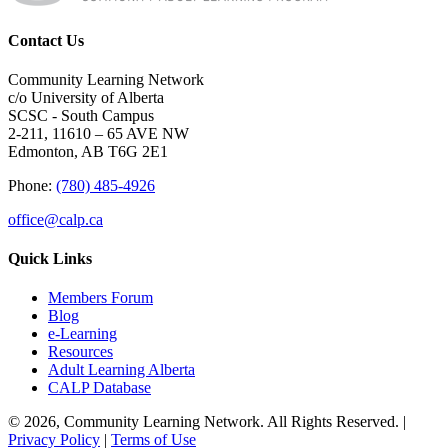
Contact Us
Community Learning Network
c/o University of Alberta
SCSC - South Campus
2-211, 11610 – 65 AVE NW
Edmonton, AB T6G 2E1
Phone:
(780) 485-4926
office@calp.ca
Quick Links
Members Forum
Blog
e-Learning
Resources
Adult Learning Alberta
CALP Database
© 2026, Community Learning Network. All Rights Reserved. |
Privacy Policy
|
Terms of Use