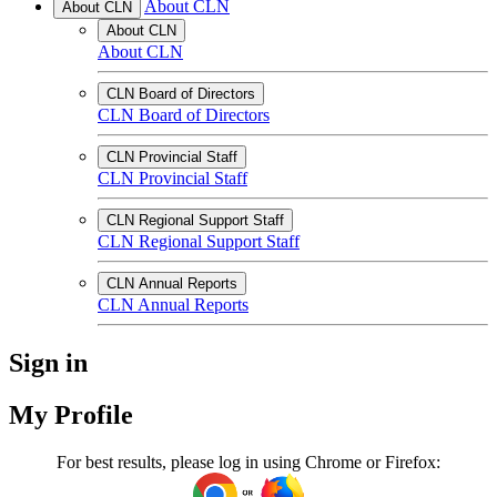
About CLN
About CLN
About CLN
About CLN
CLN Board of Directors
CLN Board of Directors
CLN Provincial Staff
CLN Provincial Staff
CLN Regional Support Staff
CLN Regional Support Staff
CLN Annual Reports
CLN Annual Reports
Sign in
My Profile
For best results, please log in using Chrome or Firefox: