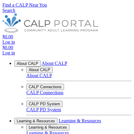
Find a CALP Near You
Search
$0.00
Log in
$0.00
Log in
About CALP
About CALP
About CALP
About CALP
CALP Connections
CALP Connections
CALP PD System
CALP PD System
Learning & Resources
Learning & Resources
Learning & Resources
Learning & Resources