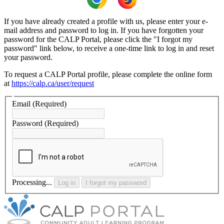
If you have already created a profile with us, please enter your e-
mail address and password to log in. If you have forgotten your
password for the CALP Portal, please click the "I forgot my
password" link below, to receive a one-time link to log in and reset
your password.
To request a CALP Portal profile, please complete the online form
at
https://calp.ca/user/request
Email
(Required)
Password
(Required)
Processing...
Log in
I forgot my password