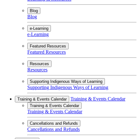
Blog
Blog
e-Learning
e-Learning
Featured Resources
Featured Resources
Resources
Resources
Supporting Indigenous Ways of Learning
Supporting Indigenous Ways of Learning
Training & Events Calendar
Training & Events Calendar
Training & Events Calendar
Training & Events Calendar
Cancellations and Refunds
Cancellations and Refunds