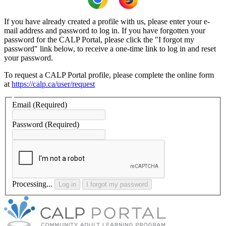
If you have already created a profile with us, please enter your e-
mail address and password to log in. If you have forgotten your
password for the CALP Portal, please click the "I forgot my
password" link below, to receive a one-time link to log in and reset
your password.
To request a CALP Portal profile, please complete the online form
at
https://calp.ca/user/request
Email
(Required)
Password
(Required)
Processing...
Log in
I forgot my password