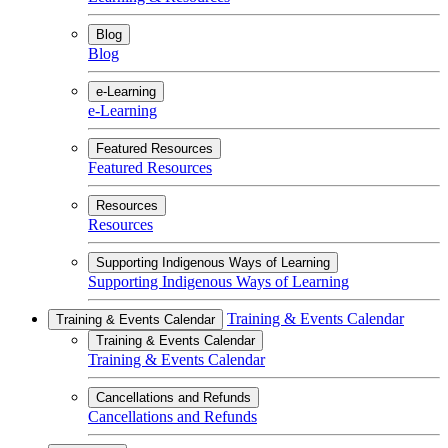
Blog
Blog
e-Learning
e-Learning
Featured Resources
Featured Resources
Resources
Resources
Supporting Indigenous Ways of Learning
Supporting Indigenous Ways of Learning
Training & Events Calendar
Training & Events Calendar
Training & Events Calendar
Training & Events Calendar
Cancellations and Refunds
Cancellations and Refunds