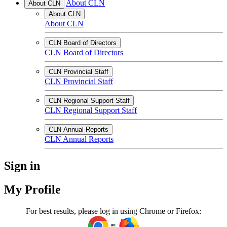
About CLN
About CLN
About CLN
About CLN
CLN Board of Directors
CLN Board of Directors
CLN Provincial Staff
CLN Provincial Staff
CLN Regional Support Staff
CLN Regional Support Staff
CLN Annual Reports
CLN Annual Reports
Sign in
My Profile
For best results, please log in using Chrome or Firefox: