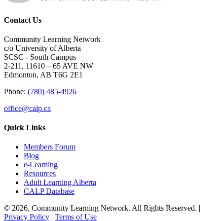
Contact Us
Community Learning Network
c/o University of Alberta
SCSC - South Campus
2-211, 11610 – 65 AVE NW
Edmonton, AB T6G 2E1
Phone:
(780) 485-4926
office@calp.ca
Quick Links
Members Forum
Blog
e-Learning
Resources
Adult Learning Alberta
CALP Database
© 2026, Community Learning Network. All Rights Reserved. |
Privacy Policy
|
Terms of Use