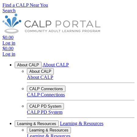
Find a CALP Near You
Search
$0.00
Log in
$0.00
Log in
About CALP
About CALP
About CALP
About CALP
CALP Connections
CALP Connections
CALP PD System
CALP PD System
Learning & Resources
Learning & Resources
Learning & Resources
Learning & Resources