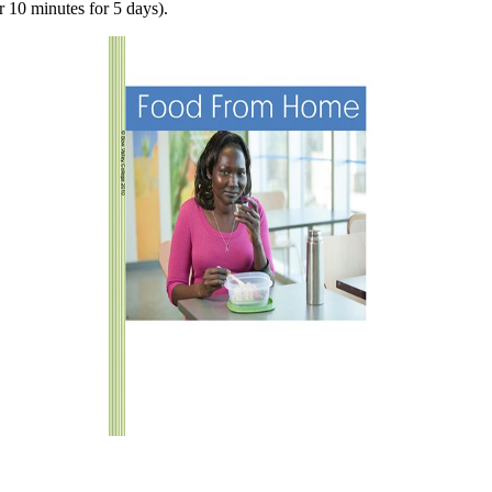
 10 minutes for 5 days).