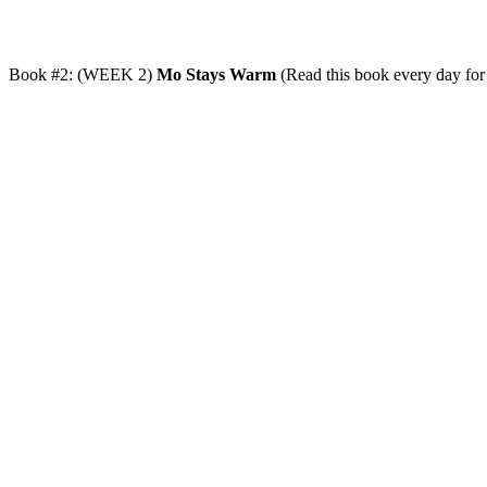
Book #2: (WEEK 2)
Mo Stays Warm
(Read this book every day for 