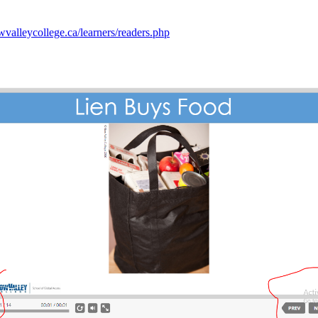
wvalleycollege.ca/learners/readers.php