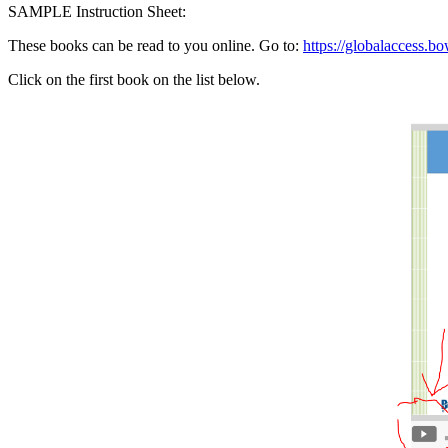
SAMPLE Instruction Sheet:
These books can be read to you online. Go to:
https://globalaccess.bo
Click on the first book on the list below.