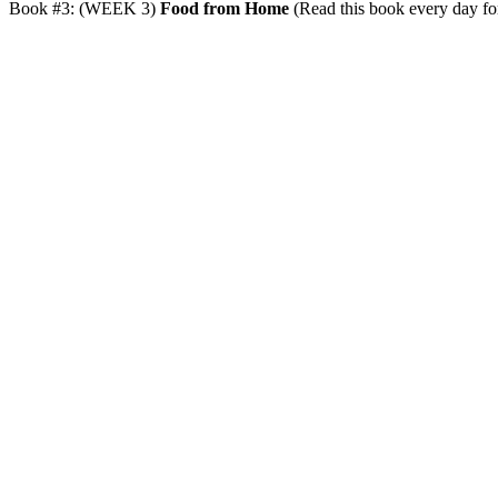
Book #3: (WEEK 3)
Food from Home
(Read this book every day for