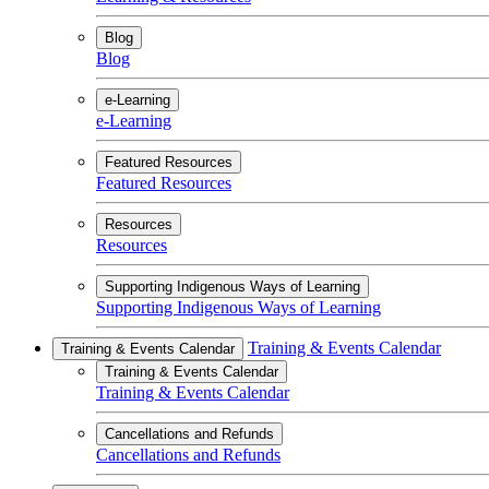
Blog
Blog
e-Learning
e-Learning
Featured Resources
Featured Resources
Resources
Resources
Supporting Indigenous Ways of Learning
Supporting Indigenous Ways of Learning
Training & Events Calendar
Training & Events Calendar
Training & Events Calendar
Training & Events Calendar
Cancellations and Refunds
Cancellations and Refunds