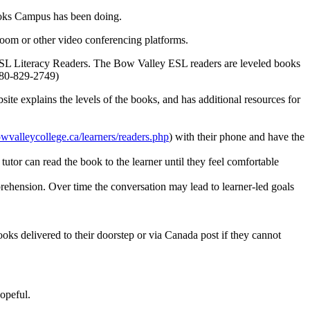
ooks Campus has been doing.
 Zoom or other video conferencing platforms.
ESL Literacy Readers. The Bow Valley ESL readers are leveled books
 780-829-2749)
ite explains the levels of the books, and has additional resources for
owvalleycollege.ca/learners/readers.php
) with their phone and have the
tutor can read the book to the learner until they feel comfortable
prehension. Over time the conversation may lead to learner-led goals
ooks delivered to their doorstep or via Canada post if they cannot
hopeful.