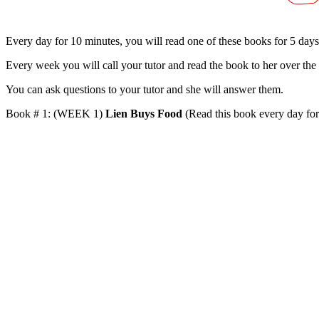
Every day for 10 minutes, you will read one of these books for 5 day
Every week you will call your tutor and read the book to her over the
You can ask questions to your tutor and she will answer them.
Book # 1: (WEEK 1)
Lien Buys Food
(Read this book every day for