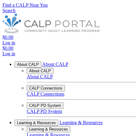
Find a CALP Near You
Search
$0.00
Log in
$0.00
Log in
About CALP
About CALP
About CALP
About CALP
CALP Connections
CALP Connections
CALP PD System
CALP PD System
Learning & Resources
Learning & Resources
Learning & Resources
Learning & Resources