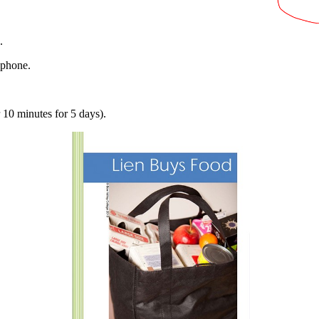
s.
 phone.
 10 minutes for 5 days).