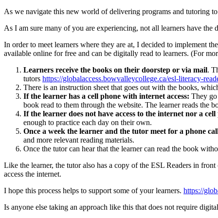
As we navigate this new world of delivering programs and tutoring 
As I am sure many of you are experiencing, not all learners have the d
In order to meet learners where they are at, I decided to implemen
available online for free and can be digitally read to learners. (Fo
Learners receive the books on their doorstep or via mail
. T
tutors
https://globalaccess.bowvalleycollege.ca/esl-literacy-read
There is an instruction sheet that goes out with the books, whic
If the learner has a cell phone with internet access:
They go o
book read to them through the website. The learner reads the b
If the learner does not have access to the internet nor a cel
enough to practice each day on their own.
Once a week the learner and the tutor meet for a phone cal
and more relevant reading materials.
Once the tutor can hear that the learner can read the book with
Like the learner, the tutor also has a copy of the ESL Readers in fron
access the internet.
I hope this process helps to support some of your learners.
https://glo
Is anyone else taking an approach like this that does not require digita