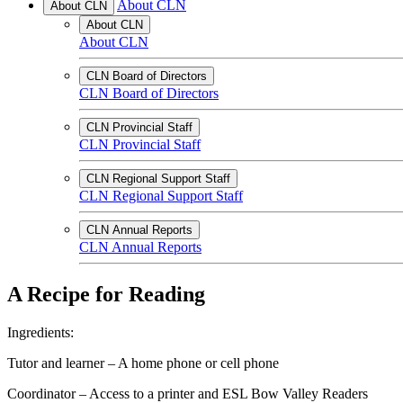
About CLN
About CLN
About CLN
About CLN
CLN Board of Directors
CLN Board of Directors
CLN Provincial Staff
CLN Provincial Staff
CLN Regional Support Staff
CLN Regional Support Staff
CLN Annual Reports
CLN Annual Reports
A Recipe for Reading
Ingredients:
Tutor and learner – A home phone or cell phone
Coordinator – Access to a printer and ESL Bow Valley Readers