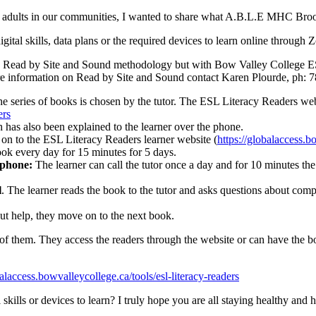
to adults in our communities, I wanted to share what A.B.L.E MHC Br
igital skills, data plans or the required devices to learn online through
t the Read by Site and Sound methodology but with Bow Valley College 
r more information on Read by Site and Sound contact Karen Plourde, ph:
he series of books is chosen by the tutor. The ESL Literacy Readers webs
ers
h has also been explained to the learner over the phone.
n to the ESL Literacy Readers learner website (
https://globalaccess.b
ook every day for 15 minutes for 5 days.
l phone:
The learner can call the tutor once a day and for 10 minutes the 
l
. The learner reads the book to the tutor and asks questions about com
out help, they move on to the next book.
t of them. They access the readers through the website or can have the b
balaccess.bowvalleycollege.ca/tools/esl-literacy-readers
l skills or devices to learn? I truly hope you are all staying healthy and 