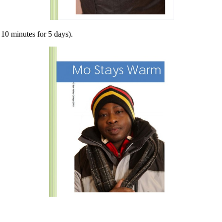
10 minutes for 5 days).