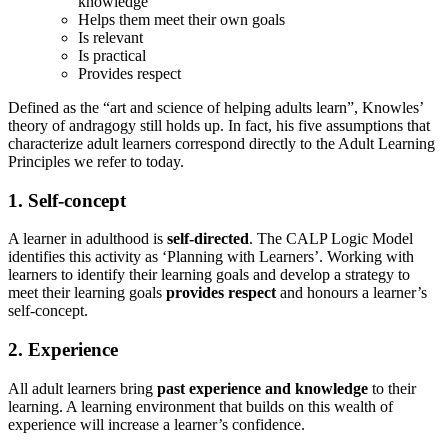
knowledge
Helps them meet their own goals
Is relevant
Is practical
Provides respect
Defined as the “art and science of helping adults learn”, Knowles’
theory of andragogy still holds up. In fact, his five assumptions that
characterize adult learners correspond directly to the Adult Learning
Principles we refer to today.
1. Self-concept
A learner in adulthood is
self-directed
. The CALP Logic Model
identifies this activity as ‘Planning with Learners’. Working with
learners to identify their learning goals and develop a strategy to
meet their learning goals
provides respect
and honours a learner’s
self-concept.
2. Experience
All adult learners bring
past experience and knowledge
to their
learning. A learning environment that builds on this wealth of
experience will increase a learner’s confidence.