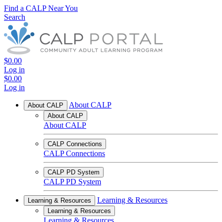
Find a CALP Near You
Search
$0.00
Log in
$0.00
Log in
About CALP
About CALP
About CALP
About CALP
CALP Connections
CALP Connections
CALP PD System
CALP PD System
Learning & Resources
Learning & Resources
Learning & Resources
Learning & Resources