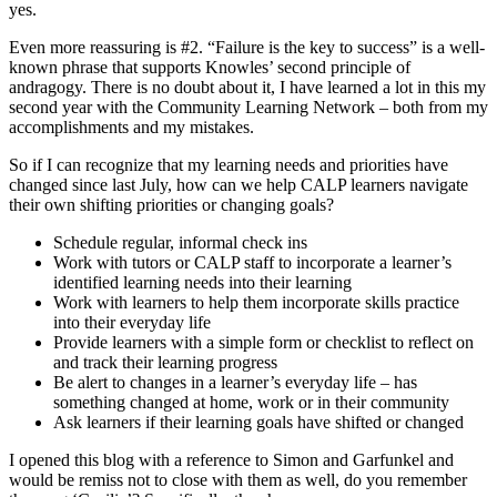
yes.
Even more reassuring is #2. “Failure is the key to success” is a well-
known phrase that supports Knowles’ second principle of
andragogy. There is no doubt about it, I have learned a lot in this my
second year with the Community Learning Network – both from my
accomplishments and my mistakes.
So if I can recognize that my learning needs and priorities have
changed since last July, how can we help CALP learners navigate
their own shifting priorities or changing goals?
Schedule regular, informal check ins
Work with tutors or CALP staff to incorporate a learner’s
identified learning needs into their learning
Work with learners to help them incorporate skills practice
into their everyday life
Provide learners with a simple form or checklist to reflect on
and track their learning progress
Be alert to changes in a learner’s everyday life – has
something changed at home, work or in their community
Ask learners if their learning goals have shifted or changed
I opened this blog with a reference to Simon and Garfunkel and
would be remiss not to close with them as well, do you remember