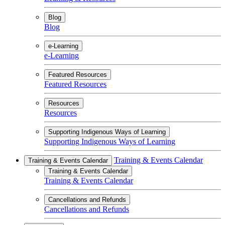
Blog
Blog
e-Learning
e-Learning
Featured Resources
Featured Resources
Resources
Resources
Supporting Indigenous Ways of Learning
Supporting Indigenous Ways of Learning
Training & Events Calendar
Training & Events Calendar
Training & Events Calendar
Training & Events Calendar
Cancellations and Refunds
Cancellations and Refunds