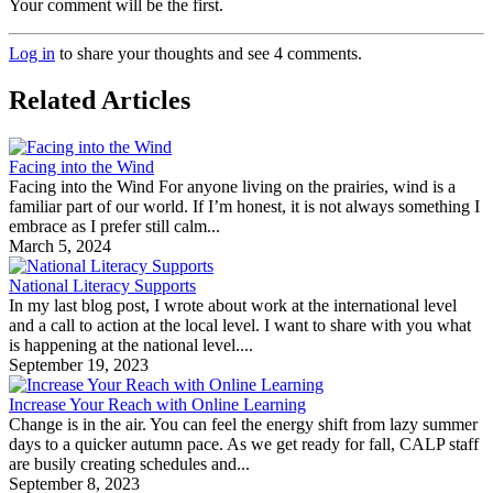
Your comment will be the first.
Log in
to share your thoughts and see 4 comments.
Related Articles
Facing into the Wind
Facing into the Wind For anyone living on the prairies, wind is a
familiar part of our world. If I’m honest, it is not always something I
embrace as I prefer still calm...
March 5, 2024
National Literacy Supports
In my last blog post, I wrote about work at the international level
and a call to action at the local level. I want to share with you what
is happening at the national level....
September 19, 2023
Increase Your Reach with Online Learning
Change is in the air. You can feel the energy shift from lazy summer
days to a quicker autumn pace. As we get ready for fall, CALP staff
are busily creating schedules and...
September 8, 2023