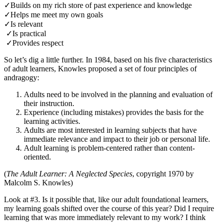
✓Builds on my rich store of past experience and knowledge
✓Helps me meet my own goals
✓Is relevant
✓Is practical
✓Provides respect
So let’s dig a little further. In 1984, based on his five characteristics
of adult learners, Knowles proposed a set of four principles of
andragogy:
Adults need to be involved in the planning and evaluation of
their instruction.
Experience (including mistakes) provides the basis for the
learning activities.
Adults are most interested in learning subjects that have
immediate relevance and impact to their job or personal life.
Adult learning is problem-centered rather than content-
oriented.
(
The Adult Learner: A Neglected Species
, copyright 1970 by
Malcolm S. Knowles)
Look at #3. Is it possible that, like our adult foundational learners,
my learning goals shifted over the course of this year? Did I require
learning that was more immediately relevant to my work? I think