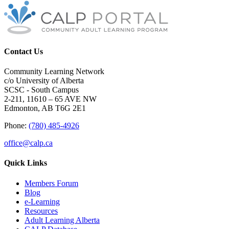
Contact Us
Community Learning Network
c/o University of Alberta
SCSC - South Campus
2-211, 11610 – 65 AVE NW
Edmonton, AB T6G 2E1
Phone:
(780) 485-4926
office@calp.ca
Quick Links
Members Forum
Blog
e-Learning
Resources
Adult Learning Alberta