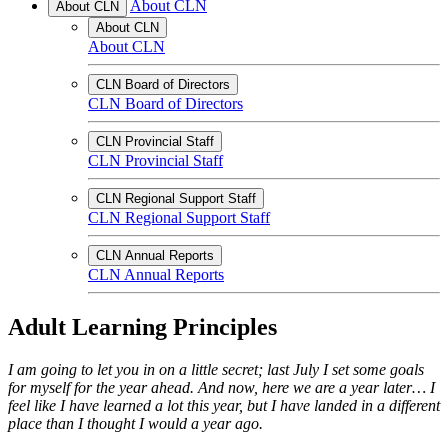
About CLN
About CLN
About CLN
About CLN
CLN Board of Directors
CLN Board of Directors
CLN Provincial Staff
CLN Provincial Staff
CLN Regional Support Staff
CLN Regional Support Staff
CLN Annual Reports
CLN Annual Reports
Adult Learning Principles
I am going to let you in on a little secret; last July I set some goals
for myself for the year ahead. And now, here we are a year later… I
feel like I have learned a lot this year, but I have landed in a different
place than I thought I would a year ago.