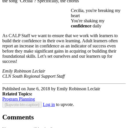
the song ‘Cecilia’? Specifically, the chorus
Cecilia, you're breaking my
heart
You're shaking my
confidence
daily
As CALP Staff we want to ensure that we work with learners to
build their confidence in their own learning. Adult learners often
report an increase in confidence as an indicator of success even
before they make significant gains in acquiring or building their
foundational skills. Let’s set ourselves and our learners up for
success!
Emily Robinson Leclair
CLN South Regional Support Staff
Published on June 6, 2018 by Emily Robinson Leclair
Related Topics:
Program Planning
Log in
to upvote.
{$upvote-btn-caption}
Comments