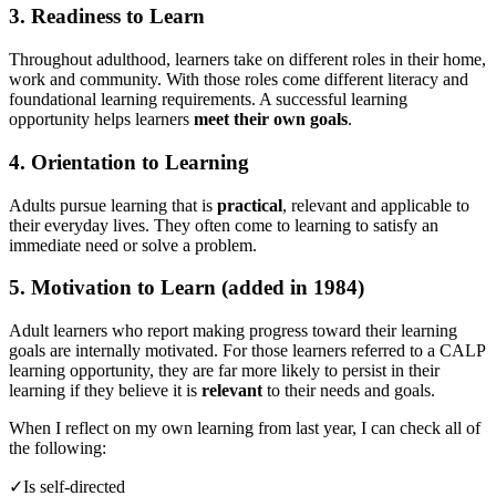
3. Readiness to Learn
Throughout adulthood, learners take on different roles in their home,
work and community. With those roles come different literacy and
foundational learning requirements. A successful learning
opportunity helps learners
meet their own goals
.
4. Orientation to Learning
Adults pursue learning that is
practical
, relevant and applicable to
their everyday lives. They often come to learning to satisfy an
immediate need or solve a problem.
5. Motivation to Learn (added in 1984)
Adult learners who report making progress toward their learning
goals are internally motivated. For those learners referred to a CALP
learning opportunity, they are far more likely to persist in their
learning if they believe it is
relevant
to their needs and goals.
When I reflect on my own learning from last year, I can check all of
the following:
✓Is self-directed