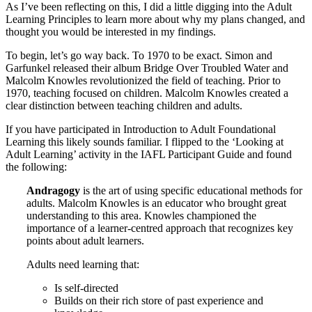
As I’ve been reflecting on this, I did a little digging into the Adult
Learning Principles to learn more about why my plans changed, and
thought you would be interested in my findings.
To begin, let’s go way back. To 1970 to be exact. Simon and
Garfunkel released their album Bridge Over Troubled Water and
Malcolm Knowles revolutionized the field of teaching. Prior to
1970, teaching focused on children. Malcolm Knowles created a
clear distinction between teaching children and adults.
If you have participated in Introduction to Adult Foundational
Learning this likely sounds familiar. I flipped to the ‘Looking at
Adult Learning’ activity in the IAFL Participant Guide and found
the following:
Andragogy
is the art of using specific educational methods for
adults. Malcolm Knowles is an educator who brought great
understanding to this area. Knowles championed the
importance of a learner-centred approach that recognizes key
points about adult learners.
Adults need learning that:
Is self-directed
Builds on their rich store of past experience and