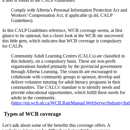
it also is found in the CALP Guidelines:
Comply with Alberta’s Personal Information Protection Act and
Workers’ Compensation Act, if applicable (p.44, CALP
Guidelines).
In this CALP Guidelines reference, WCB coverage seems, at first
glance to be optional, but a closer look at the WCB site uncovered
this little gem, which indicates that WCB coverage is compulsory
for CALPs
Community Adult Learning Centres (CALCs) are classified in
this industry, on a compulsory basis. These are non-profit
organizations funded primarily by the provincial government
through Alberta Learning. The councils are encouraged to
collaborate with community groups to sponsor, develop and
deliver volunteer tutoring for adult literacy programs in their
communities. The CALCs' mandate is to identify needs and
provide educational opportunities, which fulfill these needs for
adults in the community.
(
https://rm.wcb.ab.ca/WCB.RateManual.WebServer/Industry/Ind
Types of WCB coverage
Let’s talk about some of the benefits this coverage offers. A