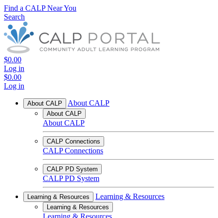
Find a CALP Near You
Search
$0.00
Log in
$0.00
Log in
About CALP
About CALP
About CALP
About CALP
CALP Connections
CALP Connections
CALP PD System
CALP PD System
Learning & Resources
Learning & Resources
Learning & Resources
Learning & Resources