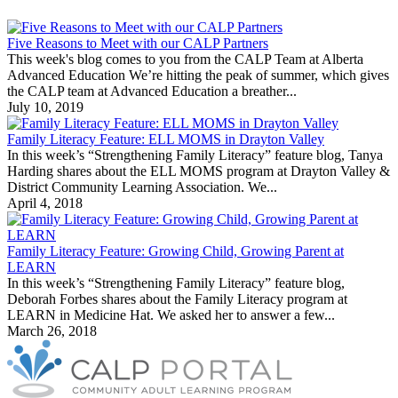
Five Reasons to Meet with our CALP Partners
This week's blog comes to you from the CALP Team at Alberta
Advanced Education We’re hitting the peak of summer, which gives
the CALP team at Advanced Education a breather...
July 10, 2019
Family Literacy Feature: ELL MOMS in Drayton Valley
In this week’s “Strengthening Family Literacy” feature blog, Tanya
Harding shares about the ELL MOMS program at Drayton Valley &
District Community Learning Association. We...
April 4, 2018
Family Literacy Feature: Growing Child, Growing Parent at
LEARN
In this week’s “Strengthening Family Literacy” feature blog,
Deborah Forbes shares about the Family Literacy program at
LEARN in Medicine Hat. We asked her to answer a few...
March 26, 2018