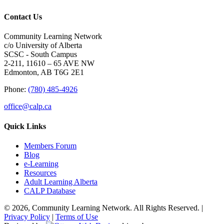
Contact Us
Community Learning Network
c/o University of Alberta
SCSC - South Campus
2-211, 11610 – 65 AVE NW
Edmonton, AB T6G 2E1
Phone:
(780) 485-4926
office@calp.ca
Quick Links
Members Forum
Blog
e-Learning
Resources
Adult Learning Alberta
CALP Database
© 2026, Community Learning Network. All Rights Reserved. |
Privacy Policy
|
Terms of Use