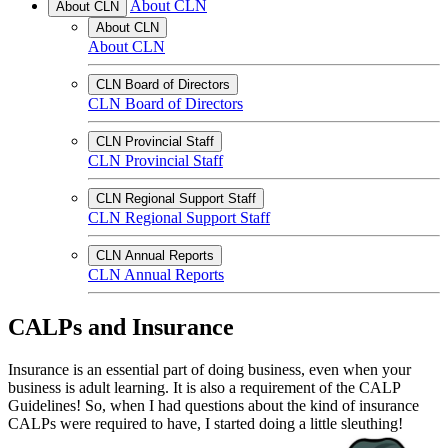
About CLN
About CLN
About CLN
About CLN
CLN Board of Directors
CLN Board of Directors
CLN Provincial Staff
CLN Provincial Staff
CLN Regional Support Staff
CLN Regional Support Staff
CLN Annual Reports
CLN Annual Reports
CALPs and Insurance
Insurance is an essential part of doing business, even when your
business is adult learning. It is also a requirement of the CALP
Guidelines! So, when I had questions about the kind of insurance
CALPs were required to have, I started doing a little sleuthing!