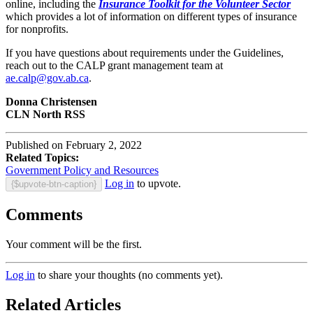
online, including the
Insurance Toolkit for the Volunteer Sector
which provides a lot of information on different types of insurance
for nonprofits.
If you have questions about requirements under the Guidelines,
reach out to the CALP grant management team at
ae.calp@gov.ab.ca
.
Donna Christensen
CLN North RSS
Published on February 2, 2022
Related Topics:
Government Policy and Resources
Log in
to upvote.
{$upvote-btn-caption}
Comments
Your comment will be the first.
Log in
to share your thoughts (no comments yet).
Related Articles