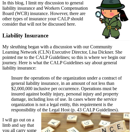
In this blog, I limit my discussion to general
liability insurance and Workers Compensation
Board (WCB) insurance. However, there are
other types of insurance your CALP should
consider that will not be discussed here.
Liability Insurance
My sleuthing began with a discussion with our Community
Learning Network (CLN) Executive Director, Lisa Dickner. She
pointed me to the CALP Guidelines; so this is where we begin our
journey. Here is what the CALP Guidelines say about general
liability insurance:
Insure the operations of the organization under a contract of
general liability insurance, in an amount of not less than
$2,000,000 inclusive per occurrence. Operations must be
insured against bodily injury, personal injury and property
damage, including loss of use. In cases where the service
organization is not a legal entity, this requirement is the
responsibility of the Legal Host (p. 43 CALP Guidelines).
I will go out on a
limb and say that
you all carry some