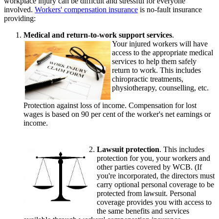
workplace injury can be difficult and stressful for everyone
involved.
Workers' compensation insurance
is no-fault insurance
providing:
Medical and return-to-work support services
.
Your injured workers will have
access to the appropriate medical
services to help them safely
return to work. This includes
chiropractic treatments,
physiotherapy, counselling, etc.
Protection against loss of income. Compensation for lost
wages is based on 90 per cent of the worker's net earnings or
income.
Lawsuit protection
. This includes
protection for you, your workers and
other parties covered by WCB. (If
you're incorporated, the directors must
carry optional personal coverage to be
protected from lawsuit. Personal
coverage provides you with access to
the same benefits and services