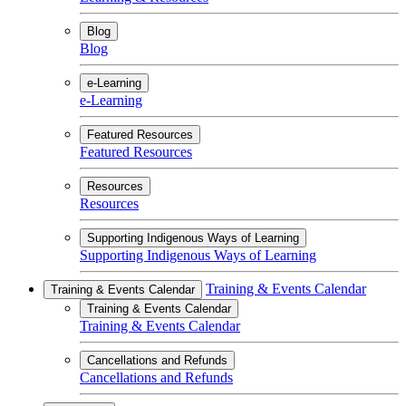
Blog
Blog
e-Learning
e-Learning
Featured Resources
Featured Resources
Resources
Resources
Supporting Indigenous Ways of Learning
Supporting Indigenous Ways of Learning
Training & Events Calendar
Training & Events Calendar
Training & Events Calendar
Training & Events Calendar
Cancellations and Refunds
Cancellations and Refunds