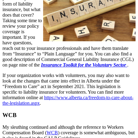
form of liability
insurance, but what
does that cover?
Taking some time to
review your policy
coverage is
important. If you
have questions,
reach out to your insurance professionals and have them translate
from “Insurance” to “Plain Language” for you. You can also find a
good description of Commercial General Liability Insurance (CGL)
on page nine of the
Insurance Toolkit for the Voluntary Sector
.
If your organization works with volunteers, you may also want to
look at the changes that came into effect in Alberta under the
“Freedom to Care” act in September 2021. This legislation is
specific to liability insurance for volunteers. You can find more
information online at
https://www.alberta.ca/freedom-to-care-about-
the-legislation.aspx
.
WCB
My sleuthing continued and although the reference to Workers
Compensation Board (
WCB
) coverage is somewhat ambiguous, but