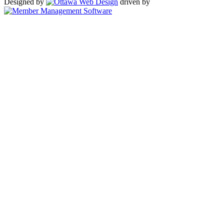
Designed by
driven by