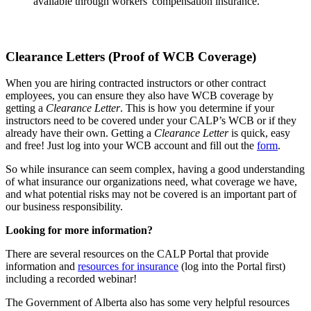
available through workers' compensation insurance.
Clearance Letters (Proof of WCB Coverage)
When you are hiring contracted instructors or other contract
employees, you can ensure they also have WCB coverage by
getting a
Clearance Letter
. This is how you determine if your
instructors need to be covered under your CALP’s WCB or if they
already have their own. Getting a
Clearance Letter
is quick, easy
and free! Just log into your WCB account and fill out the
form
.
So while insurance can seem complex, having a good understanding
of what insurance our organizations need, what coverage we have,
and what potential risks may not be covered is an important part of
our business responsibility.
Looking for more information?
There are several resources on the CALP Portal that provide
information and
resources for insurance
(log into the Portal first)
including a recorded webinar!
The Government of Alberta also has some very helpful resources