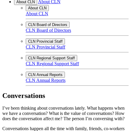
About CLN
About CLN
About CLN
About CLN
CLN Board of Directors
CLN Board of Directors
CLN Provincial Staff
CLN Provincial Staff
CLN Regional Support Staff
CLN Regional Support Staff
CLN Annual Reports
CLN Annual Reports
Conversations
I’ve been thinking about conversations lately. What happens when
we have a conversation? What is the value of conversations? How
does the conversation affect me? The person I’m conversing with?
Conversations happen all the time with family, friends, co-workers