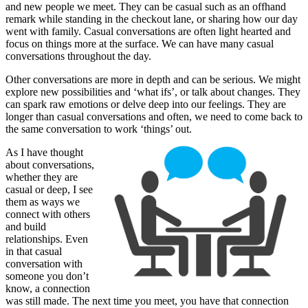
and new people we meet. They can be casual such as an offhand
remark while standing in the checkout lane, or sharing how our day
went with family. Casual conversations are often light hearted and
focus on things more at the surface. We can have many casual
conversations throughout the day.
Other conversations are more in depth and can be serious. We might
explore new possibilities and ‘what ifs’, or talk about changes. They
can spark raw emotions or delve deep into our feelings. They are
longer than casual conversations and often, we need to come back to
the same conversation to work ‘things’ out.
As I have thought
about conversations,
whether they are
casual or deep, I see
them as ways we
connect with others
and build
relationships. Even
in that casual
conversation with
someone you don’t
know, a connection
was still made. The next time you meet, you have that connection