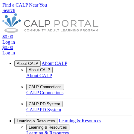
Find a CALP Near You
Search
$0.00
Log in
$0.00
Log in
About CALP
About CALP
About CALP
About CALP
CALP Connections
CALP Connections
CALP PD System
CALP PD System
Learning & Resources
Learning & Resources
Learning & Resources
Learning & Resources