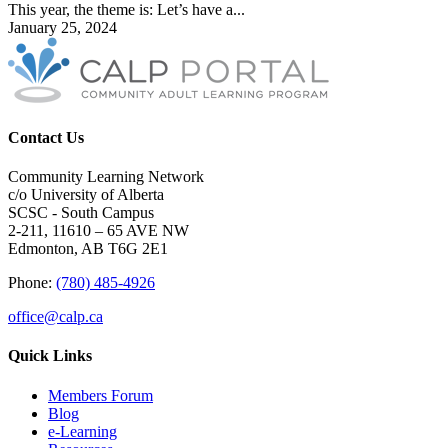
This year, the theme is: Let’s have a...
January 25, 2024
Contact Us
Community Learning Network
c/o University of Alberta
SCSC - South Campus
2-211, 11610 – 65 AVE NW
Edmonton, AB T6G 2E1
Phone:
(780) 485-4926
office@calp.ca
Quick Links
Members Forum
Blog
e-Learning