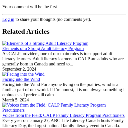
Your comment will be the first.
Log in
to share your thoughts (no comments yet).
Related Articles
Elements of a Strong Adult Literacy Program
As CALP providers, one of our main roles is to support adult
literacy learners. Adult literacy learners in CALP are adults who are
generally born in Canada and need to...
September 2, 2024
Facing into the Wind
Facing into the Wind For anyone living on the prairies, wind is a
familiar part of our world. If I’m honest, it is not always something I
embrace as I prefer still calm...
March 5, 2024
Voices from the Field: CALP Family Literacy Program Practitioners
Every year on January 27, ABC Life Literacy Canada hosts Family
Literacy Day, the largest national family literacy event in Canada.