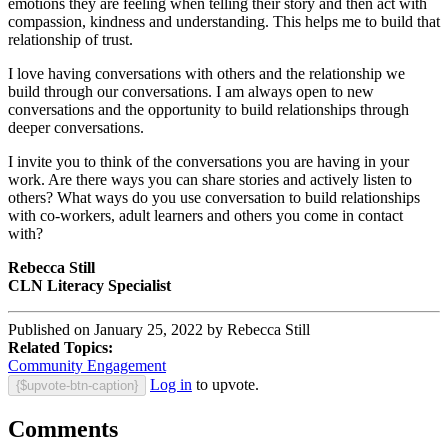
emotions they are feeling when telling their story and then act with
compassion, kindness and understanding. This helps me to build that
relationship of trust.
I love having conversations with others and the relationship we
build through our conversations. I am always open to new
conversations and the opportunity to build relationships through
deeper conversations.
I invite you to think of the conversations you are having in your
work. Are there ways you can share stories and actively listen to
others? What ways do you use conversation to build relationships
with co-workers, adult learners and others you come in contact
with?
Rebecca Still
CLN Literacy Specialist
Published on January 25, 2022 by Rebecca Still
Related Topics:
Community Engagement
Log in
to upvote.
{$upvote-btn-caption}
Comments