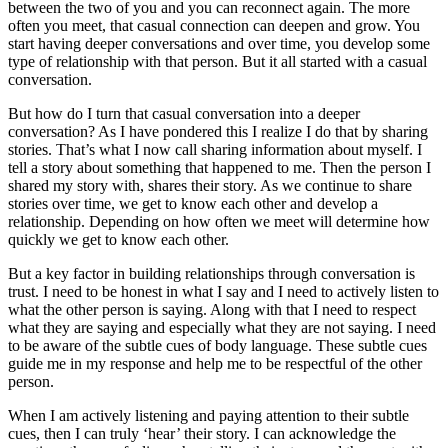
between the two of you and you can reconnect again. The more
often you meet, that casual connection can deepen and grow. You
start having deeper conversations and over time, you develop some
type of relationship with that person. But it all started with a casual
conversation.
But how do I turn that casual conversation into a deeper
conversation? As I have pondered this I realize I do that by sharing
stories. That’s what I now call sharing information about myself. I
tell a story about something that happened to me. Then the person I
shared my story with, shares their story. As we continue to share
stories over time, we get to know each other and develop a
relationship. Depending on how often we meet will determine how
quickly we get to know each other.
But a key factor in building relationships through conversation is
trust. I need to be honest in what I say and I need to actively listen to
what the other person is saying. Along with that I need to respect
what they are saying and especially what they are not saying. I need
to be aware of the subtle cues of body language. These subtle cues
guide me in my response and help me to be respectful of the other
person.
When I am actively listening and paying attention to their subtle
cues, then I can truly ‘hear’ their story. I can acknowledge the