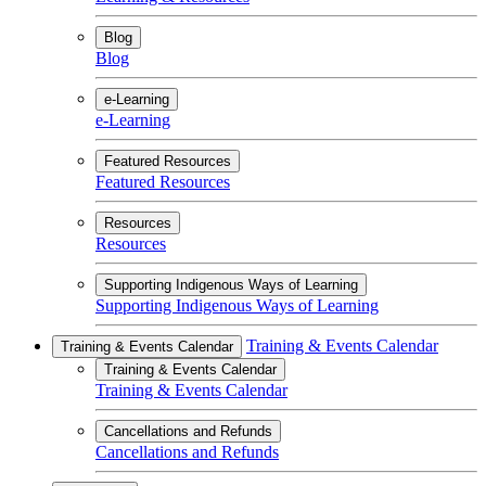
Blog
Blog
e-Learning
e-Learning
Featured Resources
Featured Resources
Resources
Resources
Supporting Indigenous Ways of Learning
Supporting Indigenous Ways of Learning
Training & Events Calendar
Training & Events Calendar
Training & Events Calendar
Training & Events Calendar
Cancellations and Refunds
Cancellations and Refunds