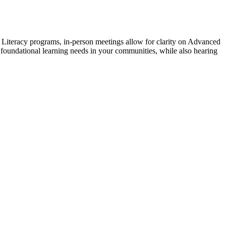
Literacy programs, in-person meetings allow for clarity on Advanced
e foundational learning needs in your communities, while also hearing