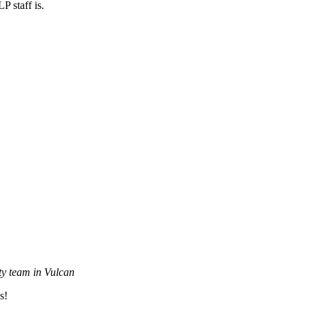
P staff is.
y team in Vulcan
s!