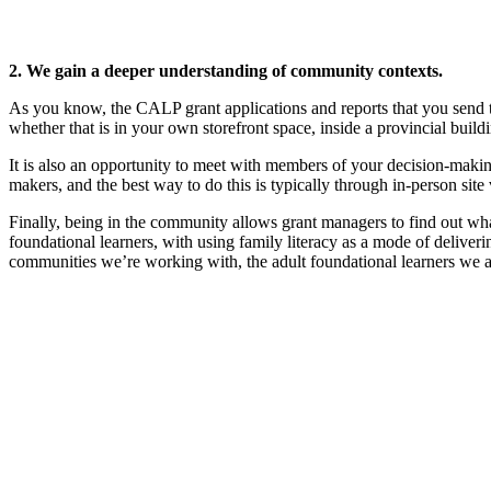
2. We gain a deeper understanding of community contexts.
As you know, the CALP grant applications and reports that you send 
whether that is in your own storefront space, inside a provincial bu
It is also an opportunity to meet with members of your decision-makin
makers, and the best way to do this is typically through in-person site
Finally, being in the community allows grant managers to find out wh
foundational learners, with using family literacy as a mode of deliveri
communities we’re working with, the adult foundational learners we a