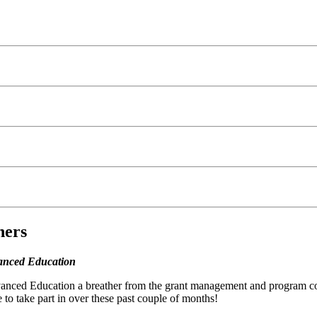
ners
vanced Education
nced Education a breather from the grant management and program coord
 to take part in over these past couple of months!