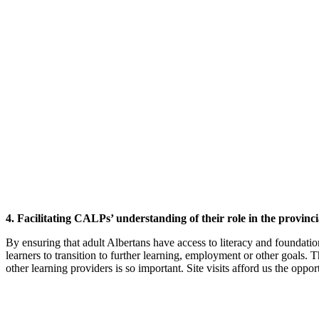
4. Facilitating CALPs’ understanding of their role in the provinci
By ensuring that adult Albertans have access to literacy and foundati
learners to transition to further learning, employment or other goal
other learning providers is so important. Site visits afford us the opp