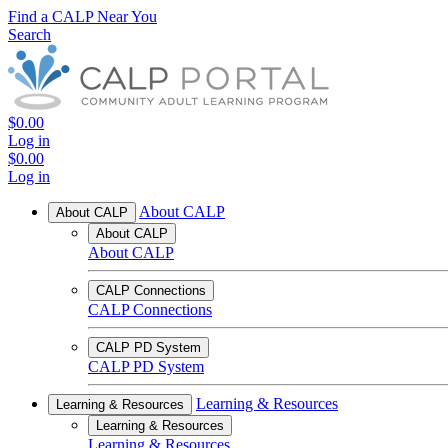
Find a CALP Near You
Search
$0.00
Log in
$0.00
Log in
About CALP
About CALP
About CALP
About CALP
CALP Connections
CALP Connections
CALP PD System
CALP PD System
Learning & Resources
Learning & Resources
Learning & Resources
Learning & Resources