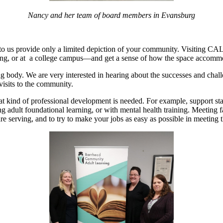
Nancy and her team of board members in Evansburg
to us provide only a limited depiction of your community. Visiting CA
ilding, or at a college campus—and get a sense of how the space accommo
g body. We are very interested in hearing about the successes and chall
 visits to the community.
at kind of professional development is needed. For example, support st
ng adult foundational learning, or with mental health training. Meeting f
re serving, and to try to make your jobs as easy as possible in meetin