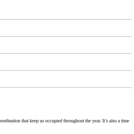
ination that keep us occupied throughout the year. It’s also a time