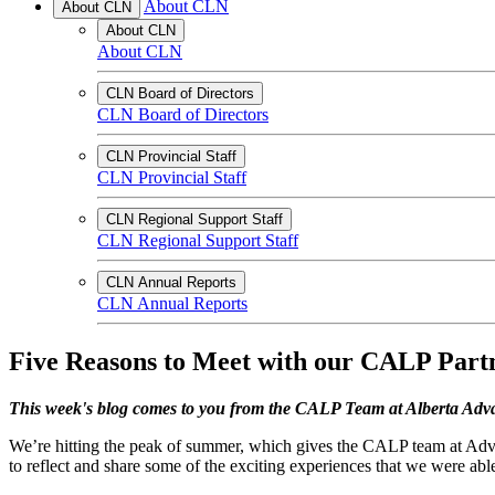
About CLN
About CLN
About CLN
About CLN
CLN Board of Directors
CLN Board of Directors
CLN Provincial Staff
CLN Provincial Staff
CLN Regional Support Staff
CLN Regional Support Staff
CLN Annual Reports
CLN Annual Reports
Five Reasons to Meet with our CALP Part
This week's blog comes to you from the CALP Team at Alberta Ad
We’re hitting the peak of summer, which gives the CALP team at Adva
to reflect and share some of the exciting experiences that we were able