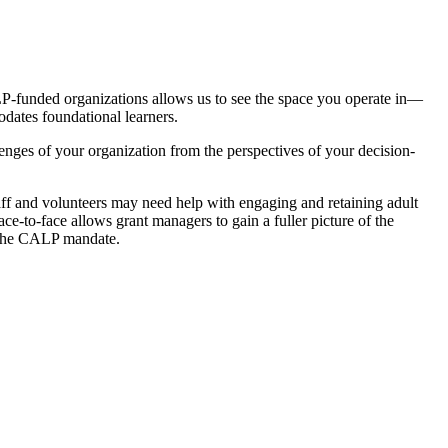
LP-funded organizations allows us to see the space you operate in—
dates foundational learners.
enges of your organization from the perspectives of your decision-
aff and volunteers may need help with engaging and retaining adult
ace-to-face allows grant managers to gain a fuller picture of the
g the CALP mandate.