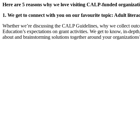
Here are 5 reasons why we love visiting CALP-funded organizati
1. We get to connect with you on our favourite topic: Adult liter
Whether we’re discussing the CALP Guidelines, why we collect outco
Education’s expectations on grant activities. We get to know, in-dept
about and brainstorming solutions together around your organizations