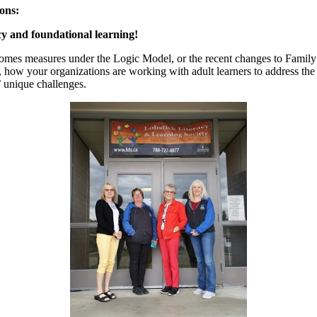
ons:
acy and foundational learning!
mes measures under the Logic Model, or the recent changes to Family 
h, how your organizations are working with adult learners to address th
’ unique challenges.