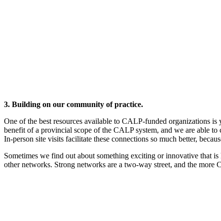
3. Building on our community of practice.
One of the best resources available to CALP-funded organizations is
benefit of a provincial scope of the CALP system, and we are able to
In-person site visits facilitate these connections so much better, bec
Sometimes we find out about something exciting or innovative that is
other networks. Strong networks are a two-way street, and the more C