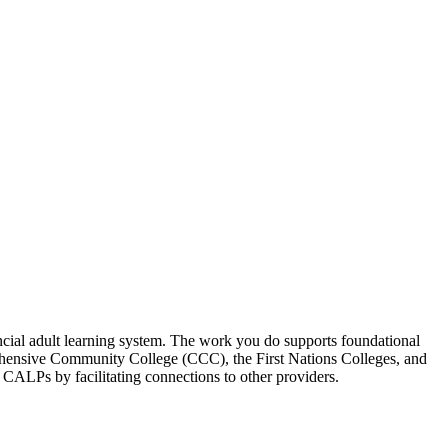
incial adult learning system. The work you do supports foundational
prehensive Community College (CCC), the First Nations Colleges, and
rt CALPs by facilitating connections to other providers.