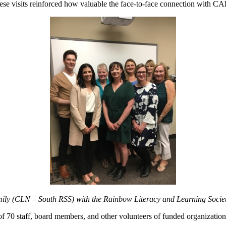
ese visits reinforced how valuable the face-to-face connection with CAL
ily (CLN – South RSS) with the Rainbow Literacy and Learning Societ
l of 70 staff, board members, and other volunteers of funded organization