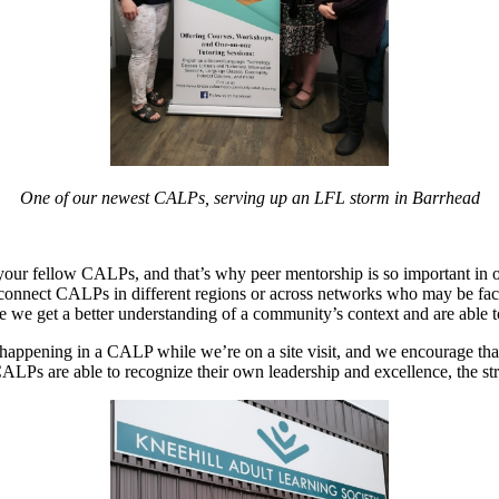
One of our newest CALPs, serving up an LFL storm in Barrhead
 your fellow CALPs, and that’s why peer mentorship is so important in
 connect CALPs in different regions or across networks who may be fac
ause we get a better understanding of a community’s context and are able
 happening in a CALP while we’re on a site visit, and we encourage tha
ALPs are able to recognize their own leadership and excellence, the st