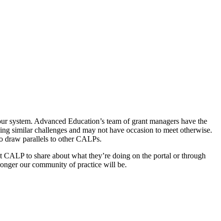
 our system. Advanced Education’s team of grant managers have the
ing similar challenges and may not have occasion to meet otherwise.
 to draw parallels to other CALPs.
t CALP to share about what they’re doing on the portal or through
ronger our community of practice will be.