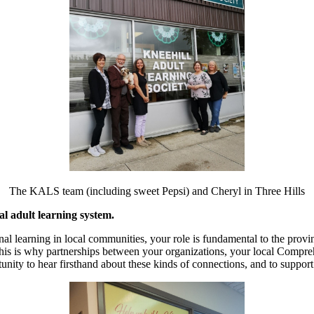
The KALS team (including sweet Pepsi) and Cheryl in Three Hills
al adult learning system.
onal learning in local communities, your role is fundamental to the prov
s. This is why partnerships between your organizations, your local Com
ortunity to hear firsthand about these kinds of connections, and to suppo