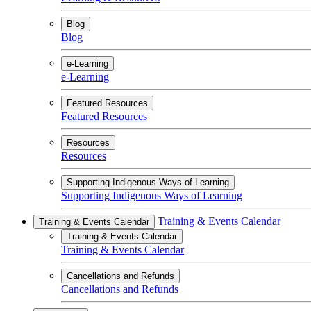
Blog
Blog
e-Learning
e-Learning
Featured Resources
Featured Resources
Resources
Resources
Supporting Indigenous Ways of Learning
Supporting Indigenous Ways of Learning
Training & Events Calendar
Training & Events Calendar
Training & Events Calendar
Training & Events Calendar
Cancellations and Refunds
Cancellations and Refunds