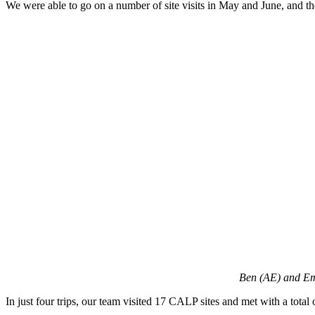
We were able to go on a number of site visits in May and June, and th
Ben (AE) and Em
In just four trips, our team visited 17 CALP sites and met with a tota