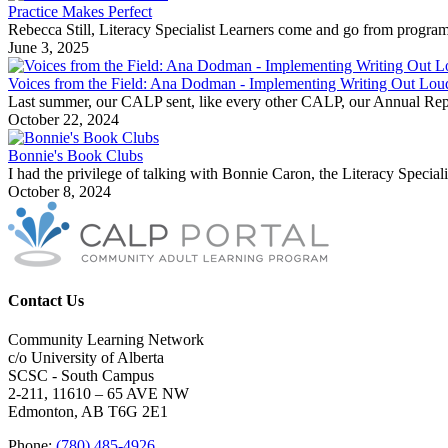
Practice Makes Perfect
Rebecca Still, Literacy Specialist Learners come and go from progr
June 3, 2025
Voices from the Field: Ana Dodman - Implementing Writing Out Lo
Last summer, our CALP sent, like every other CALP, our Annual Repor
October 22, 2024
Bonnie's Book Clubs
I had the privilege of talking with Bonnie Caron, the Literacy Specia
October 8, 2024
Contact Us
Community Learning Network
c/o University of Alberta
SCSC - South Campus
2-211, 11610 – 65 AVE NW
Edmonton, AB T6G 2E1
Phone:
(780) 485-4926