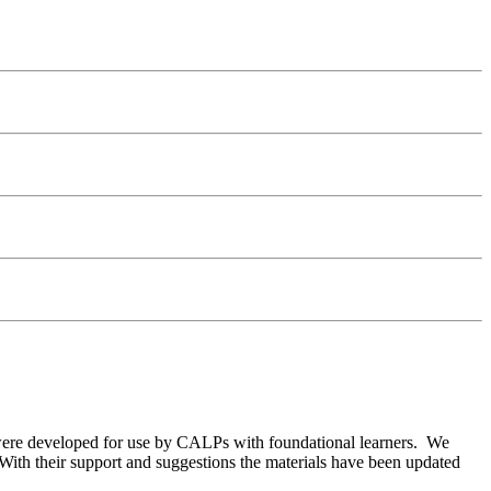
were developed for use by CALPs with foundational learners. We
. With their support and suggestions the materials have been updated