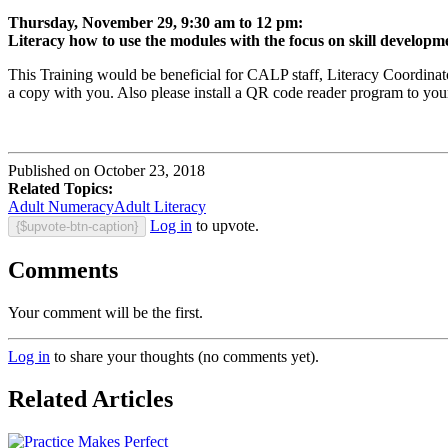
Thursday, November 29, 9:30 am to 12 pm:
Literacy how to use the modules with the focus on skill developm
This Training would be beneficial for CALP staff, Literacy Coordinat
a copy with you. Also please install a QR code reader program to your
Published on October 23, 2018
Related Topics:
Adult Numeracy
Adult Literacy
Log in
to upvote.
{$upvote-btn-caption}
Comments
Your comment will be the first.
Log in
to share your thoughts (no comments yet).
Related Articles