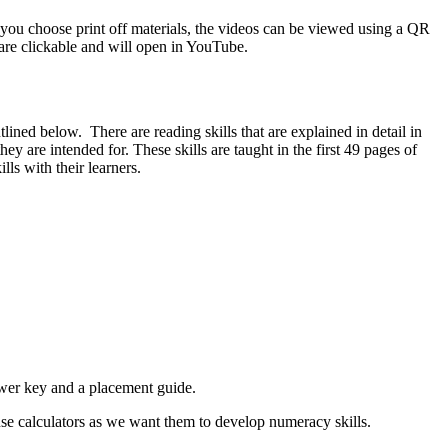
 you choose print off materials, the videos can be viewed using a QR
s are clickable and will open in YouTube.
ned below. There are reading skills that are explained in detail in
hey are intended for. These skills are taught in the first 49 pages of
lls with their learners.
nswer key and a placement guide.
 use calculators as we want them to develop numeracy skills.