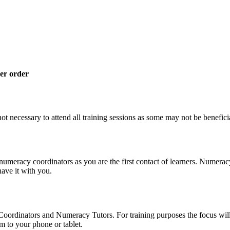
her order
not necessary to attend all training sessions as some may not be beneficia
umeracy coordinators as you are the first contact of learners. Numeracy 
ave it with you.
 Coordinators and Numeracy Tutors. For training purposes the focus wil
 to your phone or tablet.