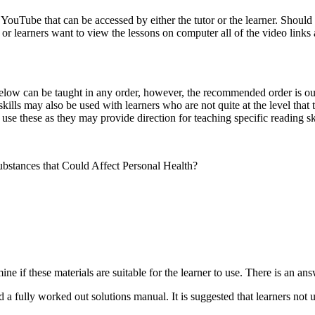
YouTube that can be accessed by either the tutor or the learner. Should
s or learners want to view the lessons on computer all of the video link
low can be taught in any order, however, the recommended order is outli
kills may also be used with learners who are not quite at the level that t
use these as they may provide direction for teaching specific reading ski
stances that Could Affect Personal Health?
ne if these materials are suitable for the learner to use. There is an a
 a fully worked out solutions manual. It is suggested that learners not