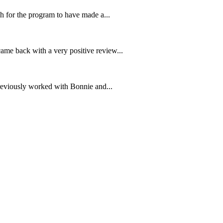
 for the program to have made a...
me back with a very positive review...
previously worked with Bonnie and...