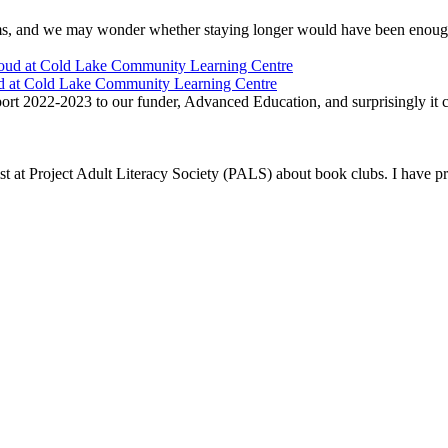
ams, and we may wonder whether staying longer would have been enough
ud at Cold Lake Community Learning Centre
t 2022-2023 to our funder, Advanced Education, and surprisingly it ca
list at Project Adult Literacy Society (PALS) about book clubs. I have 