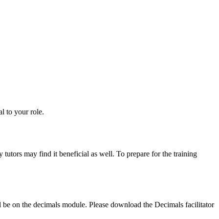
l to your role.
tutors may find it beneficial as well. To prepare for the training
l be on the decimals module. Please download the Decimals facilitator