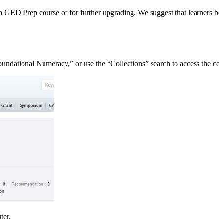
to a GED Prep course or for further upgrading. We suggest that learn
oundational Numeracy,” or use the “Collections” search to access the c
uter.