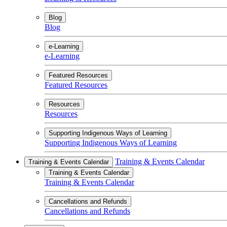
Blog
Blog
e-Learning
e-Learning
Featured Resources
Featured Resources
Resources
Resources
Supporting Indigenous Ways of Learning
Supporting Indigenous Ways of Learning
Training & Events Calendar
Training & Events Calendar
Training & Events Calendar
Training & Events Calendar
Cancellations and Refunds
Cancellations and Refunds