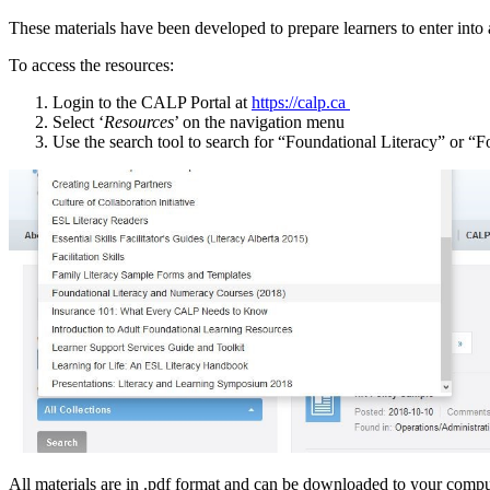
These materials have been developed to prepare learners to enter in
To access the resources:
Login to the CALP Portal at
https://calp.ca
Select ‘
Resources
’ on the navigation menu
Use the search tool to search for “Foundational Literacy” or “F
All materials are in .pdf format and can be downloaded to your comp