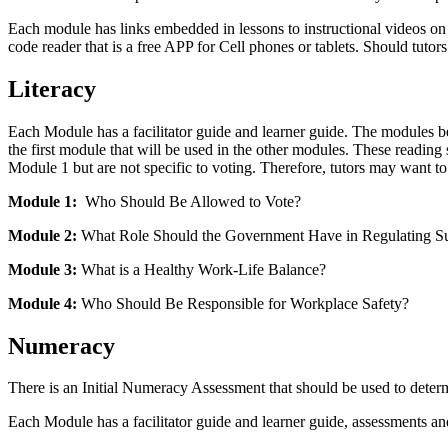
Each module has links embedded in lessons to instructional videos on 
code reader that is a free APP for Cell phones or tablets. Should tutor
Literacy
Each Module has a facilitator guide and learner guide. The modules be
the first module that will be used in the other modules. These reading s
Module 1 but are not specific to voting. Therefore, tutors may want to 
Module 1:
Who Should Be Allowed to Vote?
Module 2:
What Role Should the Government Have in Regulating Sub
Module 3:
What is a Healthy Work-Life Balance?
Module 4:
Who Should Be Responsible for Workplace Safety?
Numeracy
There is an Initial Numeracy Assessment that should be used to determi
Each Module has a facilitator guide and learner guide, assessments and