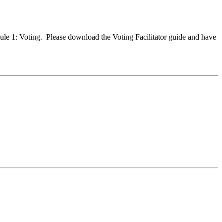
dule 1: Voting. Please download the Voting Facilitator guide and have