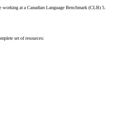
ers be working at a Canadian Language Benchmark (CLB) 5.
omplete set of resources: