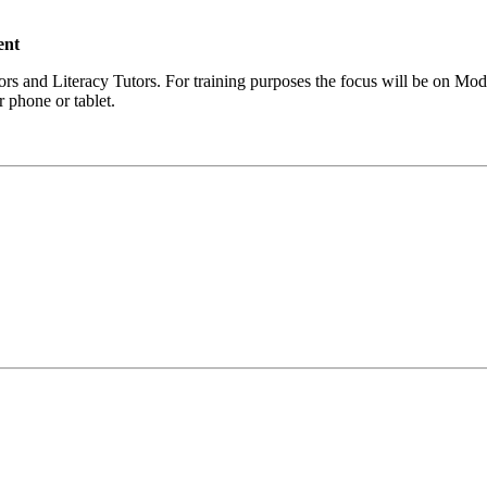
ent
ors and Literacy Tutors. For training purposes the focus will be on Mo
 phone or tablet.