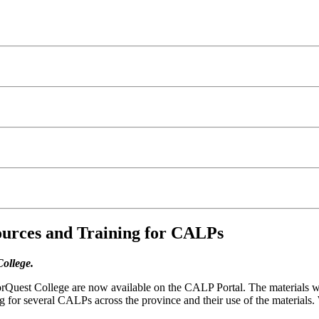
urces and Training for CALPs
College.
rQuest College are now available on the CALP Portal. The materials 
ng for several CALPs across the province and their use of the materials