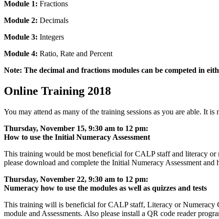
Module 1:
Fractions
Module 2:
Decimals
Module 3:
Integers
Module 4:
Ratio, Rate and Percent
Note: The decimal and fractions modules can be competed in eit
Online Training 2018
You may attend as many of the training sessions as you are able. It is 
Thursday, November 15, 9:30 am to 12 pm:
How to use the Initial Numeracy Assessment
This training would be most beneficial for CALP staff and literacy or n
please download and complete the Initial Numeracy Assessment and h
Thursday, November 22, 9:30 am to 12 pm:
Numeracy how to use the modules as well as quizzes and tests
This training will is beneficial for CALP staff, Literacy or Numeracy
module and Assessments. Also please install a QR code reader program