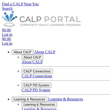
Find a CALP Near You
Search
$0.00
Log in
$0.00
Log in
About CALP
About CALP
About CALP
About CALP
CALP Connections
CALP Connections
CALP PD System
CALP PD System
Learning & Resources
Learning & Resources
Learning & Resources
Learning & Resources