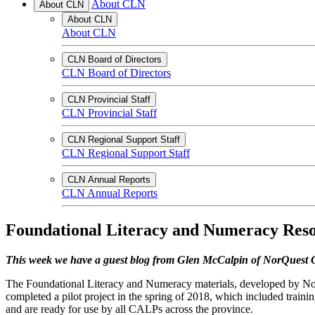
About CLN
About CLN
About CLN
About CLN
CLN Board of Directors
CLN Board of Directors
CLN Provincial Staff
CLN Provincial Staff
CLN Regional Support Staff
CLN Regional Support Staff
CLN Annual Reports
CLN Annual Reports
Foundational Literacy and Numeracy Reso
This week we have a guest blog from Glen McCalpin of NorQuest 
The Foundational Literacy and Numeracy materials, developed by No
completed a pilot project in the spring of 2018, which included traini
and are ready for use by all CALPs across the province.