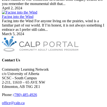
you remember the monumental shift that...
April 2, 2024
Facing into the Wind
Facing into the Wind For anyone living on the prairies, wind is a
familiar part of our world. If I’m honest, it is not always something I
embrace as I prefer still calm...
March 5, 2024
Contact Us
Community Learning Network
c/o University of Alberta
SCSC - South Campus
2-211, 11610 – 65 AVE NW
Edmonton, AB T6G 2E1
Phone:
(780) 485-4926
office@calp.ca