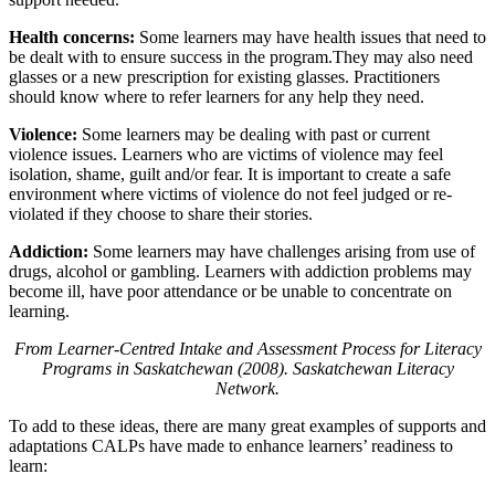
Health concerns:
Some learners may have health issues that need to
be dealt with to ensure success in the program.They may also need
glasses or a new prescription for existing glasses. Practitioners
should know where to refer learners for any help they need.
Violence:
Some learners may be dealing with past or current
violence issues. Learners who are victims of violence may feel
isolation, shame, guilt and/or fear. It is important to create a safe
environment where victims of violence do not feel judged or re-
violated if they choose to share their stories.
Addiction:
Some learners may have challenges arising from use of
drugs, alcohol or gambling. Learners with addiction problems may
become ill, have poor attendance or be unable to concentrate on
learning.
From Learner-Centred Intake and Assessment Process for Literacy
Programs in Saskatchewan (2008). Saskatchewan Literacy
Network.
To add to these ideas, there are many great examples of supports and
adaptations CALPs have made to enhance learners’ readiness to
learn: