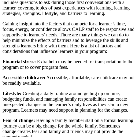
includes questions to ask during those first conversations with a
learner, covering topics of past experiences with learning, learning
strategies, strengths, lifestyle, and barriers to learning.
Gaining insight into the factors that compete for a learner’s time,
focus, energy, or confidence allows CALP staff to be responsive and
supportive to learners’ needs. There are many things we can do to
help minimize the effects of barriers and to leverage the skills and
strengths learners bring with them. Here is a list of factors and
considerations that influence learners in your program:
Financial stress:
Extra help may be needed for transportation to the
program or to cover program fees.
Accessible childcare:
Accessible, affordable, safe childcare may not
be readily available.
Lifestyle:
Creating a daily routine around getting up on time,
budgeting funds, and managing family responsibilities can create
unexpected changes in the learner’s daily lives as they start a new
program. Learners may need support in planning for the changes.
Fear of change:
Having a family member start on a formal learning
journey can be a big change for the whole family. Sometimes
change creates fear and family and friends may not provide the
support needed.