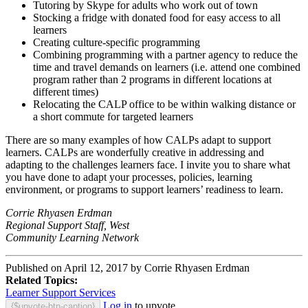
Tutoring by Skype for adults who work out of town
Stocking a fridge with donated food for easy access to all
learners
Creating culture-specific programming
Combining programming with a partner agency to reduce the
time and travel demands on learners (i.e. attend one combined
program rather than 2 programs in different locations at
different times)
Relocating the CALP office to be within walking distance or
a short commute for targeted learners
There are so many examples of how CALPs adapt to support
learners. CALPs are wonderfully creative in addressing and
adapting to the challenges learners face. I invite you to share what
you have done to adapt your processes, policies, learning
environment, or programs to support learners’ readiness to learn.
Corrie Rhyasen Erdman
Regional Support Staff, West
Community Learning Network
Published on April 12, 2017 by Corrie Rhyasen Erdman
Related Topics:
Learner Support Services
Log in
to upvote.
{$upvote-btn-caption}