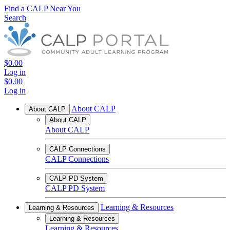
Find a CALP Near You
Search
$0.00
Log in
$0.00
Log in
About CALP
About CALP
About CALP
About CALP
CALP Connections
CALP Connections
CALP PD System
CALP PD System
Learning & Resources
Learning & Resources
Learning & Resources
Learning & Resources