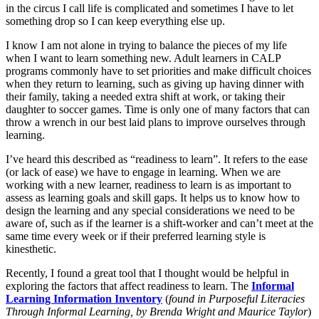
in the circus I call life is complicated and sometimes I have to let
something drop so I can keep everything else up.
I know I am not alone in trying to balance the pieces of my life
when I want to learn something new. Adult learners in CALP
programs commonly have to set priorities and make difficult choices
when they return to learning, such as giving up having dinner with
their family, taking a needed extra shift at work, or taking their
daughter to soccer games. Time is only one of many factors that can
throw a wrench in our best laid plans to improve ourselves through
learning.
I’ve heard this described as “readiness to learn”. It refers to the ease
(or lack of ease) we have to engage in learning. When we are
working with a new learner, readiness to learn is as important to
assess as learning goals and skill gaps. It helps us to know how to
design the learning and any special considerations we need to be
aware of, such as if the learner is a shift-worker and can’t meet at the
same time every week or if their preferred learning style is
kinesthetic.
Recently, I found a great tool that I thought would be helpful in
exploring the factors that affect readiness to learn. The
Informal
Learning Information Inventory
(
found in Purposeful Literacies
Through Informal Learning, by Brenda Wright and Maurice Taylor
)