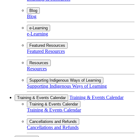
Blog
Blog
e-Learning
e-Learning
Featured Resources
Featured Resources
Resources
Resources
Supporting Indigenous Ways of Learning
Supporting Indigenous Ways of Learning
Training & Events Calendar
Training & Events Calendar
Training & Events Calendar
Training & Events Calendar
Cancellations and Refunds
Cancellations and Refunds