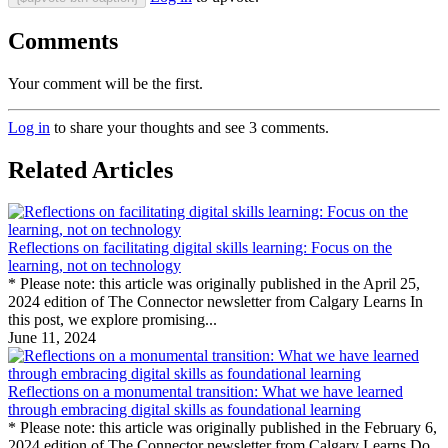
Comments
Your comment will be the first.
Log in
to share your thoughts and see 3 comments.
Related Articles
Reflections on facilitating digital skills learning: Focus on the
learning, not on technology
* Please note: this article was originally published in the April 25,
2024 edition of The Connector newsletter from Calgary Learns In
this post, we explore promising...
June 11, 2024
Reflections on a monumental transition: What we have learned
through embracing digital skills as foundational learning
* Please note: this article was originally published in the February 6,
2024 edition of The Connector newsletter from Calgary Learns Do