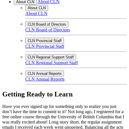
About CLN
About CLN
About CLN
About CLN
CLN Board of Directors
CLN Board of Directors
CLN Provincial Staff
CLN Provincial Staff
CLN Regional Support Staff
CLN Regional Support Staff
CLN Annual Reports
CLN Annual Reports
Getting Ready to Learn
Have you ever signed up for something only to realize you just
don’t have the time to commit to it? Not long ago, I registered for a
free online course through the University of British Columbia that I
was really excited about! Long story short, the regular assignment
emails I received each week went unopened. Balancing all the acts