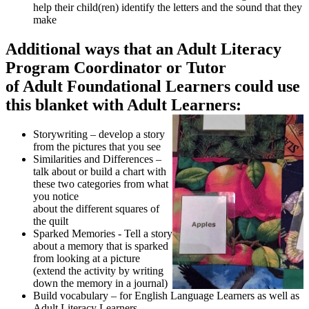
help their child(ren) identify the letters and the sound that they
make
Additional ways that an Adult Literacy
Program Coordinator or Tutor
of Adult Foundational Learners could use
this blanket with Adult Learners:
Storywriting – develop a story
from the pictures that you see
Similarities and Differences –
talk about or build a chart with
these two categories from what
you notice
about the different squares of
the quilt
Sparked Memories - Tell a story
about a memory that is sparked
from looking at a picture
(extend the activity by writing
down the memory in a journal)
Build vocabulary – for English Language Learners as well as
Adult Literacy Learners,