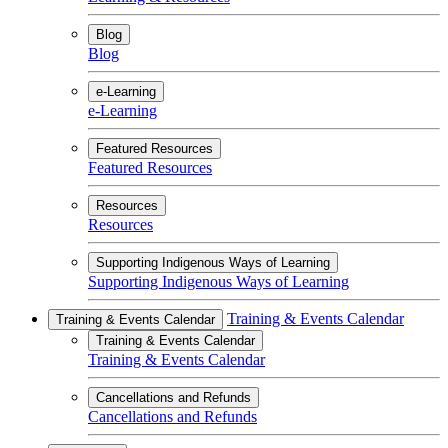
Blog
Blog
e-Learning
e-Learning
Featured Resources
Featured Resources
Resources
Resources
Supporting Indigenous Ways of Learning
Supporting Indigenous Ways of Learning
Training & Events Calendar
Training & Events Calendar
Training & Events Calendar
Training & Events Calendar
Cancellations and Refunds
Cancellations and Refunds