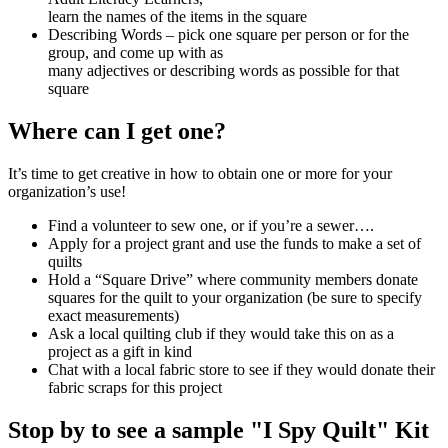
learn the names of the items in the square
Describing Words – pick one square per person or for the
group, and come up with as
many adjectives or describing words as possible for that
square
Where can I get one?
It’s time to get creative in how to obtain one or more for your
organization’s use!
Find a volunteer to sew one, or if you’re a sewer….
Apply for a project grant and use the funds to make a set of
quilts
Hold a “Square Drive” where community members donate
squares for the quilt to your organization (be sure to specify
exact measurements)
Ask a local quilting club if they would take this on as a
project as a gift in kind
Chat with a local fabric store to see if they would donate their
fabric scraps for this project
Stop by to see a sample "I Spy Quilt" Kit