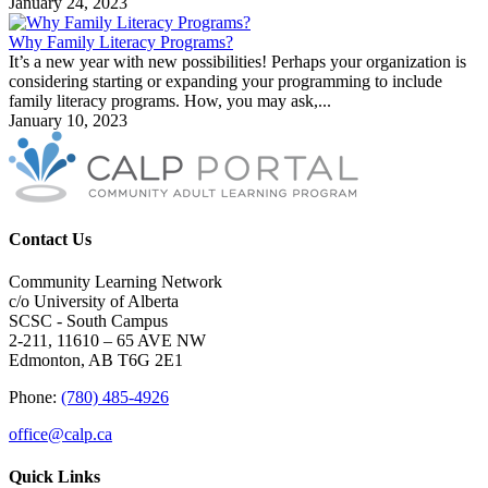
January 24, 2023
Why Family Literacy Programs?
It’s a new year with new possibilities! Perhaps your organization is
considering starting or expanding your programming to include
family literacy programs. How, you may ask,...
January 10, 2023
Contact Us
Community Learning Network
c/o University of Alberta
SCSC - South Campus
2-211, 11610 – 65 AVE NW
Edmonton, AB T6G 2E1
Phone:
(780) 485-4926
office@calp.ca
Quick Links