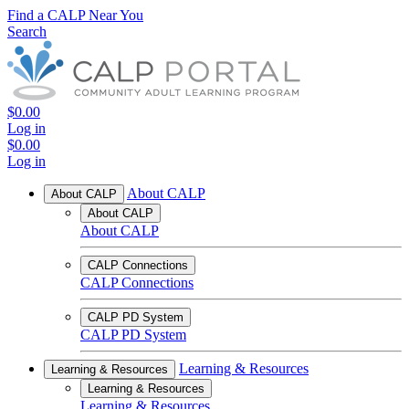
Find a CALP Near You
Search
$0.00
Log in
$0.00
Log in
About CALP
About CALP
About CALP
About CALP
CALP Connections
CALP Connections
CALP PD System
CALP PD System
Learning & Resources
Learning & Resources
Learning & Resources
Learning & Resources