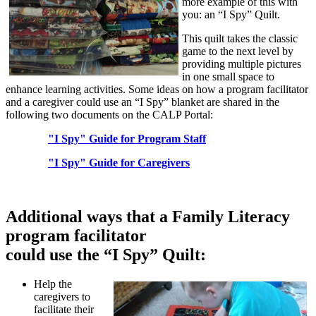
more example of this with
you: an “I Spy” Quilt.
This quilt takes the classic
game to the next level by
providing multiple pictures
in one small space to
enhance learning activities. Some ideas on how a program facilitator
and a caregiver could use an “I Spy” blanket are shared in the
following two documents on the CALP Portal:
"I Spy" Guide for Program Staff
"I Spy" Guide for Caregivers
Additional ways that a Family Literacy
program facilitator
could use the “I Spy” Quilt:
Help the
caregivers to
facilitate their