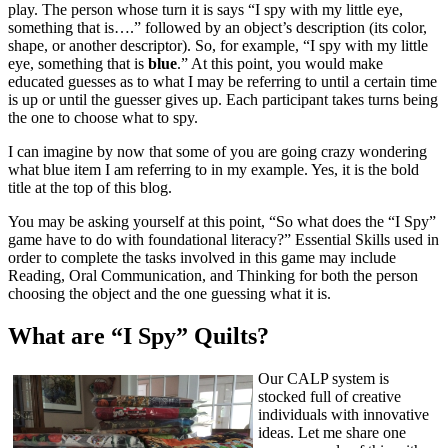
play. The person whose turn it is says “I spy with my little eye,
something that is….” followed by an object’s description (its color,
shape, or another descriptor). So, for example, “I spy with my little
eye, something that is
blue
.” At this point, you would make
educated guesses as to what I may be referring to until a certain time
is up or until the guesser gives up. Each participant takes turns being
the one to choose what to spy.
I can imagine by now that some of you are going crazy wondering
what blue item I am referring to in my example. Yes, it is the bold
title at the top of this blog.
You may be asking yourself at this point, “So what does the “I Spy”
game have to do with foundational literacy?” Essential Skills used in
order to complete the tasks involved in this game may include
Reading, Oral Communication, and Thinking for both the person
choosing the object and the one guessing what it is.
What are “I Spy” Quilts?
Our CALP system is
stocked full of creative
individuals with innovative
ideas. Let me share one