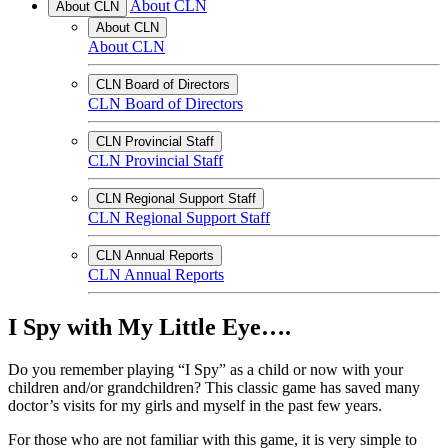
About CLN
About CLN
About CLN
About CLN
CLN Board of Directors
CLN Board of Directors
CLN Provincial Staff
CLN Provincial Staff
CLN Regional Support Staff
CLN Regional Support Staff
CLN Annual Reports
CLN Annual Reports
I Spy with My Little Eye….
Do you remember playing “I Spy” as a child or now with your
children and/or grandchildren? This classic game has saved many
doctor’s visits for my girls and myself in the past few years.
For those who are not familiar with this game, it is very simple to