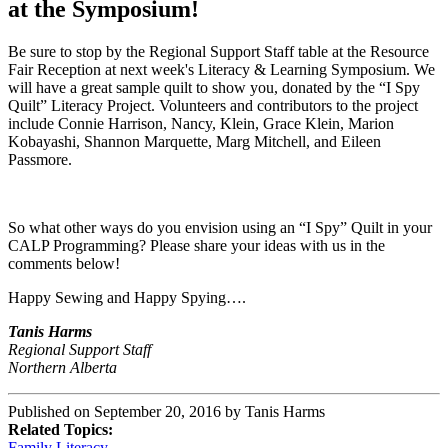
at the Symposium!
Be sure to stop by the Regional Support Staff table at the Resource
Fair Reception at next week's Literacy & Learning Symposium. We
will have a great sample quilt to show you, donated by the “I Spy
Quilt” Literacy Project. Volunteers and contributors to the project
include Connie Harrison, Nancy, Klein, Grace Klein, Marion
Kobayashi, Shannon Marquette, Marg Mitchell, and Eileen
Passmore.
So what other ways do you envision using an “I Spy” Quilt in your
CALP Programming? Please share your ideas with us in the
comments below!
Happy Sewing and Happy Spying….
Tanis Harms
Regional Support Staff
Northern Alberta
Published on September 20, 2016 by Tanis Harms
Related Topics:
Family Literacy