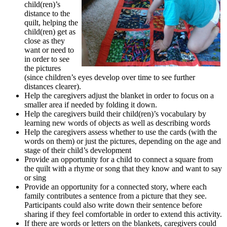
child(ren)’s
distance to the
quilt, helping the
child(ren) get as
close as they
want or need to
in order to see
the pictures
(since children’s eyes develop over time to see further
distances clearer).
Help the caregivers adjust the blanket in order to focus on a
smaller area if needed by folding it down.
Help the caregivers build their child(ren)’s vocabulary by
learning new words of objects as well as describing words
Help the caregivers assess whether to use the cards (with the
words on them) or just the pictures, depending on the age and
stage of their child’s development
Provide an opportunity for a child to connect a square from
the quilt with a rhyme or song that they know and want to say
or sing
Provide an opportunity for a connected story, where each
family contributes a sentence from a picture that they see.
Participants could also write down their sentence before
sharing if they feel comfortable in order to extend this activity.
If there are words or letters on the blankets, caregivers could