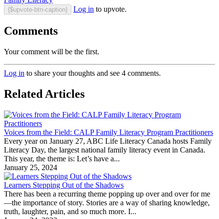
Log in
to upvote.
{$upvote-btn-caption}
Comments
Your comment will be the first.
Log in
to share your thoughts and see 4 comments.
Related Articles
Voices from the Field: CALP Family Literacy Program Practitioners
Every year on January 27, ABC Life Literacy Canada hosts Family
Literacy Day, the largest national family literacy event in Canada.
This year, the theme is: Let’s have a...
January 25, 2024
Learners Stepping Out of the Shadows
There has been a recurring theme popping up over and over for me
—the importance of story. Stories are a way of sharing knowledge,
truth, laughter, pain, and so much more. I...