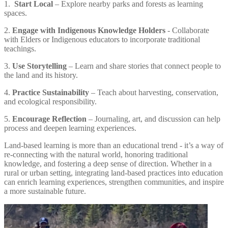
1.
Start Local
– Explore nearby parks and forests as learning
spaces.
2.
Engage with Indigenous Knowledge Holders
- Collaborate
with Elders or Indigenous educators to incorporate traditional
teachings.
3.
Use Storytelling
– Learn and share stories that connect people to
the land and its history.
4.
Practice Sustainability
– Teach about harvesting, conservation,
and ecological responsibility.
5.
Encourage Reflection
– Journaling, art, and discussion can help
process and deepen learning experiences.
Land-based learning is more than an educational trend - it’s a way of
re-connecting with the natural world, honoring traditional
knowledge, and fostering a deep sense of direction. Whether in a
rural or urban setting, integrating land-based practices into education
can enrich learning experiences, strengthen communities, and inspire
a more sustainable future.