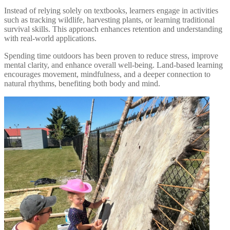
Instead of relying solely on textbooks, learners engage in activities
such as tracking wildlife, harvesting plants, or learning traditional
survival skills. This approach enhances retention and understanding
with real-world applications.
Spending time outdoors has been proven to reduce stress, improve
mental clarity, and enhance overall well-being. Land-based learning
encourages movement, mindfulness, and a deeper connection to
natural rhythms, benefiting both body and mind.