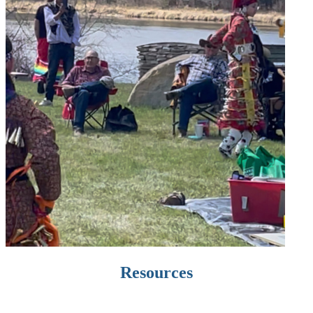
Resources