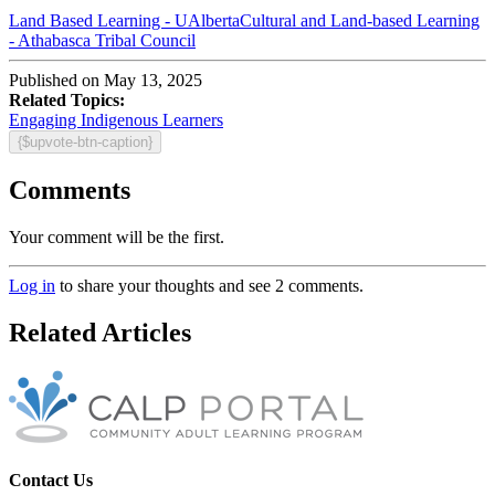
Land Based Learning - UAlberta
Cultural and Land-based Learning
- Athabasca Tribal Council
Published on May 13, 2025
Related Topics:
Engaging Indigenous Learners
{$upvote-btn-caption}
Comments
Your comment will be the first.
Log in
to share your thoughts and see 2 comments.
Related Articles
Contact Us