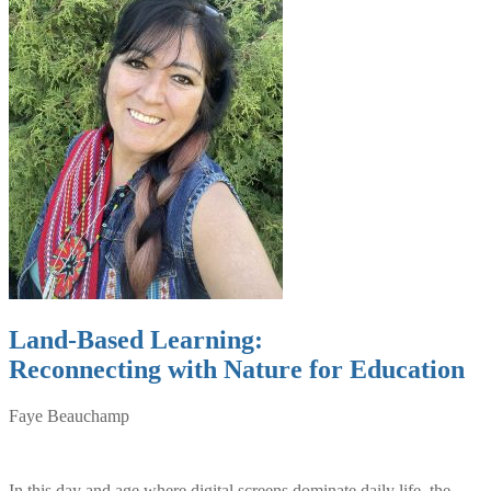
Land-Based Learning:
Reconnecting with Nature for Education
Faye Beauchamp
In this day and age where digital screens dominate daily life, the