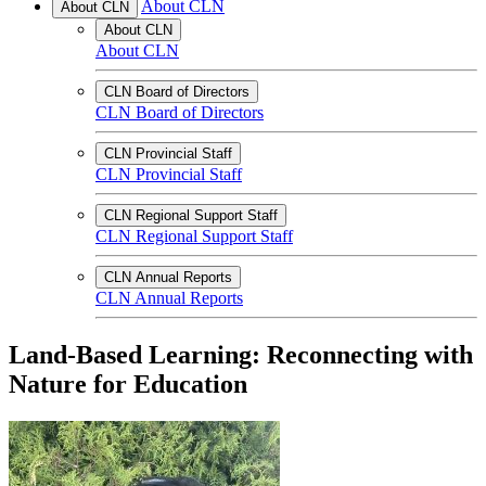
About CLN
About CLN
About CLN
About CLN
CLN Board of Directors
CLN Board of Directors
CLN Provincial Staff
CLN Provincial Staff
CLN Regional Support Staff
CLN Regional Support Staff
CLN Annual Reports
CLN Annual Reports
Land-Based Learning: Reconnecting with
Nature for Education