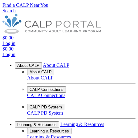
Find a CALP Near You
Search
$0.00
Log in
$0.00
Log in
About CALP
About CALP
About CALP
About CALP
CALP Connections
CALP Connections
CALP PD System
CALP PD System
Learning & Resources
Learning & Resources
Learning & Resources
Learning & Resources