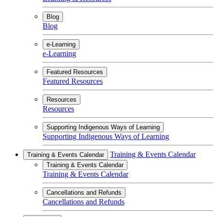
Blog
Blog
e-Learning
e-Learning
Featured Resources
Featured Resources
Resources
Resources
Supporting Indigenous Ways of Learning
Supporting Indigenous Ways of Learning
Training & Events Calendar
Training & Events Calendar
Training & Events Calendar
Training & Events Calendar
Cancellations and Refunds
Cancellations and Refunds