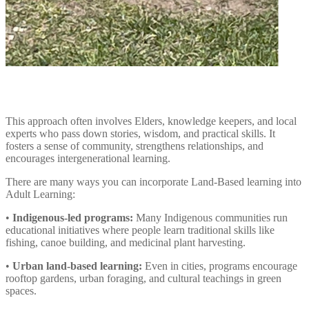
This approach often involves Elders, knowledge keepers, and local
experts who pass down stories, wisdom, and practical skills. It
fosters a sense of community, strengthens relationships, and
encourages intergenerational learning.
There are many ways you can incorporate Land-Based learning into
Adult Learning:
•
Indigenous-led programs:
Many Indigenous communities run
educational initiatives where people learn traditional skills like
fishing, canoe building, and medicinal plant harvesting.
•
Urban land-based learning:
Even in cities, programs encourage
rooftop gardens, urban foraging, and cultural teachings in green
spaces.