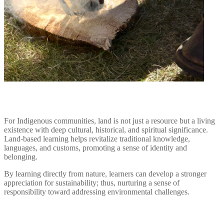
For Indigenous communities, land is not just a resource but a living
existence with deep cultural, historical, and spiritual significance.
Land-based learning helps revitalize traditional knowledge,
languages, and customs, promoting a sense of identity and
belonging.
By learning directly from nature, learners can develop a stronger
appreciation for sustainability; thus, nurturing a sense of
responsibility toward addressing environmental challenges.