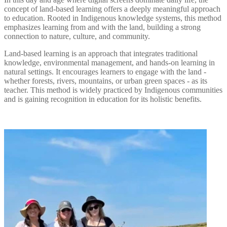
concept of land-based learning offers a deeply meaningful approach
to education. Rooted in Indigenous knowledge systems, this method
emphasizes learning from and with the land, building a strong
connection to nature, culture, and community.
Land-based learning is an approach that integrates traditional
knowledge, environmental management, and hands-on learning in
natural settings. It encourages learners to engage with the land -
whether forests, rivers, mountains, or urban green spaces - as its
teacher. This method is widely practiced by Indigenous communities
and is gaining recognition in education for its holistic benefits.