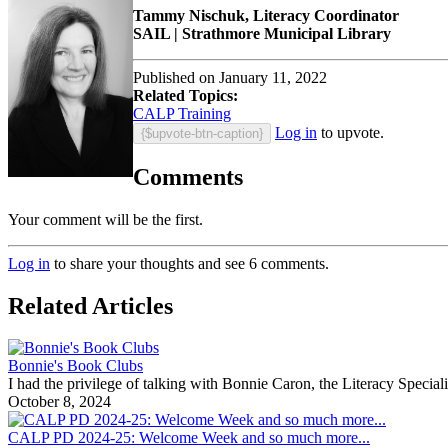
Tammy Nischuk, Literacy Coordinator
SAIL | Strathmore Municipal Library
Published on January 11, 2022
Related Topics:
CALP Training
Log in
to upvote.
{$upvote-btn-caption}
Comments
Your comment will be the first.
Log in
to share your thoughts and see 6 comments.
Related Articles
Bonnie's Book Clubs
I had the privilege of talking with Bonnie Caron, the Literacy Specia
October 8, 2024
CALP PD 2024-25: Welcome Week and so much more...