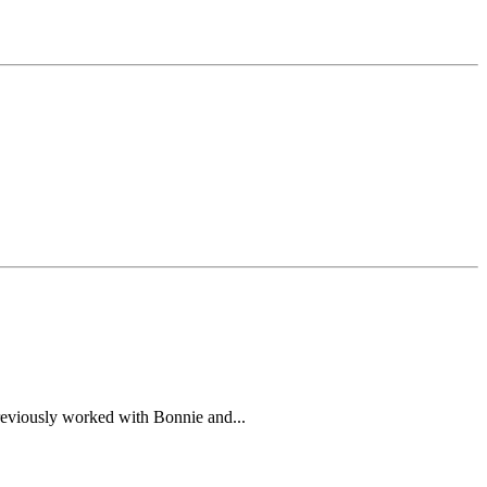
previously worked with Bonnie and...