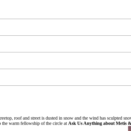
etop, roof and street is dusted in snow and the wind has sculpted snow
 the warm fellowship of the circle at
Ask Us Anything about Metis 