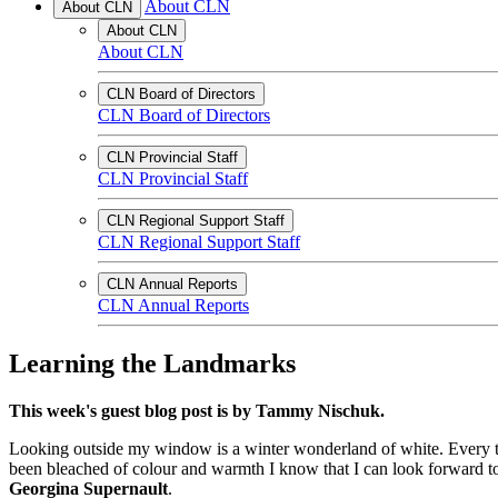
About CLN
About CLN
About CLN
About CLN
CLN Board of Directors
CLN Board of Directors
CLN Provincial Staff
CLN Provincial Staff
CLN Regional Support Staff
CLN Regional Support Staff
CLN Annual Reports
CLN Annual Reports
Learning the Landmarks
This week's guest blog post is by Tammy Nischuk.
Looking outside my window is a winter wonderland of white. Every tre
been bleached of colour and warmth I know that I can look forward to
Georgina Supernault
.