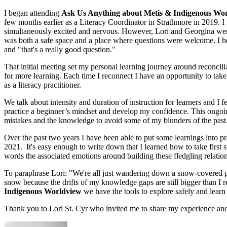
I began attending
Ask Us Anything about Metis & Indigenous Wo
few months earlier as a Literacy Coordinator in Strathmore in 2019. I 
simultaneously excited and nervous. However, Lori and Georgina went
was both a safe space and a place where questions were welcome. I hear
and "that's a really good question."
That initial meeting set my personal learning journey around reconciliat
for more learning. Each time I reconnect I have an opportunity to tak
as a literacy practitioner.
We talk about intensity and duration of instruction for learners and I fe
practice a beginner’s mindset and develop my confidence. This ongoin
mistakes and the knowledge to avoid some of my blunders of the past
Over the past two years I have been able to put some learnings into p
2021. It's easy enough to write down that I learned how to take first 
words the associated emotions around building these fledgling relatio
To paraphrase Lori: "We're all just wandering down a snow-covered path
snow because the drifts of my knowledge gaps are still bigger than I 
Indigenous Worldview
we have the tools to explore safely and learn 
Thank you to Lori St. Cyr who invited me to share my experience and 