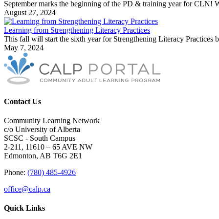
September marks the beginning of the PD & training year for CLN! We 
August 27, 2024
Learning from Strengthening Literacy Practices
This fall will start the sixth year for Strengthening Literacy Practice
May 7, 2024
Contact Us
Community Learning Network
c/o University of Alberta
SCSC - South Campus
2-211, 11610 – 65 AVE NW
Edmonton, AB T6G 2E1
Phone:
(780) 485-4926
office@calp.ca
Quick Links