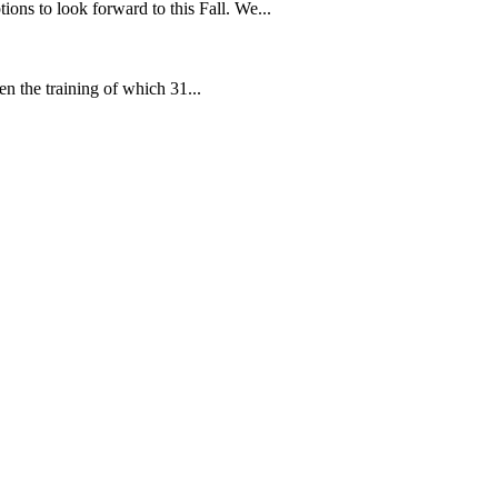
ns to look forward to this Fall. We...
en the training of which 31...