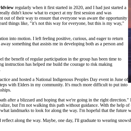
rldview
regularly when it first started in 2020, and I had just started a
really didn't know what to expect at my first session and was
 out of their way to ensure that everyone was aware the opportunity
d things like, "it’s not this way for everyone, but this is my way,"
ion into motion. I left feeling positive, curious, and eager to return
e away something that assists me in developing both as a person and
el the benefit of regular participation in the group has been time to
g instruction has helped me build the courage to risk making
.
ractice and hosted a National Indigenous Peoples Day event in June of
steps with Elders in my community. It's much more difficult to put into
nships.
 after a blizzard and hoping that we're going in the right direction." F
realize, but I'm not walking this path without guidance. With the help 
what landmarks to look for along the way. I'm hopeful that the future wil
reflect along the way. Maybe, one day, I'll graduate to wearing snows