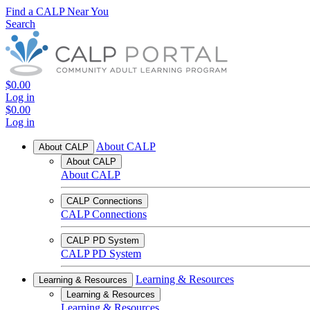
Find a CALP Near You
Search
$0.00
Log in
$0.00
Log in
About CALP
About CALP
About CALP
About CALP
CALP Connections
CALP Connections
CALP PD System
CALP PD System
Learning & Resources
Learning & Resources
Learning & Resources
Learning & Resources