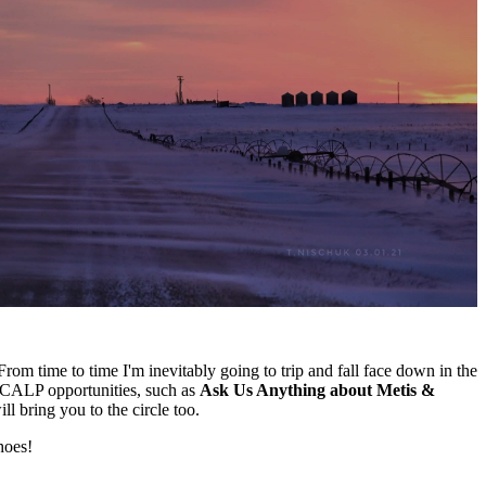
rom time to time I'm inevitably going to trip and fall face down in the
of CALP opportunities, such as
Ask Us Anything about Metis &
l bring you to the circle too.
hoes!