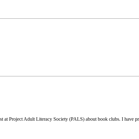
list at Project Adult Literacy Society (PALS) about book clubs. I have 