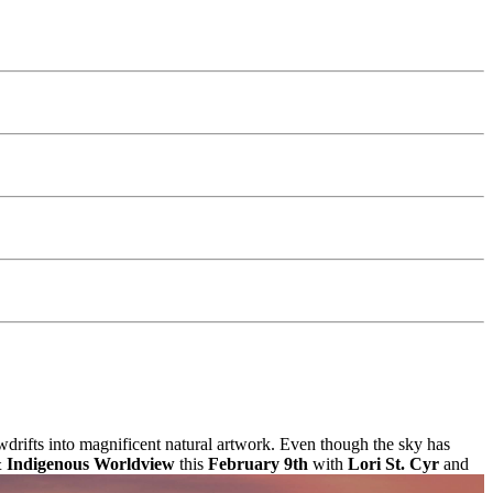
drifts into magnificent natural artwork. Even though the sky has
& Indigenous Worldview
this
February 9th
with
Lori St. Cyr
and