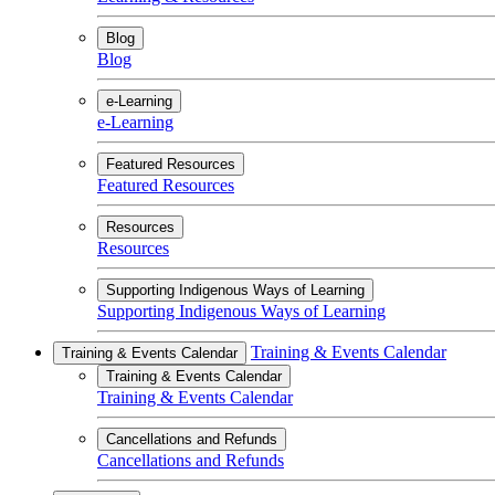
Blog
Blog
e-Learning
e-Learning
Featured Resources
Featured Resources
Resources
Resources
Supporting Indigenous Ways of Learning
Supporting Indigenous Ways of Learning
Training & Events Calendar
Training & Events Calendar
Training & Events Calendar
Training & Events Calendar
Cancellations and Refunds
Cancellations and Refunds