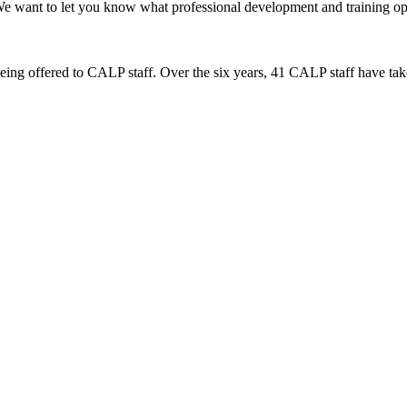
want to let you know what professional development and training optio
s being offered to CALP staff. Over the six years, 41 CALP staff have tak