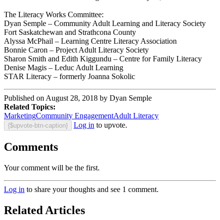
The Literacy Works Committee:
Dyan Semple – Community Adult Learning and Literacy Society
Fort Saskatchewan and Strathcona County
Alyssa McPhail – Learning Centre Literacy Association
Bonnie Caron – Project Adult Literacy Society
Sharon Smith and Edith Kiggundu – Centre for Family Literacy
Denise Magis – Leduc Adult Learning
STAR Literacy – formerly Joanna Sokolic
Published on August 28, 2018 by Dyan Semple
Related Topics:
Marketing
Community Engagement
Adult Literacy
Log in
to upvote.
{$upvote-btn-caption}
Comments
Your comment will be the first.
Log in
to share your thoughts and see 1 comment.
Related Articles