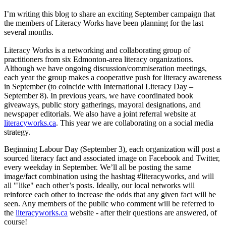
I’m writing this blog to share an exciting September campaign that
the members of Literacy Works have been planning for the last
several months.
Literacy Works is a networking and collaborating group of
practitioners from six Edmonton-area literacy organizations.
Although we have ongoing discussion/commiseration meetings,
each year the group makes a cooperative push for literacy awareness
in September (to coincide with International Literacy Day –
September 8). In previous years, we have coordinated book
giveaways, public story gatherings, mayoral designations, and
newspaper editorials. We also have a joint referral website at
literacyworks.ca
. This year we are collaborating on a social media
strategy.
Beginning Labour Day (September 3), each organization will post a
sourced literacy fact and associated image on Facebook and Twitter,
every weekday in September. We’ll all be posting the same
image/fact combination using the hashtag #literacyworks, and will
all "'like" each other’s posts. Ideally, our local networks will
reinforce each other to increase the odds that any given fact will be
seen. Any members of the public who comment will be referred to
the
literacyworks.ca
website - after their questions are answered, of
course!