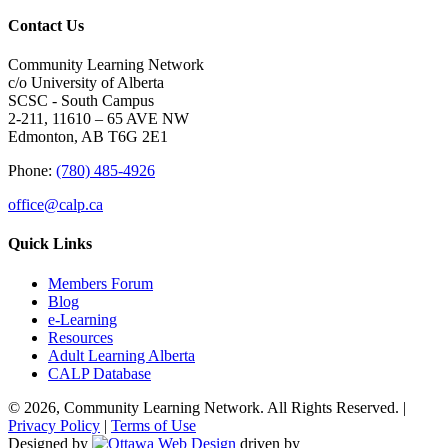
Contact Us
Community Learning Network
c/o University of Alberta
SCSC - South Campus
2-211, 11610 – 65 AVE NW
Edmonton, AB T6G 2E1
Phone:
(780) 485-4926
office@calp.ca
Quick Links
Members Forum
Blog
e-Learning
Resources
Adult Learning Alberta
CALP Database
© 2026, Community Learning Network. All Rights Reserved. |
Privacy Policy
|
Terms of Use
Designed by
driven by