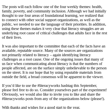
The posts will each follow one of the four weekly themes: health,
family, poverty, and community inclusion. Although we had initially
thought to use four areas of foundational learning, we realized that
to connect with other social support organizations, as well as the
public, we needed to use the language of their priorities. In addition,
using these themes makes it very clear that literacy struggles are an
underlying root cause of critical challenges that adults face in the rest
of their lives.
It was also important to the committee that each of the facts have an
available, reputable source. Many of the sources are organizations
not primarily related to literacy – again identifying literacy
challenges as a root cause. One of the ongoing issues that many of
us face when communicating about literacy is that the numbers of
people affected, are on the surface simply unbelievable to the person
on the street. It is our hope that by using reputable materials from
outside the field, a broad consensus will be apparent to the viewer.
If you’d like to use the #literacyworks hashtag this September,
please feel free to do so. Consider yourselves part of the experiment!
Obviously, we would also like to invite you to like and share the
#literacyworks posts from any of the organizations below (please!).
With thanks and wishes for a good start to the year,