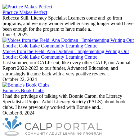
Practice Makes Perfect
Rebecca Still, Literacy Specialist Learners come and go from
programs, and we may wonder whether staying longer would have
been enough for the program to have made a...
June 3, 2025
Voices from the Field: Ana Dodman - Implementing Writing Out
Loud at Cold Lake Community Learning Centre
Last summer, our CALP sent, like every other CALP, our Annual
Report 2022-2023 to our funder, Advanced Education, and
surprisingly it came back with a very positive review...
October 22, 2024
Bonnie's Book Clubs
I had the privilege of talking with Bonnie Caron, the Literacy
Specialist at Project Adult Literacy Society (PALS) about book
clubs. I have previously worked with Bonnie and...
October 8, 2024