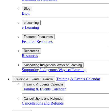
Blog
Blog
e-Learning
e-Learning
Featured Resources
Featured Resources
Resources
Resources
Supporting Indigenous Ways of Learning
Supporting Indigenous Ways of Learning
Training & Events Calendar
Training & Events Calendar
Training & Events Calendar
Training & Events Calendar
Cancellations and Refunds
Cancellations and Refunds