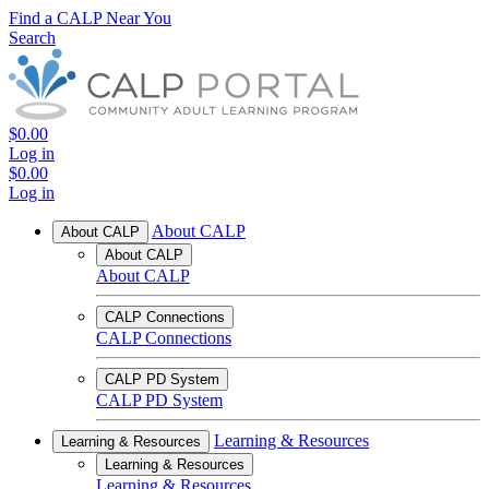
Find a CALP Near You
Search
$0.00
Log in
$0.00
Log in
About CALP
About CALP
About CALP
About CALP
CALP Connections
CALP Connections
CALP PD System
CALP PD System
Learning & Resources
Learning & Resources
Learning & Resources
Learning & Resources