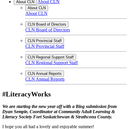
About CLN
About CLN
About CLN
About CLN
CLN Board of Directors
CLN Board of Directors
CLN Provincial Staff
CLN Provincial Staff
CLN Regional Support Staff
CLN Regional Support Staff
CLN Annual Reports
CLN Annual Reports
#LiteracyWorks
We are starting the new year off with a Blog submission from
Dyan Semple, Coordinator at Community Adult Learning &
Literacy Society
Fort Saskatchewan & Strathcona County.
I hope you all had a lovely and enjoyable summer!