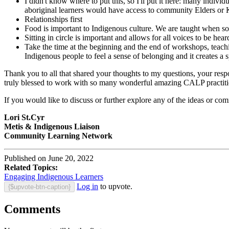
I didn't know where to put this, so I'll put it here: many indivi
aboriginal learners would have access to community Elders o
Relationships first
Food is important to Indigenous culture. We are taught when s
Sitting in circle is important and allows for all voices to be hea
Take the time at the beginning and the end of workshops, teachin
Indigenous people to feel a sense of belonging and it creates a s
Thank you to all that shared your thoughts to my questions, your resp
truly blessed to work with so many wonderful amazing CALP practiti
If you would like to discuss or further explore any of the ideas or com
Lori St.Cyr
Metis & Indigenous Liaison
Community Learning Network
Published on June 20, 2022
Related Topics:
Engaging Indigenous Learners
Log in
to upvote.
{$upvote-btn-caption}
Comments