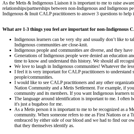
As the Metis & Indigenous Liaison it is important to me to raise awar
relationships/partnerships between non-Indigenous and Indigenous peo
Indigenous & Inuit CALP practitioners to answer 3 questions to help 
What are 1-3 things you feel are important for non-Indigenous 
Indigenous learners can be very shy and usually don’t like to ta
Indigenous communities are close-knit.
Indigenous people and communities are diverse, and they have 
Generations of Indigenous people were denied an education and 
time to know and understand this history. We should all recogniz
We love to laugh in Indigenous communities! Whatever the lesson
I feel it is very important for CALP practitioners to understan
people/communities.
I would like to see CALP practitioners and any other organizati
Nation Community and a Metis Settlement. For example, if you c
community and its members. If you want Indigenous learners t
The language around identification is important to me. I often h
it's just a bugaboo for me.
As a Metis person it is important to me to be recognized as a 
community. When someone refers to me as First Nations or a Trea
embraced by either side of our blood and we had to find our own
that they themselves identify as.