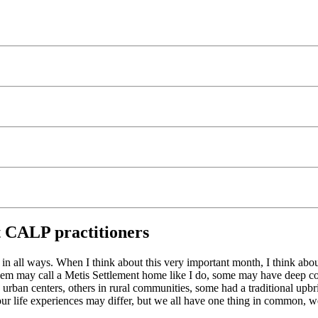
t CALP practitioners
in all ways. When I think about this very important month, I think abou
 them may call a Metis Settlement home like I do, some may have deep c
n urban centers, others in rural communities, some had a traditional upb
life experiences may differ, but we all have one thing in common, we a