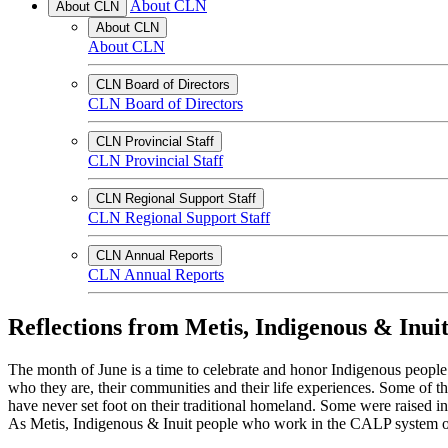
About CLN
About CLN
About CLN
About CLN
CLN Board of Directors
CLN Board of Directors
CLN Provincial Staff
CLN Provincial Staff
CLN Regional Support Staff
CLN Regional Support Staff
CLN Annual Reports
CLN Annual Reports
Reflections from Metis, Indigenous & Inui
The month of June is a time to celebrate and honor Indigenous people 
who they are, their communities and their life experiences. Some of
have never set foot on their traditional homeland. Some were raised i
As Metis, Indigenous & Inuit people who work in the CALP system our 