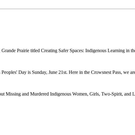
n in Grande Prairie titled Creating Safer Spaces: Indigenous Learning i
 Peoples' Day is Sunday, June 21st. Here in the Crowsnest Pass, we are
ut Missing and Murdered Indigenous Women, Girls, Two-Spirit, and Le