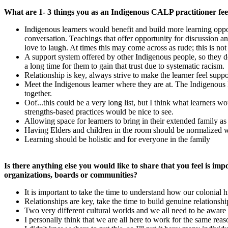
What are 1- 3 things you as an Indigenous CALP practitioner fe
Indigenous learners would benefit and build more learning oppor
conversation. Teachings that offer opportunity for discussion an
love to laugh. At times this may come across as rude; this is not
A support system offered by other Indigenous people, so they do
a long time for them to gain that trust due to systematic racism.
Relationship is key, always strive to make the learner feel sup
Meet the Indigenous learner where they are at. The Indigenous 
together.
Oof...this could be a very long list, but I think what learners
strengths-based practices would be nice to see.
Allowing space for learners to bring in their extended family 
Having Elders and children in the room should be normalized 
Learning should be holistic and for everyone in the family
Is there anything else you would like to share that you feel is 
organizations, boards or communities?
It is important to take the time to understand how our colonial
Relationships are key, take the time to build genuine relationsh
Two very different cultural worlds and we all need to be aware 
I personally think that we are all here to work for the same reaso