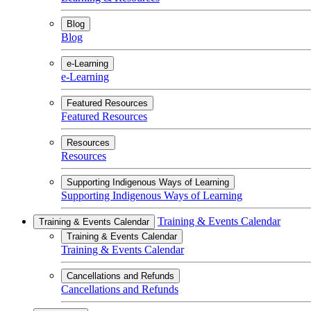
Blog
Blog
e-Learning
e-Learning
Featured Resources
Featured Resources
Resources
Resources
Supporting Indigenous Ways of Learning
Supporting Indigenous Ways of Learning
Training & Events Calendar
Training & Events Calendar
Training & Events Calendar
Training & Events Calendar
Cancellations and Refunds
Cancellations and Refunds