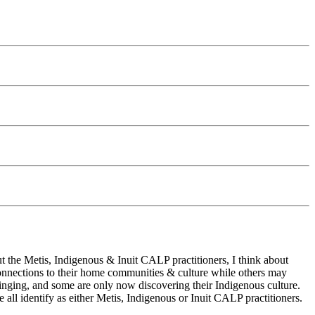
t the Metis, Indigenous & Inuit CALP practitioners, I think about
onnections to their home communities & culture while others may
ringing, and some are only now discovering their Indigenous culture.
ll identify as either Metis, Indigenous or Inuit CALP practitioners.