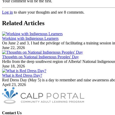
Your comment will be the first.
Log in
to share your thoughts and see 8 comments.
Related Articles
Working with Indigenous Learners
On June 2 and 3, I had the privilege of facilitating a training sessio
June 22, 2026
Thoughts on National Indigenous Peoples' Day
Hello from the deep southwest region of Alberta! National Indigenous
June 18, 2026
What is Red Dress Day?
Red Dress Day (May 5) is a day to remember and raise awareness abo
April 23, 2026
Contact Us