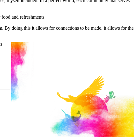
ives, myself included. In a perfect world, each community that serves
r food and refreshments.
. By doing this it allows for connections to be made, it allows for the
m