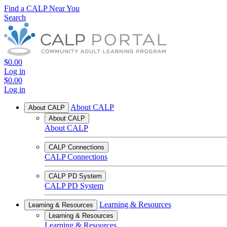
Find a CALP Near You
Search
$0.00
Log in
$0.00
Log in
About CALP
About CALP
About CALP
About CALP
CALP Connections
CALP Connections
CALP PD System
CALP PD System
Learning & Resources
Learning & Resources
Learning & Resources
Learning & Resources