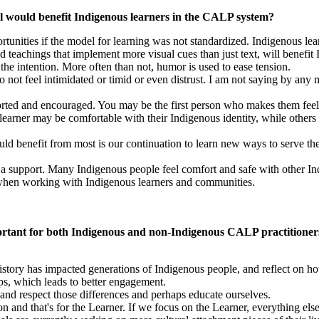
el would benefit Indigenous learners in the CALP system?
tunities if the model for learning was not standardized. Indigenous lea
d teachings that implement more visual cues than just text, will benefit
 the intention. More often than not, humor is used to ease tension.
 not feel intimidated or timid or even distrust. I am not saying by any 
ported and encouraged. You may be the first person who makes them feel
learner may be comfortable with their Indigenous identity, while other
 would benefit from most is our continuation to learn new ways to serve 
as a support. Many Indigenous people feel comfort and safe with other 
when working with Indigenous learners and communities.
important for both Indigenous and non-Indigenous CALP practitioner
 history has impacted generations of Indigenous people, and reflect on 
ips, which leads to better engagement.
and respect those differences and perhaps educate ourselves.
n and that's for the Learner. If we focus on the Learner, everything else 