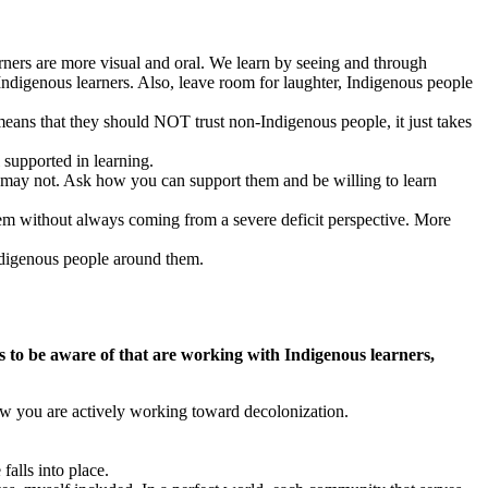
rners are more visual and oral. We learn by seeing and through
 Indigenous learners. Also, leave room for laughter, Indigenous people
means that they should NOT trust non-Indigenous people, it just takes
 supported in learning.
s may not. Ask how you can support them and be willing to learn
them without always coming from a severe deficit perspective. More
Indigenous people around them.
s to be aware of that are working with Indigenous learners,
how you are actively working toward decolonization.
falls into place.