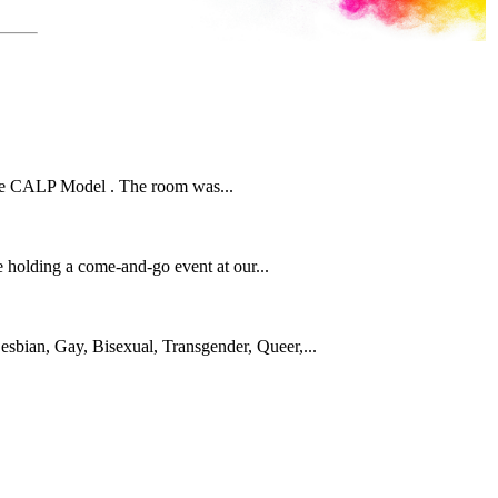
n the CALP Model . The room was...
 holding a come-and-go event at our...
sbian, Gay, Bisexual, Transgender, Queer,...