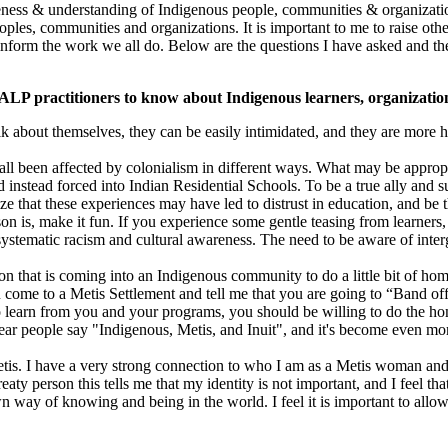
eness & understanding of Indigenous people, communities & organization
ples, communities and organizations. It is important to me to raise ot
inform the work we all do. Below are the questions I have asked and the
CALP practitioners to know about Indigenous learners, organizati
lk about themselves, they can be easily intimidated, and they are more h
all been affected by colonialism in different ways. What may be approp
instead forced into Indian Residential Schools. To be a true ally and
e that these experiences may have led to distrust in education, and be t
 is, make it fun. If you experience some gentle teasing from learners,
d systematic racism and cultural awareness. The need to be aware of inte
on that is coming into an Indigenous community to do a little bit of hom
ome to a Metis Settlement and tell me that you are going to “Band off
o learn from you and your programs, you should be willing to do the 
ear people say "Indigenous, Metis, and Inuit", and it's become even more
Metis. I have a very strong connection to who I am as a Metis woman an
ty person this tells me that my identity is not important, and I feel th
 way of knowing and being in the world. I feel it is important to allow 