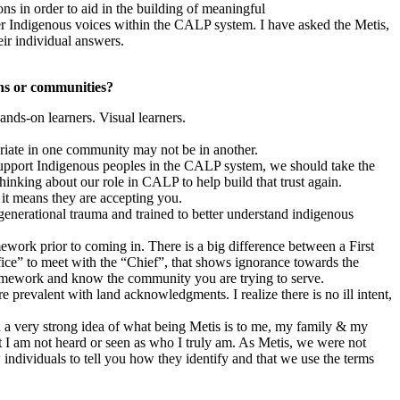
s in order to aid in the building of meaningful
her Indigenous voices within the CALP system. I have asked the Metis,
ir individual answers.
ons or communities?
ands-on learners. Visual learners.
riate in one community may not be in another.
 support Indigenous peoples in the CALP system, we should take the
hinking about our role in CALP to help build that trust again.
 it means they are accepting you.
rgenerational trauma and trained to better understand indigenous
ework prior to coming in. There is a big difference between a First
ice” to meet with the “Chief”, that shows ignorance towards the
homework and know the community you are trying to serve.
 prevalent with land acknowledgments. I realize there is no ill intent,
d a very strong idea of what being Metis is to me, my family & my
at I am not heard or seen as who I truly am. As Metis, we were not
individuals to tell you how they identify and that we use the terms