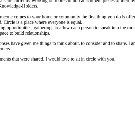
duals are currently working on more cultural attachment pieces of their l
r Knowledge-Holders.
omeone comes to your home or community the first thing you do is offe
rd. Circle is a place where everyone is equal.
g opportunities, gatherings to allow each person to speak into the room
pace to build relationships.
onses have given me things to think about, to consider and to share. I a
oners.
ments that were shared, I would love to sit in circle with you.