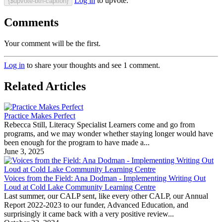
Log in
to upvote.
{$upvote-btn-caption}
Comments
Your comment will be the first.
Log in
to share your thoughts and see 1 comment.
Related Articles
Practice Makes Perfect
Rebecca Still, Literacy Specialist Learners come and go from
programs, and we may wonder whether staying longer would have
been enough for the program to have made a...
June 3, 2025
Voices from the Field: Ana Dodman - Implementing Writing Out
Loud at Cold Lake Community Learning Centre
Last summer, our CALP sent, like every other CALP, our Annual
Report 2022-2023 to our funder, Advanced Education, and
surprisingly it came back with a very positive review...