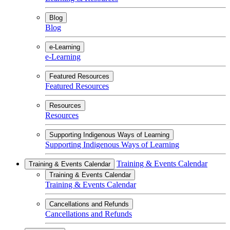
Blog
Blog
e-Learning
e-Learning
Featured Resources
Featured Resources
Resources
Resources
Supporting Indigenous Ways of Learning
Supporting Indigenous Ways of Learning
Training & Events Calendar
Training & Events Calendar
Training & Events Calendar
Training & Events Calendar
Cancellations and Refunds
Cancellations and Refunds