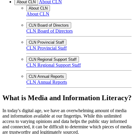
About CLN
About CLN
About CLN
About CLN
CLN Board of Directors
CLN Board of Directors
CLN Provincial Staff
CLN Provincial Staff
CLN Regional Support Staff
CLN Regional Support Staff
CLN Annual Reports
CLN Annual Reports
What is Media and Information Literacy?
In today's digital age, we have an overwhelming amount of media
and information available at our fingertips. While this unlimited
access to varying opinions and data helps the public stay informed
and connected, it can be difficult to determine which pieces of media
are trustworthy and legitimately sourced.