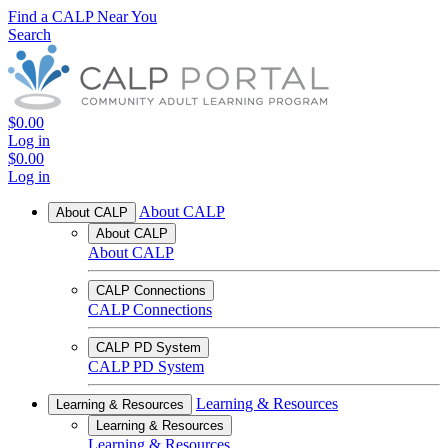
Find a CALP Near You
Search
$0.00
Log in
$0.00
Log in
About CALP
About CALP
About CALP
About CALP
CALP Connections
CALP Connections
CALP PD System
CALP PD System
Learning & Resources
Learning & Resources
Learning & Resources
Learning & Resources