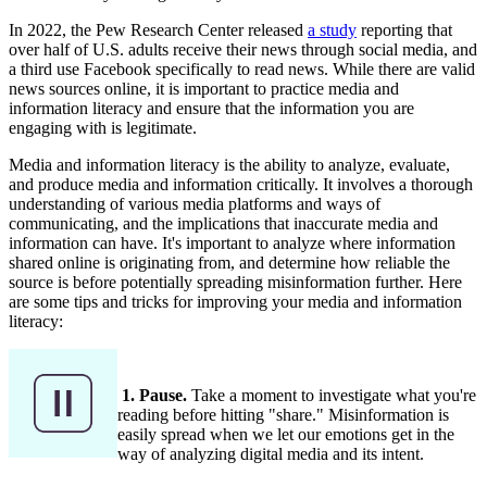
In 2022, the Pew Research Center released
a study
reporting that
over half of U.S. adults receive their news through social media, and
a third use Facebook specifically to read news. While there are valid
news sources online, it is important to practice media and
information literacy and ensure that the information you are
engaging with is legitimate.
Media and information literacy is the ability to analyze, evaluate,
and produce media and information critically. It involves a thorough
understanding of various media platforms and ways of
communicating, and the implications that inaccurate media and
information can have. It's important to analyze where information
shared online is originating from, and determine how reliable the
source is before potentially spreading misinformation further. Here
are some tips and tricks for improving your media and information
literacy:
1. Pause.
Take a moment to investigate what you're
reading before hitting "share." Misinformation is
easily spread when we let our emotions get in the
way of analyzing digital media and its intent.