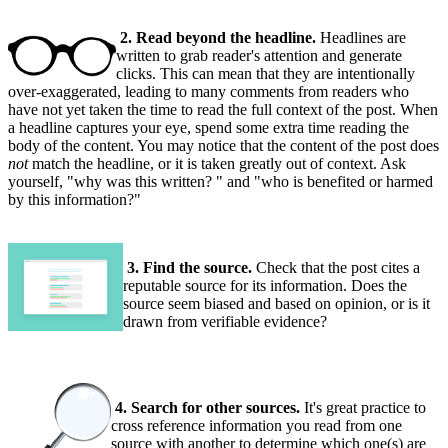
2. Read beyond the headline.
Headlines are
written to grab reader's attention and generate
clicks. This can mean that they are intentionally
over-exaggerated, leading to many comments from readers who
have not yet taken the time to read the full context of the post. When
a headline captures your eye, spend some extra time reading the
body of the content. You may notice that the content of the post does
not
match the headline, or it is taken greatly out of context. Ask
yourself, "why was this written? " and "who is benefited or harmed
by this information?"
3. Find the source.
Check that the post cites a
reputable source for its information. Does the
source seem biased and based on opinion, or is it
drawn from verifiable evidence?
4. Search for other sources.
It's great practice to
cross reference information you read from one
source with another to determine which one(s) are