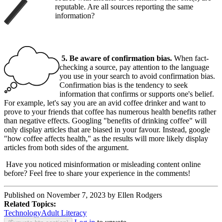
reputable. Are all sources reporting the same
information?
5. Be aware of confirmation bias.
When fact-
checking a source, pay attention to the language
you use in your search to avoid confirmation bias.
Confirmation bias is the tendency to seek
information that confirms or supports one's belief.
For example, let's say you are an avid coffee drinker and want to
prove to your friends that coffee has numerous health benefits rather
than negative effects. Googling "benefits of drinking coffee" will
only display articles that are biased in your favour. Instead, google
"how coffee affects health," as the results will more likely display
articles from both sides of the argument.
Have you noticed misinformation or misleading content online
before? Feel free to share your experience in the comments!
Published on November 7, 2023 by Ellen Rodgers
Related Topics:
Technology
Adult Literacy