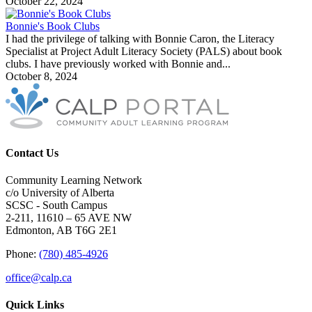
October 22, 2024
Bonnie's Book Clubs
I had the privilege of talking with Bonnie Caron, the Literacy
Specialist at Project Adult Literacy Society (PALS) about book
clubs. I have previously worked with Bonnie and...
October 8, 2024
Contact Us
Community Learning Network
c/o University of Alberta
SCSC - South Campus
2-211, 11610 – 65 AVE NW
Edmonton, AB T6G 2E1
Phone:
(780) 485-4926
office@calp.ca
Quick Links