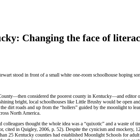
ky: Changing the face of litera
art stood in front of a small white one-room schoolhouse hoping some
County—then considered the poorest county in Kentucky—and editor of
ning bright, local schoolhouses like Little Brushy would be open and 
 the dirt roads and up from the “hollers” guided by the moonlight to 
across North America.
 colleagues thought the whole idea was a “quixotic” and a waste of time
or, cited in Quigley, 2006, p. 52). Despite the cynicism and mockery,
han 25 Kentucky counties had established Moonlight Schools for adult l