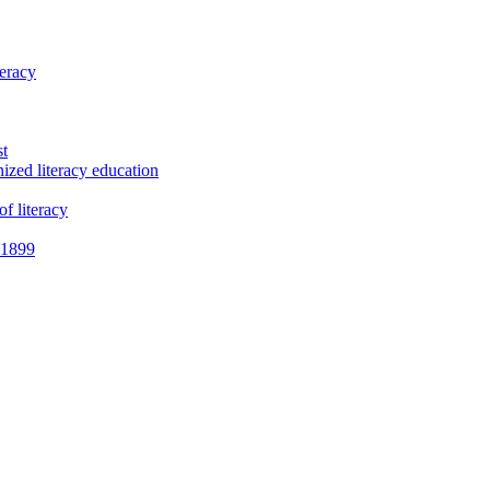
teracy
st
ized literacy education
f literacy
e 1899