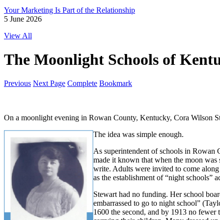
Your Marketing Is Part of the Relationship
5 June 2026
View All
The Moonlight Schools of Kentuc
Previous
Next Page
Complete
Bookmark
On a moonlight evening in Rowan County, Kentucky, Cora Wilson Stew
The idea was simple enough.
As superintendent of schools in Rowan 
made it known that when the moon was shi
write. Adults were invited to come along
as the establishment of “night schools” 
Stewart had no funding. Her school board
embarrassed to go to night school” (Tayl
1600 the second, and by 1913 no fewer t