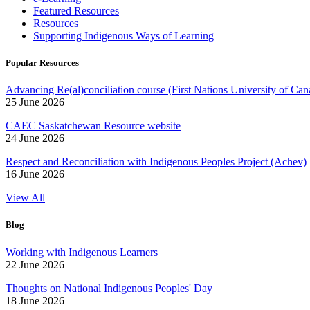
Featured Resources
Resources
Supporting Indigenous Ways of Learning
Popular Resources
Advancing Re(al)conciliation course (First Nations University of Can
25 June 2026
CAEC Saskatchewan Resource website
24 June 2026
Respect and Reconciliation with Indigenous Peoples Project (Achev)
16 June 2026
View All
Blog
Working with Indigenous Learners
22 June 2026
Thoughts on National Indigenous Peoples' Day
18 June 2026