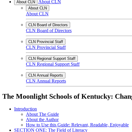
About CLN
About CLN
About CLN
About CLN
CLN Board of Directors
CLN Board of Directors
CLN Provincial Staff
CLN Provincial Staff
CLN Regional Support Staff
CLN Regional Support Staff
CLN Annual Reports
CLN Annual Reports
The Moonlight Schools of Kentucky: Changi
Introduction
About The Guide
About the Author
How to Use this Guide: Relevant, Readable, Enjoyable
SECTION ONE: The Field of Literacy