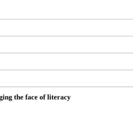
ng the face of literacy