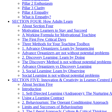
Pillar 2 Enthusiasm
Pillar 3 Clarity
Pillar 4 Empathy
What is Empathy?
SECTION FOUR: How Adults Learn
About Section Four
Motivating Learners to Stay and Succeed
A Working Formula for Motivational Teaching
The First Few Critical Days
Three Methods for Your Teaching Toolbox
1. Advance Organizers: Learn by Sequencing
Advance Organizers are not without potential problems
2. Discovery Learning: Learn by Doing
The Discovery Method is not without potential problems
Advance Organizers vs Discovery Learning
3. Social Learning: Learn by Observing
Social Learning is not without potential problems
SECTION FIVE: Innovation & Creativity in Learner-Centred L
About Section Five
Introduction
1. Self-Directed Learning (Andragogy): The Nurturing 
Using a Learning Contract
2. Behaviourism: The Operant Conditioning Approach
Limits and Successes of Behaviourism
3. The Liberal Approach: Culture & Critical Thinking