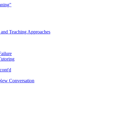
aning"
s and Teaching Approaches
Failure
Tutoring
cont'd
New Conversation