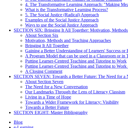
4. The Transformative Learning Approach: "Making Me
What is the Transformative Learning Process?
5. The Social Justice (Radical) Approach
Examples of the Social Justice Approach
Ways to use the Social Justice Approach
SECTION SIX: Bringing It All Together: Motivation, Method
About Section Six
Motivation, Methods and Teaching Approaches
Bringing It All Together
Gaining a Better Understanding of Learners' Success or 
A Program Model that can be used in a Classroom or in 
Putting Learner-Centred Teaching and Tutoring to Work
Putting Learner-Centred Teaching and Tutoring to Work 
A Closing Comment
SECTION SEVEN: Towards a Better Future: The Need for a 
About Section Seven
The Need for a New Conversation
Our Landmarks Through the Lens of Literacy Classism
Living in a Time of Hope
Towards a Wider Framework for Literacy: Visibility
Towards a Better Future
SECTION EIGHT: Master Bibliography
Blog
e-Learning