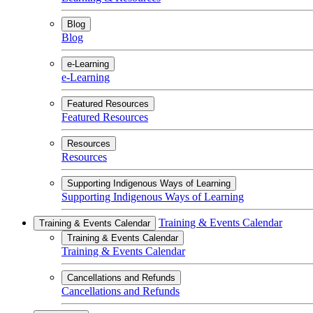
Blog
Blog
e-Learning
e-Learning
Featured Resources
Featured Resources
Resources
Resources
Supporting Indigenous Ways of Learning
Supporting Indigenous Ways of Learning
Training & Events Calendar
Training & Events Calendar
Training & Events Calendar
Training & Events Calendar
Cancellations and Refunds
Cancellations and Refunds