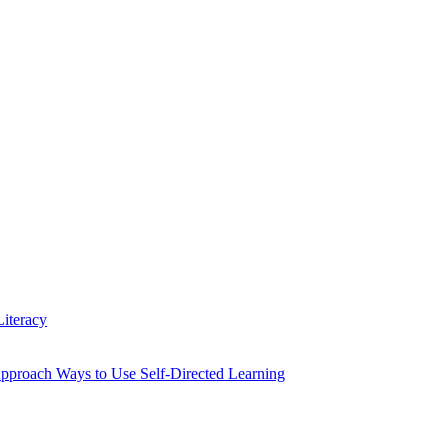
iteracy
Approach Ways to Use Self-Directed Learning