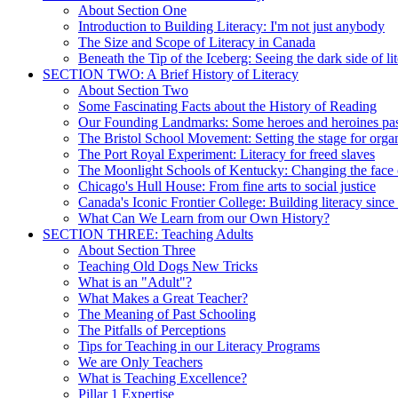
About Section One
Introduction to Building Literacy: I'm not just anybody
The Size and Scope of Literacy in Canada
Beneath the Tip of the Iceberg: Seeing the dark side of li
SECTION TWO: A Brief History of Literacy
About Section Two
Some Fascinating Facts about the History of Reading
Our Founding Landmarks: Some heroes and heroines pa
The Bristol School Movement: Setting the stage for organ
The Port Royal Experiment: Literacy for freed slaves
The Moonlight Schools of Kentucky: Changing the face o
Chicago's Hull House: From fine arts to social justice
Canada's Iconic Frontier College: Building literacy sinc
What Can We Learn from our Own History?
SECTION THREE: Teaching Adults
About Section Three
Teaching Old Dogs New Tricks
What is an "Adult"?
What Makes a Great Teacher?
The Meaning of Past Schooling
The Pitfalls of Perceptions
Tips for Teaching in our Literacy Programs
We are Only Teachers
What is Teaching Excellence?
Pillar 1 Expertise