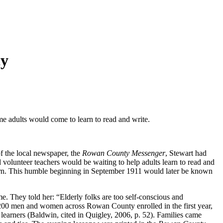
cy
 adults would come to learn to read and write.
 the local newspaper, the
Rowan County Messenger
, Stewart had
volunteer teachers would be waiting to help adults learn to read and
learn. This humble beginning in September 1911 would later be known
. They told her: “Elderly folks are too self-conscious and
 1200 men and women across Rowan County enrolled in the first year,
earners (Baldwin, cited in Quigley, 2006, p. 52). Families came