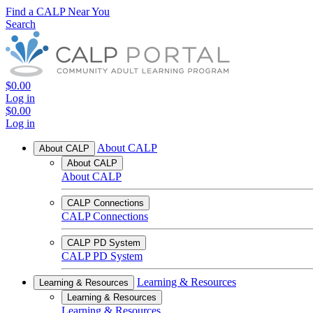
Find a CALP Near You
Search
$0.00
Log in
$0.00
Log in
About CALP
About CALP
About CALP
About CALP
CALP Connections
CALP Connections
CALP PD System
CALP PD System
Learning & Resources
Learning & Resources
Learning & Resources
Learning & Resources