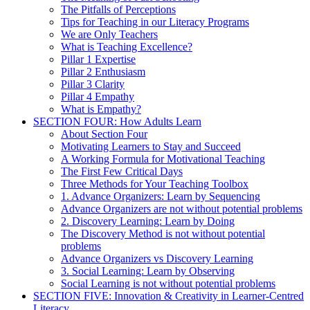
The Pitfalls of Perceptions
Tips for Teaching in our Literacy Programs
We are Only Teachers
What is Teaching Excellence?
Pillar 1 Expertise
Pillar 2 Enthusiasm
Pillar 3 Clarity
Pillar 4 Empathy
What is Empathy?
SECTION FOUR: How Adults Learn
About Section Four
Motivating Learners to Stay and Succeed
A Working Formula for Motivational Teaching
The First Few Critical Days
Three Methods for Your Teaching Toolbox
1. Advance Organizers: Learn by Sequencing
Advance Organizers are not without potential problems
2. Discovery Learning: Learn by Doing
The Discovery Method is not without potential
problems
Advance Organizers vs Discovery Learning
3. Social Learning: Learn by Observing
Social Learning is not without potential problems
SECTION FIVE: Innovation & Creativity in Learner-Centred
Literacy