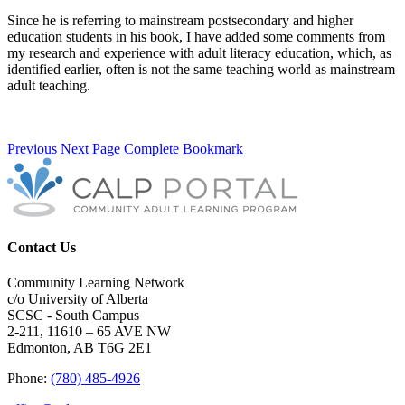
Since he is referring to mainstream postsecondary and higher
education students in his book, I have added some comments from
my research and experience with adult literacy education, which, as
identified earlier, often is not the same teaching world as mainstream
adult teaching.
Previous
Next Page
Complete
Bookmark
Contact Us
Community Learning Network
c/o University of Alberta
SCSC - South Campus
2-211, 11610 – 65 AVE NW
Edmonton, AB T6G 2E1
Phone:
(780) 485-4926