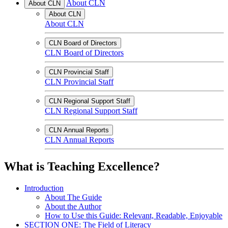
About CLN
About CLN
About CLN
About CLN
CLN Board of Directors
CLN Board of Directors
CLN Provincial Staff
CLN Provincial Staff
CLN Regional Support Staff
CLN Regional Support Staff
CLN Annual Reports
CLN Annual Reports
What is Teaching Excellence?
Introduction
About The Guide
About the Author
How to Use this Guide: Relevant, Readable, Enjoyable
SECTION ONE: The Field of Literacy