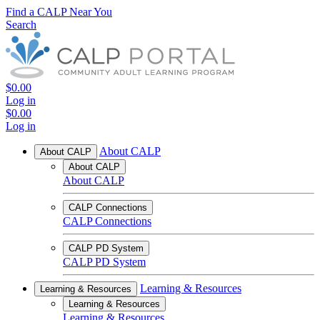
Find a CALP Near You
Search
$0.00
Log in
$0.00
Log in
About CALP
About CALP
About CALP
About CALP
CALP Connections
CALP Connections
CALP PD System
CALP PD System
Learning & Resources
Learning & Resources
Learning & Resources
Learning & Resources