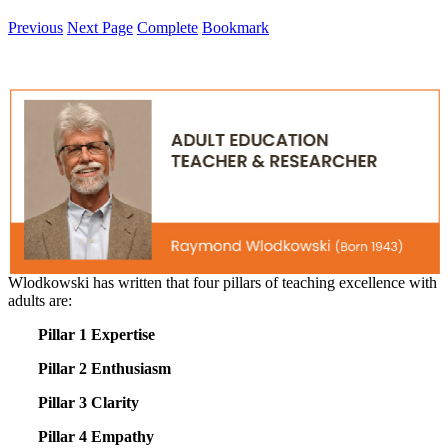
Previous
Next Page
Complete
Bookmark
Wlodkowski has written that four pillars of teaching excellence with
adults are:
Pillar 1 Expertise
Pillar 2 Enthusiasm
Pillar 3 Clarity
Pillar 4 Empathy