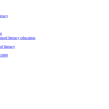
teracy
st
ized literacy education
f literacy
e 1899