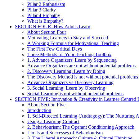
Pillar 2 Enthusiasm
Pillar 3 Clarity
Pillar 4 Empathy
What is Empathy?
SECTION FOUR: How Adults Learn
About Section Four
Motivating Learners to Stay and Succeed
A Working Formula for Motivational Teaching
The First Few Critical Days
Three Methods for Your Teaching Toolbox
1. Advance Organizers: Learn by Sequencing
Advance Organizers are not without potential problems
2. Discovery Learning: Learn by Doing
The Discovery Method is not without potential problems
Advance Organizers vs Discovery Learning
3. Social Learning: Learn by Observing
Social Learning is not without potential problems
SECTION FIVE: Innovation & Creativity in Learner-Centred L
About Section Five
Introduction
1. Self-Directed Learning (Andragogy): The Nurturing 
Using a Learning Contract
2. Behaviourism: The Operant Conditioning Approach
Limits and Successes of Behaviourism
3. The Liberal Approach: Culture & Critical Thinking