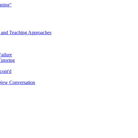
aning"
s and Teaching Approaches
Failure
Tutoring
cont'd
New Conversation