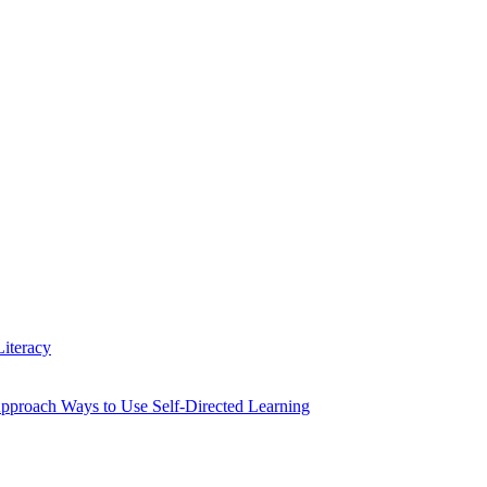
iteracy
Approach Ways to Use Self-Directed Learning