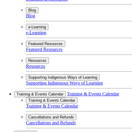
Blog
Blog
e-Learning
e-Learning
Featured Resources
Featured Resources
Resources
Resources
Supporting Indigenous Ways of Learning
Supporting Indigenous Ways of Learning
Training & Events Calendar
Training & Events Calendar
Training & Events Calendar
Training & Events Calendar
Cancellations and Refunds
Cancellations and Refunds