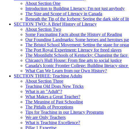
About Section One
Introduction to Building Literacy: I'm not just anybody
The Size and Scope of Literacy in Canada
Beneath the Tip of the Iceberg: Seeing the dark side of li
SECTION TWO: A Brief History of Literacy
About Section Two
Some Fascinating Facts about the History of Reading
Our Founding Landmarks: Some heroes and heroines pa
The Bristol School Movement: Setting the stage for organ
The Port Royal Experiment: Literacy for freed slaves
The Moonlight Schools of Kentucky: Changing the face o
Chicago's Hull House: From fine arts to social justice
Canada's Iconic Frontier College: Building literacy sinc
What Can We Learn from our Own History?
SECTION THREE: Teaching Adults
About Section Three
Teaching Old Dogs New Tricks
What is an "Adult"?
What Makes a Great Teacher?
The Meaning of Past Schooling
The Pitfalls of Perceptions
Tips for Teaching in our Literacy Programs
We are Only Teachers
What is Teaching Excellence?
Pillar 1 Expertise