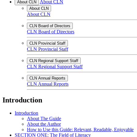
About CLN
About CLN
About CLN
About CLN
CLN Board of Directors
CLN Board of Directors
CLN Provincial Staff
CLN Provincial Staff
CLN Regional Support Staff
CLN Regional Support Staff
CLN Annual Reports
CLN Annual Reports
Introduction
Introduction
About The Guide
About the Author
How to Use this Guide: Relevant, Readable, Enjoyable
SECTION ONE: The Field of Literacy