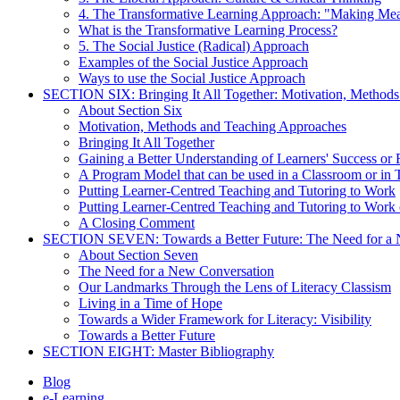
4. The Transformative Learning Approach: "Making Me
What is the Transformative Learning Process?
5. The Social Justice (Radical) Approach
Examples of the Social Justice Approach
Ways to use the Social Justice Approach
SECTION SIX: Bringing It All Together: Motivation, Method
About Section Six
Motivation, Methods and Teaching Approaches
Bringing It All Together
Gaining a Better Understanding of Learners' Success or 
A Program Model that can be used in a Classroom or in 
Putting Learner-Centred Teaching and Tutoring to Work
Putting Learner-Centred Teaching and Tutoring to Work 
A Closing Comment
SECTION SEVEN: Towards a Better Future: The Need for a 
About Section Seven
The Need for a New Conversation
Our Landmarks Through the Lens of Literacy Classism
Living in a Time of Hope
Towards a Wider Framework for Literacy: Visibility
Towards a Better Future
SECTION EIGHT: Master Bibliography
Blog
e-Learning