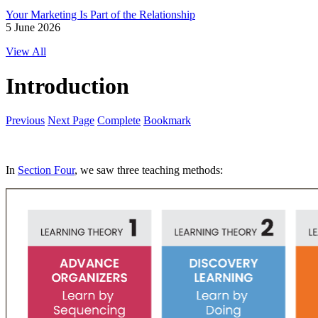
Your Marketing Is Part of the Relationship
5 June 2026
View All
Introduction
Previous
Next Page
Complete
Bookmark
In
Section Four
, we saw three teaching methods: