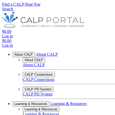
Find a CALP Near You
Search
$0.00
Log in
$0.00
Log in
About CALP
About CALP
About CALP
About CALP
CALP Connections
CALP Connections
CALP PD System
CALP PD System
Learning & Resources
Learning & Resources
Learning & Resources
Learning & Resources