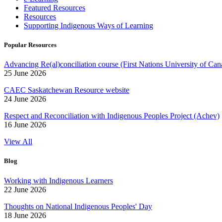
Featured Resources
Resources
Supporting Indigenous Ways of Learning
Popular Resources
Advancing Re(al)conciliation course (First Nations University of Can
25 June 2026
CAEC Saskatchewan Resource website
24 June 2026
Respect and Reconciliation with Indigenous Peoples Project (Achev)
16 June 2026
View All
Blog
Working with Indigenous Learners
22 June 2026
Thoughts on National Indigenous Peoples' Day
18 June 2026