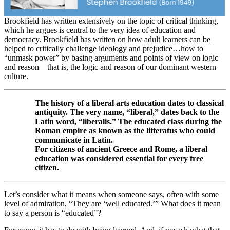
Brookfield has written extensively on the topic of critical thinking,
which he argues is central to the very idea of education and
democracy. Brookfield has written on how adult learners can be
helped to critically challenge ideology and prejudice…how to
“unmask power” by basing arguments and points of view on logic
and reason—that is, the logic and reason of our dominant western
culture.
The history of a liberal arts education dates to classical
antiquity. The very name, “liberal,” dates back to the
Latin word, “liberalis.” The educated class during the
Roman empire as known as the litteratus who could
communicate in Latin.
For citizens of ancient Greece and Rome, a liberal
education was considered essential for every free
citizen.
Let’s consider what it means when someone says, often with some
level of admiration, “They are ‘well educated.’” What does it mean
to say a person is “educated”?