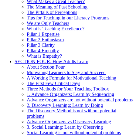
What Makes a Great Teacher?
The Meaning of Past Schooling
The Pitfalls of Perceptions
Tips for Teaching in our Literacy Programs
We are Only Teachers
What is Teaching Excellence?
Pillar 1 Expertise
Pillar 2 Enthusiasm
Pillar 3 Clarity
Pillar 4 Empathy
What is Empathy?
SECTION FOUR: How Adults Learn
About Section Four
Motivating Learners to Stay and Succeed
A Working Formula for Motivational Teaching
The First Few Critical Days
Three Methods for Your Teaching Toolbox
1. Advance Organizers: Learn by Sequencing
Advance Organizers are not without potential problems
2. Discovery Learning: Learn by Doing
The Discovery Method is not without potential
problems
Advance Organizers vs Discovery Learning
3. Social Learning: Learn by Observing
Social Learning is not without potential problems