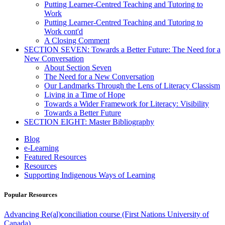
Putting Learner-Centred Teaching and Tutoring to
Work
Putting Learner-Centred Teaching and Tutoring to
Work cont'd
A Closing Comment
SECTION SEVEN: Towards a Better Future: The Need for a
New Conversation
About Section Seven
The Need for a New Conversation
Our Landmarks Through the Lens of Literacy Classism
Living in a Time of Hope
Towards a Wider Framework for Literacy: Visibility
Towards a Better Future
SECTION EIGHT: Master Bibliography
Blog
e-Learning
Featured Resources
Resources
Supporting Indigenous Ways of Learning
Popular Resources
Advancing Re(al)conciliation course (First Nations University of
Canada)