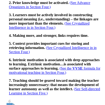
2. Prior knowledge must be activated.
(See Advance
Organizers in Section Four.)
3. Learners must be actively involved in constructing
personal meaning (i.e., understanding) – the linkages are
more important than the elements.
(See Crystallized
Intelligence in in Section Four.)
4. Making more, and stronger, links requires time.
5. Context provides important cues for storing and
retrieving information.
(See Crystallized Intelligence in in
Section Four.)
6. Intrinsic motivation is associated with deep approaches
to learning. Extrinsic motivation…is associated with
surface approaches to learning.
(See the
VVSE
formula for
motivational teaching in Section Four.)
7. Teaching should be geared toward making the teacher
increasingly unnecessary: that means the development of
learner autonomy as well as the intellect.
(See Self-directed
Learning in Section Five.)