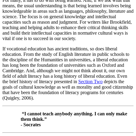
For many, it has to do with being learned. And, if we ask what that
means, the usual understanding is that being learned involves being
knowledgeable in areas such as languages, philosophy, literature and
science. The focus is on general knowledge and intellectual
capacities such as reason and judgment. For writers like Brookfield,
teaching and helping adults to enhance their critical thinking skills
and build their intellectual capacities in normative cultural ways is
vital if one is to succeed in our society.
If vocational education has ancient traditions, so does liberal
education. From the study of English literature in public schools to
the discipline of the Humanities in universities, a liberal education
has long been the foundation of universities such as Oxford and
Cambridge. And, although we might not think about it, our own
field of adult literacy has a long history of liberal education. Even
the brief history of literacy presented in
Section Two
depicts the
goals of cultural knowledge as well as morality and good citizenship
that have been the foundation of literacy programs for centuries
(Quigley, 2006).
“I cannot teach anybody anything. I can only make
them think.”
- Socrates