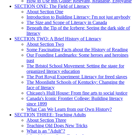
How to Use this Guide: Relevant, Readable, Enjoyable
SECTION ONE: The Field of Literacy
About Section One
Introduction to Building Literacy: I'm not just anybody
The Size and Scope of Literacy in Canada
Beneath the Tip of the Iceberg: Seeing the dark side of
literacy
SECTION TWO: A Brief History of Literacy
About Section Two
Some Fascinating Facts about the History of Reading
Our Founding Landmarks: Some heroes and heroines
past
The Bristol School Movement: Setting the stage for
organized literacy education
The Port Royal Experiment: Literacy for freed slaves
The Moonlight Schools of Kentucky: Changing the
face of literacy
Chicago's Hull House: From fine arts to social justice
Canada's Iconic Frontier College: Building literacy
since 1899
What Can We Learn from our Own History?
SECTION THREE: Teaching Adults
About Section Three
Teaching Old Dogs New Tricks
What is an "Adult"?