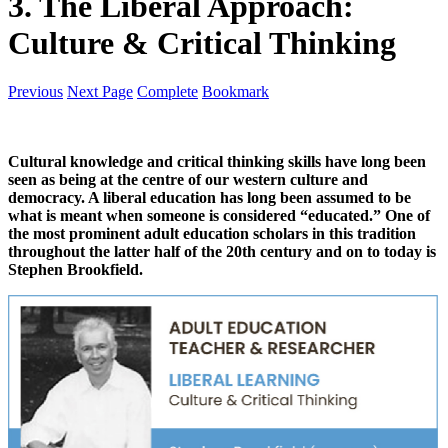
3. The Liberal Approach:
Culture & Critical Thinking
Previous
Next Page
Complete
Bookmark
Cultural knowledge and critical thinking skills have long been
seen as being at the centre of our western culture and
democracy. A liberal education has long been assumed to be
what is meant when someone is considered “educated.” One of
the most prominent adult education scholars in this tradition
throughout the latter half of the 20th century and on to today is
Stephen Brookfield.