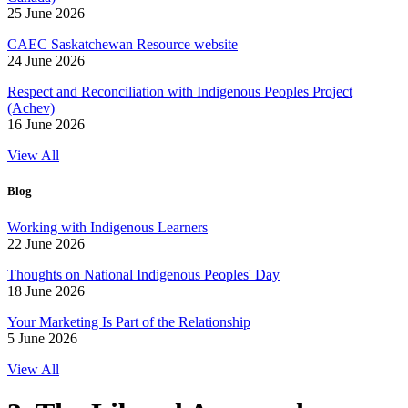
25 June 2026
CAEC Saskatchewan Resource website
24 June 2026
Respect and Reconciliation with Indigenous Peoples Project
(Achev)
16 June 2026
View All
Blog
Working with Indigenous Learners
22 June 2026
Thoughts on National Indigenous Peoples' Day
18 June 2026
Your Marketing Is Part of the Relationship
5 June 2026
View All