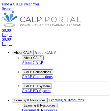
Find a CALP Near You
Search
$0.00
Log in
$0.00
Log in
About CALP
About CALP
About CALP
About CALP
CALP Connections
CALP Connections
CALP PD System
CALP PD System
Learning & Resources
Learning & Resources
Learning & Resources
Learning & Resources