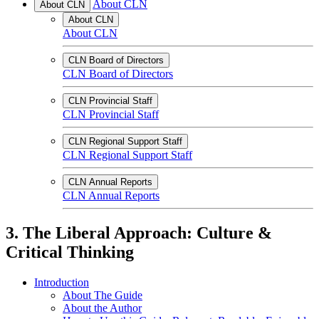
About CLN
About CLN
About CLN
About CLN
CLN Board of Directors
CLN Board of Directors
CLN Provincial Staff
CLN Provincial Staff
CLN Regional Support Staff
CLN Regional Support Staff
CLN Annual Reports
CLN Annual Reports
3. The Liberal Approach: Culture &
Critical Thinking
Introduction
About The Guide
About the Author