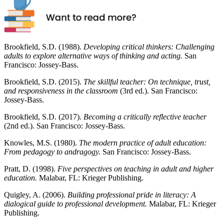
Brookfield, S.D. (1988).
Developing critical thinkers: Challenging
adults to explore alternative ways of thinking and acting.
San
Francisco: Jossey-Bass.
Brookfield, S.D. (2015).
The skillful teacher: On technique, trust,
and responsiveness in the classroom
(3rd ed.). San Francisco:
Jossey-Bass.
Brookfield, S.D. (2017).
Becoming a critically reflective teacher
(2nd ed.). San Francisco: Jossey-Bass.
Knowles, M.S. (1980).
The modern practice of adult education:
From pedagogy to andragogy.
San Francisco: Jossey-Bass.
Pratt, D. (1998).
Five perspectives on teaching in adult and higher
education.
Malabar, FL: Krieger Publishing.
Quigley, A. (2006).
Building professional pride in literacy: A
dialogical guide to professional development.
Malabar, FL: Krieger
Publishing.