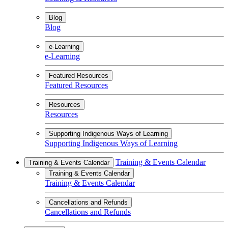
Blog
Blog
e-Learning
e-Learning
Featured Resources
Featured Resources
Resources
Resources
Supporting Indigenous Ways of Learning
Supporting Indigenous Ways of Learning
Training & Events Calendar
Training & Events Calendar
Training & Events Calendar
Training & Events Calendar
Cancellations and Refunds
Cancellations and Refunds