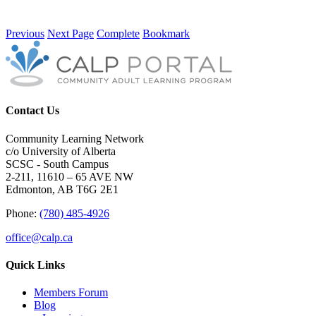
Previous
Next Page
Complete
Bookmark
Contact Us
Community Learning Network
c/o University of Alberta
SCSC - South Campus
2-211, 11610 – 65 AVE NW
Edmonton, AB T6G 2E1
Phone:
(780) 485-4926
office@calp.ca
Quick Links
Members Forum
Blog