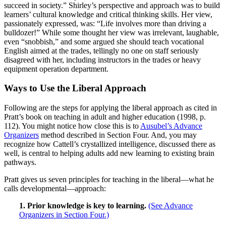
succeed in society.” Shirley’s perspective and approach was to build
learners’ cultural knowledge and critical thinking skills. Her view,
passionately expressed, was: “Life involves more than driving a
bulldozer!” While some thought her view was irrelevant, laughable,
even “snobbish,” and some argued she should teach vocational
English aimed at the trades, tellingly no one on staff seriously
disagreed with her, including instructors in the trades or heavy
equipment operation department.
Ways to Use the Liberal Approach
Following are the steps for applying the liberal approach as cited in
Pratt’s book on teaching in adult and higher education (1998, p.
112). You might notice how close this is to
Ausubel’s Advance
Organizers
method described in Section Four. And, you may
recognize how Cattell’s crystallized intelligence, discussed there as
well, is central to helping adults add new learning to existing brain
pathways.
Pratt gives us seven principles for teaching in the liberal—what he
calls developmental—approach:
1. Prior knowledge is key to learning.
(See Advance
Organizers in Section Four.)