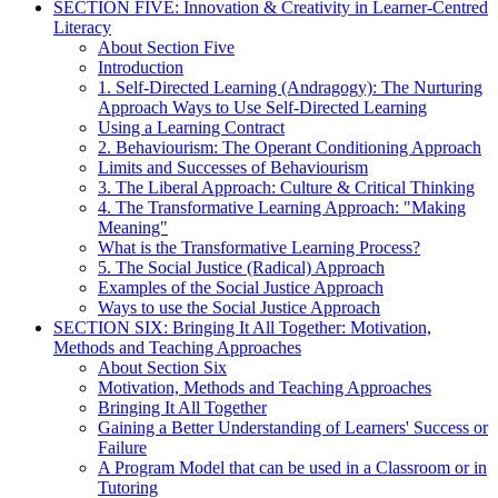
SECTION FIVE: Innovation & Creativity in Learner-Centred
Literacy
About Section Five
Introduction
1. Self-Directed Learning (Andragogy): The Nurturing
Approach Ways to Use Self-Directed Learning
Using a Learning Contract
2. Behaviourism: The Operant Conditioning Approach
Limits and Successes of Behaviourism
3. The Liberal Approach: Culture & Critical Thinking
4. The Transformative Learning Approach: "Making
Meaning"
What is the Transformative Learning Process?
5. The Social Justice (Radical) Approach
Examples of the Social Justice Approach
Ways to use the Social Justice Approach
SECTION SIX: Bringing It All Together: Motivation,
Methods and Teaching Approaches
About Section Six
Motivation, Methods and Teaching Approaches
Bringing It All Together
Gaining a Better Understanding of Learners' Success or
Failure
A Program Model that can be used in a Classroom or in
Tutoring