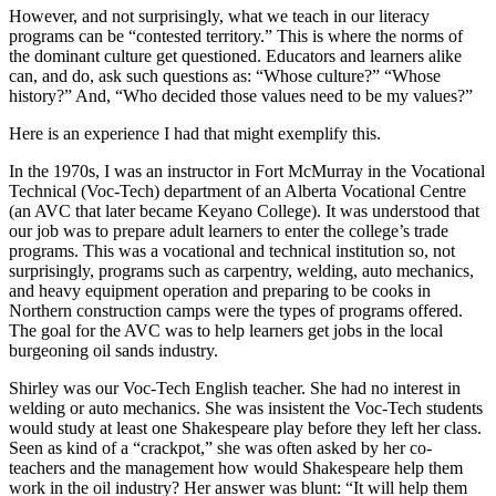
However, and not surprisingly, what we teach in our literacy
programs can be “contested territory.” This is where the norms of
the dominant culture get questioned. Educators and learners alike
can, and do, ask such questions as: “Whose culture?” “Whose
history?” And, “Who decided those values need to be my values?”
Here is an experience I had that might exemplify this.
In the 1970s, I was an instructor in Fort McMurray in the Vocational
Technical (Voc-Tech) department of an Alberta Vocational Centre
(an AVC that later became Keyano College). It was understood that
our job was to prepare adult learners to enter the college’s trade
programs. This was a vocational and technical institution so, not
surprisingly, programs such as carpentry, welding, auto mechanics,
and heavy equipment operation and preparing to be cooks in
Northern construction camps were the types of programs offered.
The goal for the AVC was to help learners get jobs in the local
burgeoning oil sands industry.
Shirley was our Voc-Tech English teacher. She had no interest in
welding or auto mechanics. She was insistent the Voc-Tech students
would study at least one Shakespeare play before they left her class.
Seen as kind of a “crackpot,” she was often asked by her co-
teachers and the management how would Shakespeare help them
work in the oil industry? Her answer was blunt: “It will help them