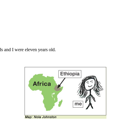
ds and I were eleven years old.