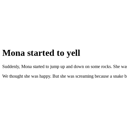
Mona started to yell
Suddenly, Mona started to jump up and down on some rocks. She was
We thought she was happy. But she was screaming because a snake bi