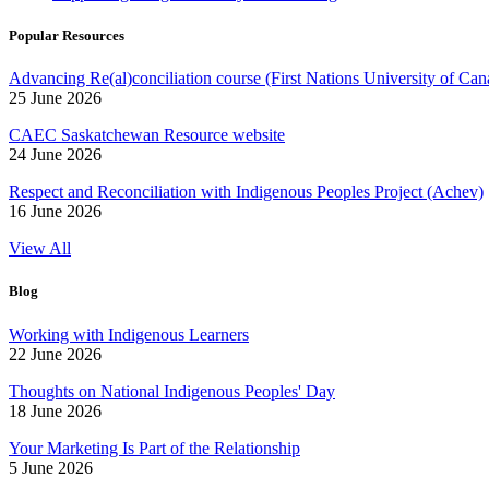
Popular Resources
Advancing Re(al)conciliation course (First Nations University of Can
25 June 2026
CAEC Saskatchewan Resource website
24 June 2026
Respect and Reconciliation with Indigenous Peoples Project (Achev)
16 June 2026
View All
Blog
Working with Indigenous Learners
22 June 2026
Thoughts on National Indigenous Peoples' Day
18 June 2026
Your Marketing Is Part of the Relationship
5 June 2026