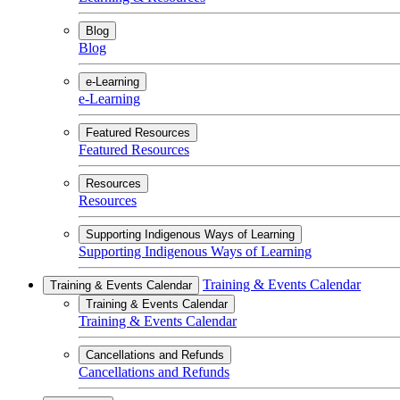
Blog
Blog
e-Learning
e-Learning
Featured Resources
Featured Resources
Resources
Resources
Supporting Indigenous Ways of Learning
Supporting Indigenous Ways of Learning
Training & Events Calendar
Training & Events Calendar
Training & Events Calendar
Training & Events Calendar
Cancellations and Refunds
Cancellations and Refunds