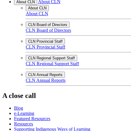
About CLN
About CLN
About CLN
About CLN
CLN Board of Directors
CLN Board of Directors
CLN Provincial Staff
CLN Provincial Staff
CLN Regional Support Staff
CLN Regional Support Staff
CLN Annual Reports
CLN Annual Reports
A close call
Blog
e-Learning
Featured Resources
Resources
Supporting Indigenous Ways of Learning