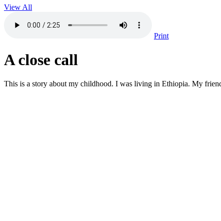
View All
Print
A close call
This is a story about my childhood. I was living in Ethiopia. My frien