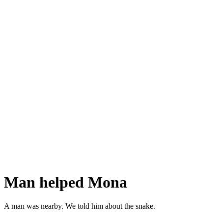
Man helped Mona
A man was nearby. We told him about the snake.