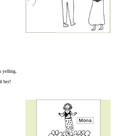
 yelling.
t her!