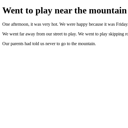
Went to play near the mountain
One afternoon, it was very hot. We were happy because it was Friday.
We went far away from our street to play. We went to play skipping r
Our parents had told us never to go to the mountain.