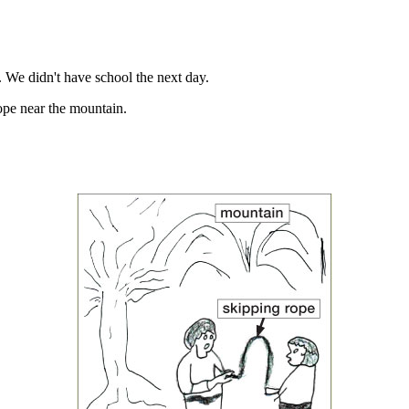
 We didn't have school the next day.
ope near the mountain.