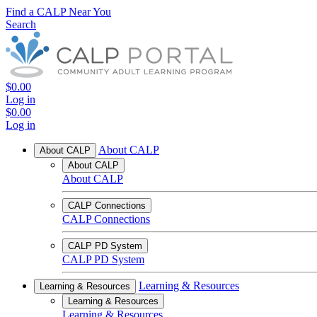
Find a CALP Near You
Search
$0.00
Log in
$0.00
Log in
About CALP
About CALP
About CALP
About CALP
CALP Connections
CALP Connections
CALP PD System
CALP PD System
Learning & Resources
Learning & Resources
Learning & Resources
Learning & Resources