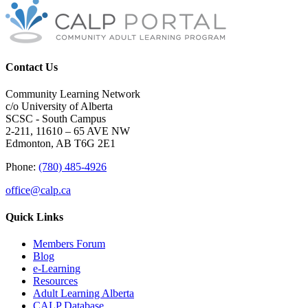
Contact Us
Community Learning Network
c/o University of Alberta
SCSC - South Campus
2-211, 11610 – 65 AVE NW
Edmonton, AB T6G 2E1
Phone:
(780) 485-4926
office@calp.ca
Quick Links
Members Forum
Blog
e-Learning
Resources
Adult Learning Alberta
CALP Database