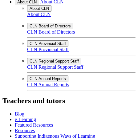
About CLN
About CLN
About CLN
About CLN
CLN Board of Directors
CLN Board of Directors
CLN Provincial Staff
CLN Provincial Staff
CLN Regional Support Staff
CLN Regional Support Staff
CLN Annual Reports
CLN Annual Reports
Teachers and tutors
Blog
e-Learning
Featured Resources
Resources
Supporting Indigenous Ways of Learning