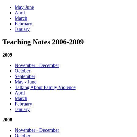
May-June
April
March
February
January
Teaching Notes 2006-2009
2009
November - December
October
September
May - June
Talking About Family Violence
April
March
February
January
2008
November - December
October