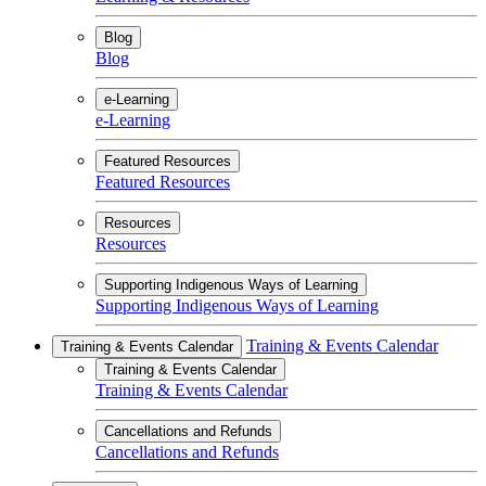
Blog
Blog
e-Learning
e-Learning
Featured Resources
Featured Resources
Resources
Resources
Supporting Indigenous Ways of Learning
Supporting Indigenous Ways of Learning
Training & Events Calendar
Training & Events Calendar
Training & Events Calendar
Training & Events Calendar
Cancellations and Refunds
Cancellations and Refunds