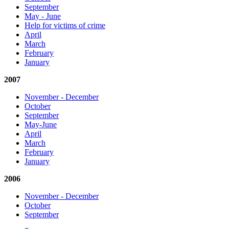
September
May - June
Help for victims of crime
April
March
February
January
2007
November - December
October
September
May-June
April
March
February
January
2006
November - December
October
September