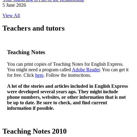
5 June 2026
View All
Teachers and tutors
Teaching Notes
You can print copies of Teaching Notes for English Express.
You might need a program called
Adobe Reader
. You can get it
for free. Click
here
. Follow the instructions.
A lot of the stories and articles included in English Express
were developed several years ago. They might include
phone numbers, websites, or other information that is not
be up to date. Be sure to check, and find current
information if possible.
Teaching Notes 2010