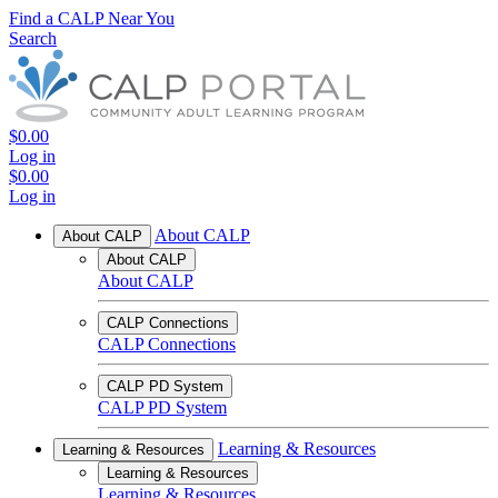
Find a CALP Near You
Search
$0.00
Log in
$0.00
Log in
About CALP
About CALP
About CALP
About CALP
CALP Connections
CALP Connections
CALP PD System
CALP PD System
Learning & Resources
Learning & Resources
Learning & Resources
Learning & Resources