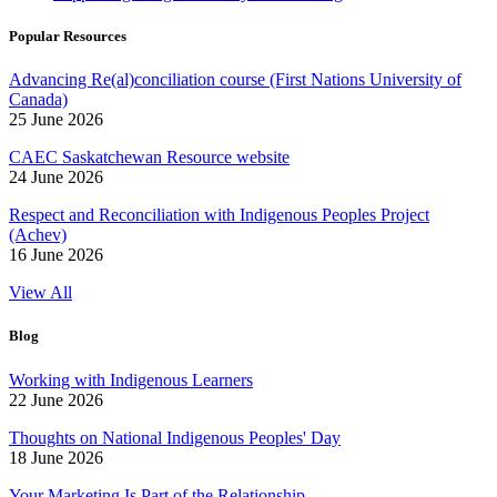
Popular Resources
Advancing Re(al)conciliation course (First Nations University of
Canada)
25 June 2026
CAEC Saskatchewan Resource website
24 June 2026
Respect and Reconciliation with Indigenous Peoples Project
(Achev)
16 June 2026
View All
Blog
Working with Indigenous Learners
22 June 2026
Thoughts on National Indigenous Peoples' Day
18 June 2026
Your Marketing Is Part of the Relationship