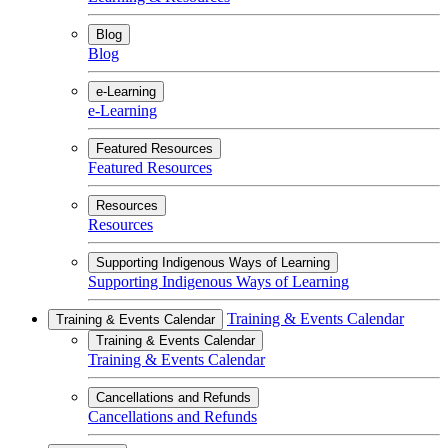
Blog
Blog
e-Learning
e-Learning
Featured Resources
Featured Resources
Resources
Resources
Supporting Indigenous Ways of Learning
Supporting Indigenous Ways of Learning
Training & Events Calendar
Training & Events Calendar
Training & Events Calendar
Training & Events Calendar
Cancellations and Refunds
Cancellations and Refunds