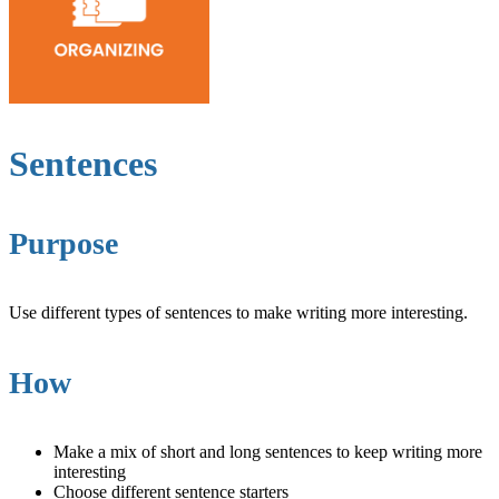
Sentences
Purpose
Use different types of sentences to make writing more interesting.
How
Make a mix of short and long sentences to keep writing more
interesting
Choose different sentence starters