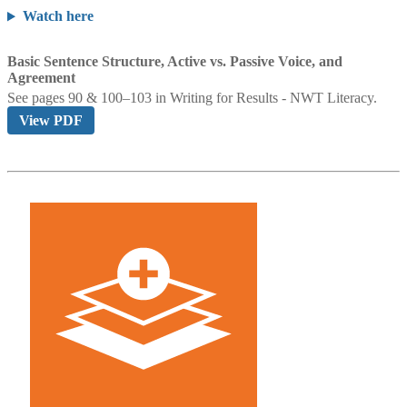
Watch here
Basic Sentence Structure, Active vs. Passive Voice, and
Agreement
See pages 90 & 100–103 in
Writing for Results - NWT Literacy.
View PDF