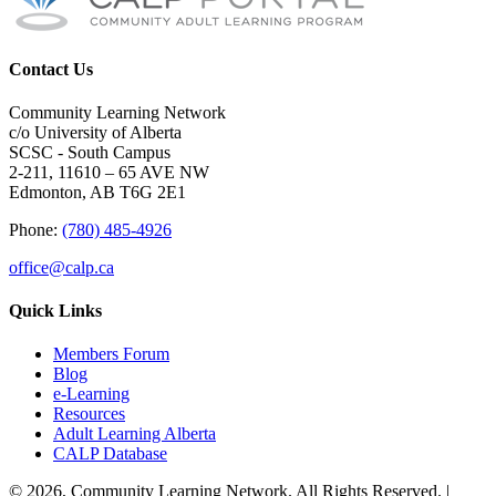
Contact Us
Community Learning Network
c/o University of Alberta
SCSC - South Campus
2-211, 11610 – 65 AVE NW
Edmonton, AB T6G 2E1
Phone:
(780) 485-4926
office@calp.ca
Quick Links
Members Forum
Blog
e-Learning
Resources
Adult Learning Alberta
CALP Database
© 2026, Community Learning Network. All Rights Reserved. |