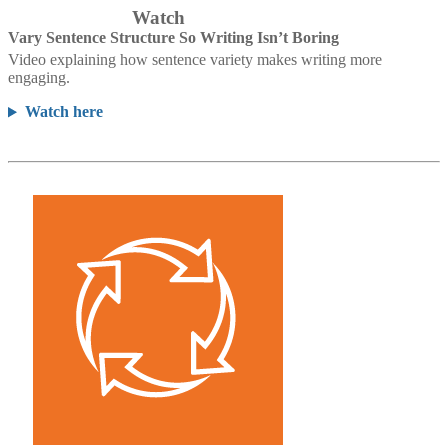
Watch
Vary Sentence Structure So Writing Isn’t Boring
Video explaining how sentence variety makes writing more
engaging.
Watch here