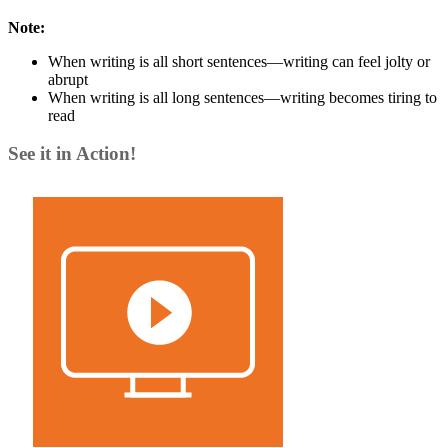
Note:
When writing is all short sentences—writing can feel jolty or
abrupt
When writing is all long sentences—writing becomes tiring to
read
See it in Action!