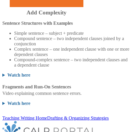
Add Complexity
Sentence Structures with Examples
Simple sentence – subject + predicate
Compound sentence – two independent clauses joined by a
conjunction
Complex sentence – one independent clause with one or more
dependent clauses
Compound-complex sentence – two independent clauses and
a dependent clause
Watch here
Fragments and Run-On Sentences
Video explaining common sentence errors.
Watch here
Teaching Writing Home
Drafting & Organizing Strategies