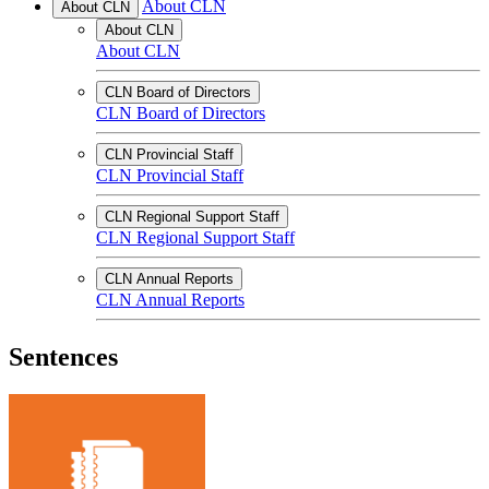
About CLN
About CLN
About CLN
About CLN
CLN Board of Directors
CLN Board of Directors
CLN Provincial Staff
CLN Provincial Staff
CLN Regional Support Staff
CLN Regional Support Staff
CLN Annual Reports
CLN Annual Reports
Sentences