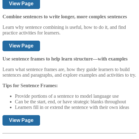
View Page
Combine sentences to write longer, more complex sentences
Learn why sentence combining is useful, how to do it, and find
practice activities for learners.
View Page
Use sentence frames to help learn structure—with examples
Learn what sentence frames are, how they guide learners to build
sentences and paragraphs, and explore examples and activities to try.
Tips for Sentence Frames:
Provide portions of a sentence to model language use
Can be the start, end, or have strategic blanks throughout
Learners fill in or extend the sentence with their own ideas
View Page