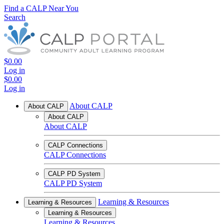
Find a CALP Near You
Search
$0.00
Log in
$0.00
Log in
About CALP
About CALP
About CALP
About CALP
CALP Connections
CALP Connections
CALP PD System
CALP PD System
Learning & Resources
Learning & Resources
Learning & Resources
Learning & Resources