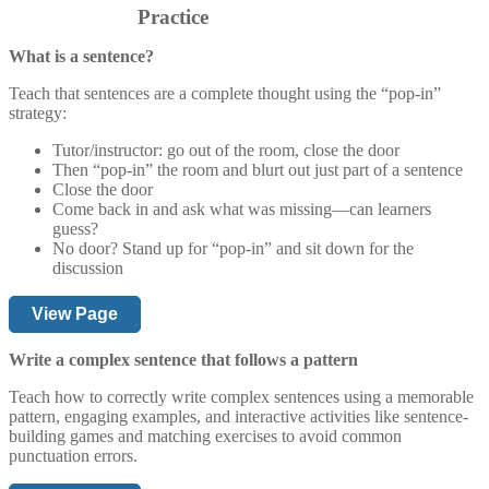
Practice
What is a sentence?
Teach that sentences are a complete thought using the “pop-in”
strategy:
Tutor/instructor: go out of the room, close the door
Then “pop-in” the room and blurt out just part of a sentence
Close the door
Come back in and ask what was missing—can learners
guess?
No door? Stand up for “pop-in” and sit down for the
discussion
View Page
Write a complex sentence that follows a pattern
Teach how to correctly write complex sentences using a memorable
pattern, engaging examples, and interactive activities like sentence-
building games and matching exercises to avoid common
punctuation errors.