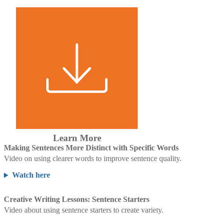
Learn More
Making Sentences More Distinct with Specific Words
Video on using clearer words to improve sentence quality.
Watch here
Creative Writing Lessons: Sentence Starters
Video about using sentence starters to create variety.