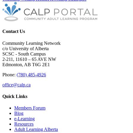
Contact Us
Community Learning Network
c/o University of Alberta
SCSC - South Campus
2-211, 11610 – 65 AVE NW
Edmonton, AB T6G 2E1
Phone:
(780) 485-4926
office@calp.ca
Quick Links
Members Forum
Blog
e-Learning
Resources
Adult Learning Alberta