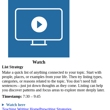
Watch
List Strategy
Make a quick list of anything connected to your topic. Start with
people, places, or examples from your life. Then try listing types,
categories, or reasons related to the topic. You don’t need full
sentences—just jot down thoughts as they come. Listing can help
you discover patterns and focus areas to explore more deeply later.
Timestamp:
7:30 – 9:45
Watch here
Teaching Writing Home
Prewriting Strategies