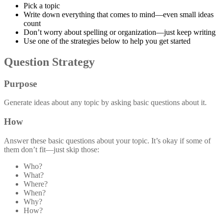
Pick a topic
Write down everything that comes to mind—even small ideas
count
Don’t worry about spelling or organization—just keep writing
Use one of the strategies below to help you get started
Question Strategy
Purpose
Generate ideas about any topic by asking basic questions about it.
How
Answer these basic questions about your topic. It’s okay if some of
them don’t fit—just skip those:
Who?
What?
Where?
When?
Why?
How?