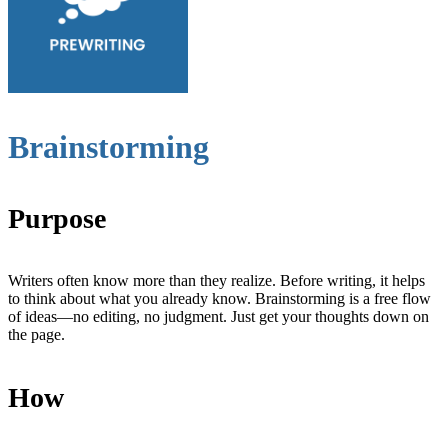
Brainstorming
Purpose
Writers often know more than they realize. Before writing, it helps
to think about what you already know. Brainstorming is a free flow
of ideas—no editing, no judgment. Just get your thoughts down on
the page.
How