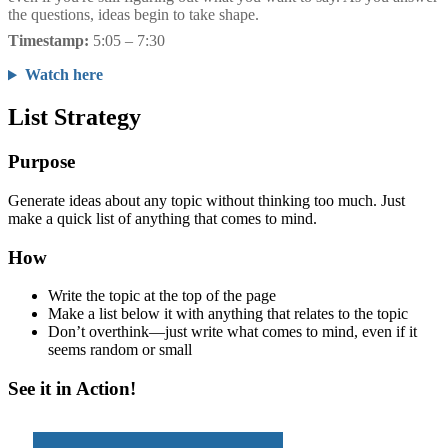
the questions, ideas begin to take shape.
Timestamp:
5:05 – 7:30
Watch here
List Strategy
Purpose
Generate ideas about any topic without thinking too much. Just
make a quick list of anything that comes to mind.
How
Write the topic at the top of the page
Make a list below it with anything that relates to the topic
Don’t overthink—just write what comes to mind, even if it
seems random or small
See it in Action!