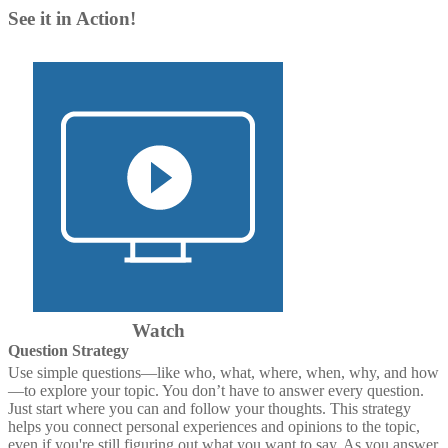
See it in Action!
Watch
Question Strategy
Use simple questions—like who, what, where, when, why, and how
—to explore your topic. You don’t have to answer every question.
Just start where you can and follow your thoughts. This strategy
helps you connect personal experiences and opinions to the topic,
even if you're still figuring out what you want to say. As you answer