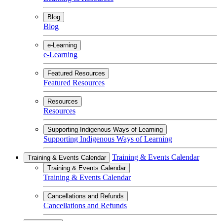
Blog
Blog
e-Learning
e-Learning
Featured Resources
Featured Resources
Resources
Resources
Supporting Indigenous Ways of Learning
Supporting Indigenous Ways of Learning
Training & Events Calendar
Training & Events Calendar
Training & Events Calendar
Training & Events Calendar
Cancellations and Refunds
Cancellations and Refunds