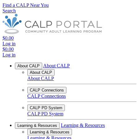
Find a CALP Near You
Search
$0.00
Log in
$0.00
Log in
About CALP
About CALP
About CALP
About CALP
CALP Connections
CALP Connections
CALP PD System
CALP PD System
Learning & Resources
Learning & Resources
Learning & Resources
Learning & Resources