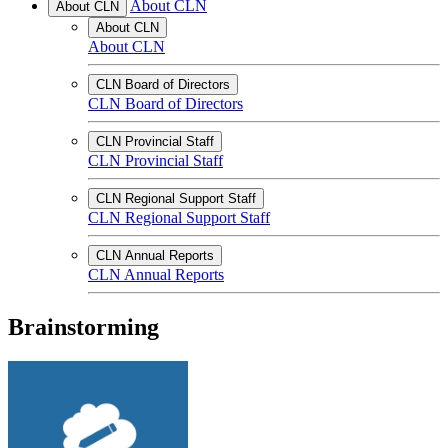
About CLN
About CLN
About CLN
About CLN
CLN Board of Directors
CLN Board of Directors
CLN Provincial Staff
CLN Provincial Staff
CLN Regional Support Staff
CLN Regional Support Staff
CLN Annual Reports
CLN Annual Reports
Brainstorming