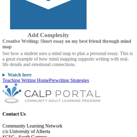
Add Complexity
Creative Writing: Short essay on my best friend through mind
map
See how a student uses a mind map to plan a personal essay. This is
a great example of how mind mapping supports writing with real-
life details and emotional connections.
Watch here
Teaching Writing Home
Prewriting Strategies
Contact Us
Community Learning Network
c/o University of Alberta
SCSC - South Campus