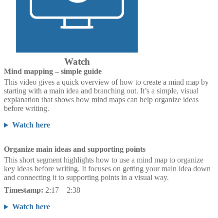
Watch
Mind mapping – simple guide
This video gives a quick overview of how to create a mind map by
starting with a main idea and branching out. It’s a simple, visual
explanation that shows how mind maps can help organize ideas
before writing.
Watch here
Organize main ideas and supporting points
This short segment highlights how to use a mind map to organize
key ideas before writing. It focuses on getting your main idea down
and connecting it to supporting points in a visual way.
Timestamp:
2:17 – 2:38
Watch here