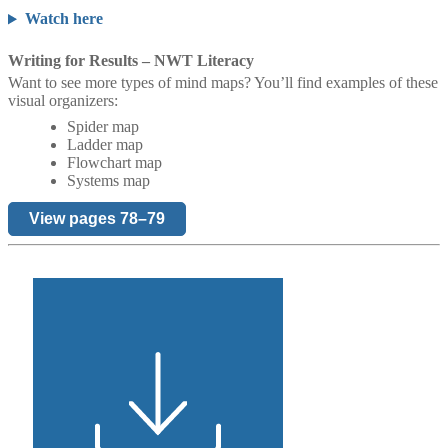
Watch here
Writing for Results – NWT Literacy
Want to see more types of mind maps? You’ll find examples of these
visual organizers:
Spider map
Ladder map
Flowchart map
Systems map
View pages 78–79