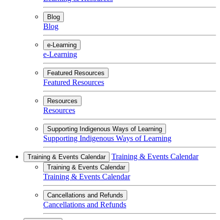
Blog
Blog
e-Learning
e-Learning
Featured Resources
Featured Resources
Resources
Resources
Supporting Indigenous Ways of Learning
Supporting Indigenous Ways of Learning
Training & Events Calendar
Training & Events Calendar
Training & Events Calendar
Training & Events Calendar
Cancellations and Refunds
Cancellations and Refunds