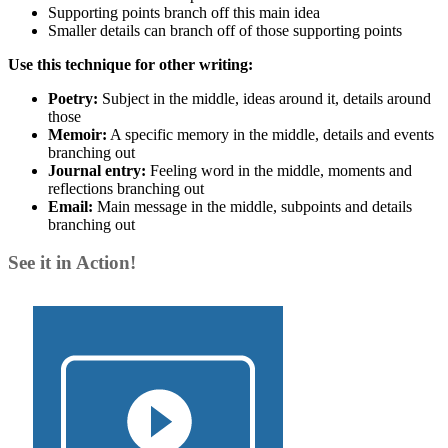
Supporting points branch off this main idea
Smaller details can branch off of those supporting points
Use this technique for other writing:
Poetry:
Subject in the middle, ideas around it, details around
those
Memoir:
A specific memory in the middle, details and events
branching out
Journal entry:
Feeling word in the middle, moments and
reflections branching out
Email:
Main message in the middle, subpoints and details
branching out
See it in Action!