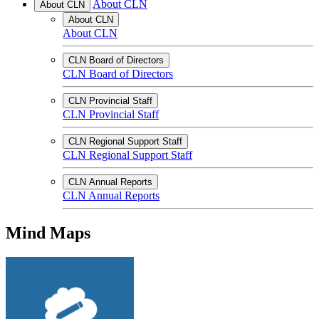
About CLN
About CLN
About CLN
About CLN
CLN Board of Directors
CLN Board of Directors
CLN Provincial Staff
CLN Provincial Staff
CLN Regional Support Staff
CLN Regional Support Staff
CLN Annual Reports
CLN Annual Reports
Mind Maps