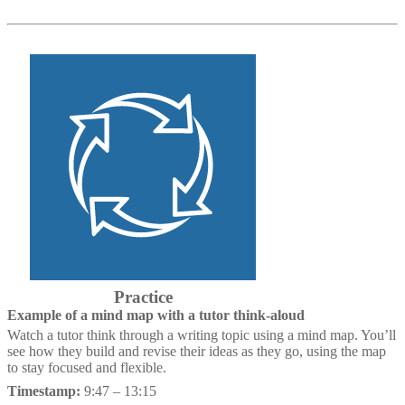
Practice
Example of a mind map with a tutor think-aloud
Watch a tutor think through a writing topic using a mind map. You’ll
see how they build and revise their ideas as they go, using the map
to stay focused and flexible.
Timestamp:
9:47 – 13:15