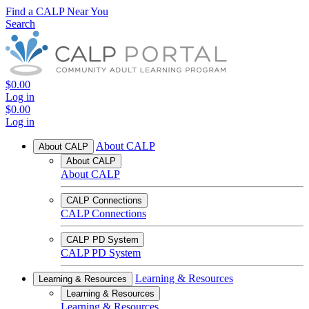
Find a CALP Near You
Search
$0.00
Log in
$0.00
Log in
About CALP
About CALP
About CALP
About CALP
CALP Connections
CALP Connections
CALP PD System
CALP PD System
Learning & Resources
Learning & Resources
Learning & Resources
Learning & Resources