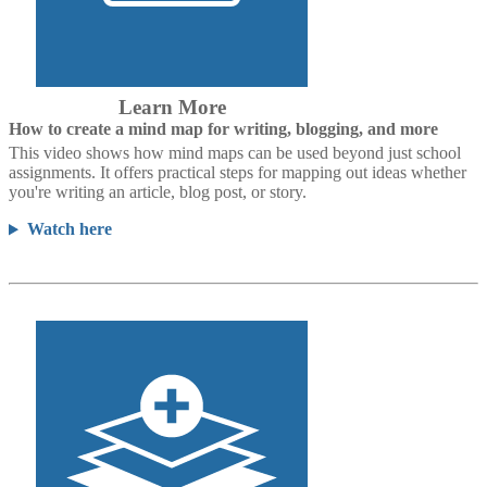
Learn More
How to create a mind map for writing, blogging, and more
This video shows how mind maps can be used beyond just school
assignments. It offers practical steps for mapping out ideas whether
you're writing an article, blog post, or story.
Watch here