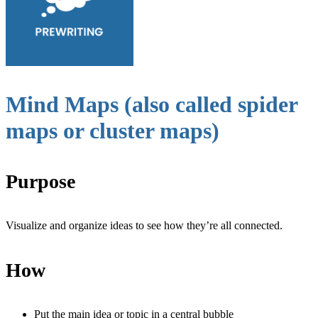
Mind Maps (also called spider
maps or cluster maps)
Purpose
Visualize and organize ideas to see how they’re all connected.
How
Put the main idea or topic in a central bubble