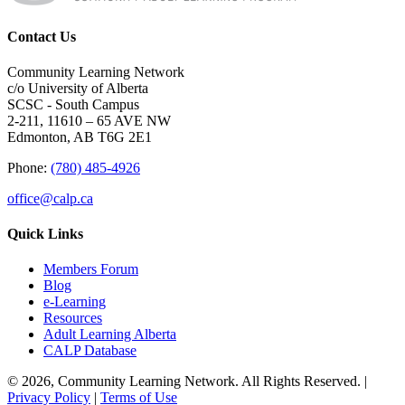
Contact Us
Community Learning Network
c/o University of Alberta
SCSC - South Campus
2-211, 11610 – 65 AVE NW
Edmonton, AB T6G 2E1
Phone:
(780) 485-4926
office@calp.ca
Quick Links
Members Forum
Blog
e-Learning
Resources
Adult Learning Alberta
CALP Database
© 2026, Community Learning Network. All Rights Reserved. |
Privacy Policy
|
Terms of Use