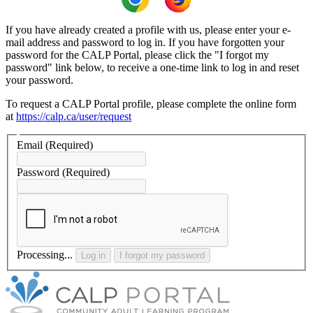
If you have already created a profile with us, please enter your e-
mail address and password to log in. If you have forgotten your
password for the CALP Portal, please click the "I forgot my
password" link below, to receive a one-time link to log in and reset
your password.
To request a CALP Portal profile, please complete the online form
at
https://calp.ca/user/request
Email
(Required)
Password
(Required)
Processing...
Log in
I forgot my password