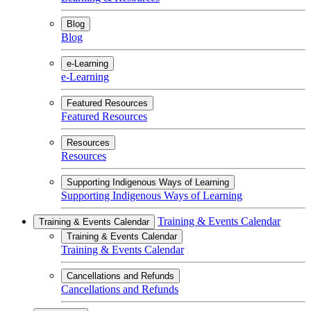
Blog
Blog
e-Learning
e-Learning
Featured Resources
Featured Resources
Resources
Resources
Supporting Indigenous Ways of Learning
Supporting Indigenous Ways of Learning
Training & Events Calendar
Training & Events Calendar
Training & Events Calendar
Training & Events Calendar
Cancellations and Refunds
Cancellations and Refunds