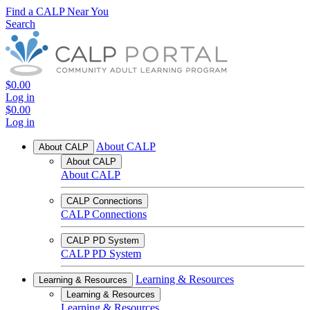
Find a CALP Near You
Search
$0.00
Log in
$0.00
Log in
About CALP
About CALP
About CALP
About CALP
CALP Connections
CALP Connections
CALP PD System
CALP PD System
Learning & Resources
Learning & Resources
Learning & Resources
Learning & Resources