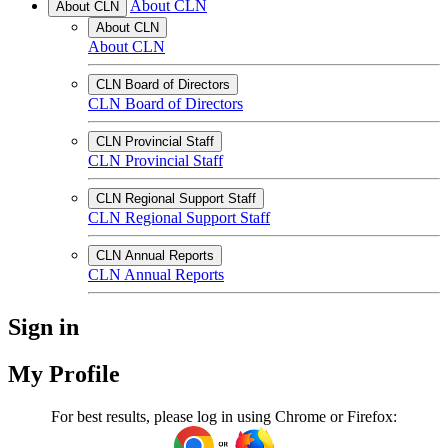
About CLN
About CLN
About CLN
About CLN
CLN Board of Directors
CLN Board of Directors
CLN Provincial Staff
CLN Provincial Staff
CLN Regional Support Staff
CLN Regional Support Staff
CLN Annual Reports
CLN Annual Reports
Sign in
My Profile
For best results, please log in using Chrome or Firefox: