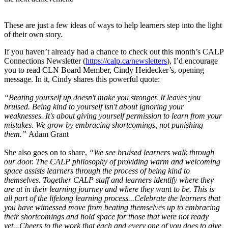
These are just a few ideas of ways to help learners step into the light
of their own story.
If you haven’t already had a chance to check out this month’s CALP
Connections Newsletter (
https://calp.ca/newsletters
), I’d encourage
you to read CLN Board Member, Cindy Heidecker’s, opening
message. In it, Cindy shares this powerful quote:
“Beating yourself up doesn't make you stronger. It leaves you
bruised. Being kind to yourself isn't about ignoring your
weaknesses. It's about giving yourself permission to learn from your
mistakes. We grow by embracing shortcomings, not punishing
them.”
Adam Grant
She also goes on to share,
“We see bruised learners walk through
our door. The CALP philosophy of providing warm and welcoming
space assists learners through the process of being kind to
themselves. Together CALP staff and learners identify where they
are at in their learning journey and where they want to be. This is
all part of the lifelong learning process...
Celebrate the learners that
you have witnessed move from beating themselves up to embracing
their shortcomings and hold space for those that were not ready
yet...
Cheers to the work that each and every one of you does to give