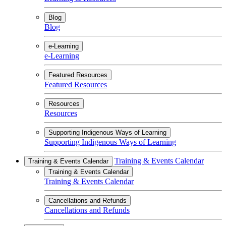
Blog
Blog
e-Learning
e-Learning
Featured Resources
Featured Resources
Resources
Resources
Supporting Indigenous Ways of Learning
Supporting Indigenous Ways of Learning
Training & Events Calendar
Training & Events Calendar
Training & Events Calendar
Training & Events Calendar
Cancellations and Refunds
Cancellations and Refunds