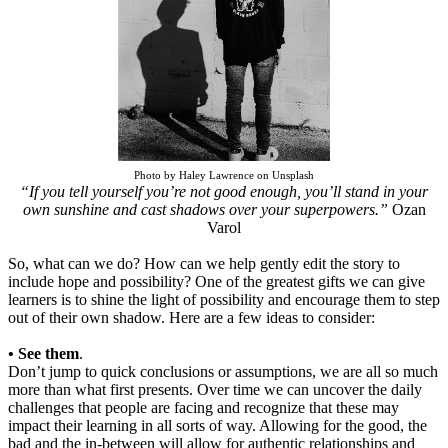
Photo by Haley Lawrence on Unsplash
“If you tell yourself you’re not good enough, you’ll stand in your
own sunshine and cast shadows over your superpowers.”
Ozan
Varol
So, what can we do? How can we help gently edit the story to
include hope and possibility? One of the greatest gifts we can give
learners is to shine the light of possibility and encourage them to step
out of their own shadow. Here are a few ideas to consider:
• See them
.
Don’t jump to quick conclusions or assumptions, we are all so much
more than what first presents. Over time we can uncover the daily
challenges that people are facing and recognize that these may
impact their learning in all sorts of way. Allowing for the good, the
bad and the in-between will allow for authentic relationships and