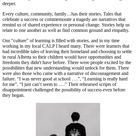
deeper.
Every culture, community, family…has their stories. Tales that
celebrate a success or commemorate a tragedy are narratives that
remind us of shared experience or personal change. Stories help us
relate to one another as well as find common ground and empathy.
Our “culture” of learning is filled with stories, and in my time
working in my local CALP I heard many. There were learners that
had incredible tales of leaving their homeland and choosing to settle
in rural Alberta so their children would have opportunities and
freedoms they didn't have before. There were people excited by the
possibilities that new understanding would unlock for them. There
were also those who came with a narrative of discouragement and
failure. “I was never good at school ….”, “Learning is really hard
for me”, “I just can’t seem to ….” Their rehearsed scripts of
disappointment challenged the possibility of success even before
they began.