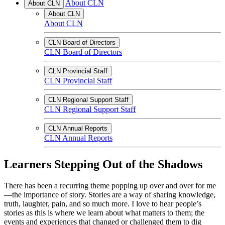
About CLN
About CLN
About CLN
About CLN
CLN Board of Directors
CLN Board of Directors
CLN Provincial Staff
CLN Provincial Staff
CLN Regional Support Staff
CLN Regional Support Staff
CLN Annual Reports
CLN Annual Reports
Learners Stepping Out of the Shadows
There has been a recurring theme popping up over and over for me
—the importance of story. Stories are a way of sharing knowledge,
truth, laughter, pain, and so much more. I love to hear people’s
stories as this is where we learn about what matters to them; the
events and experiences that changed or challenged them to dig