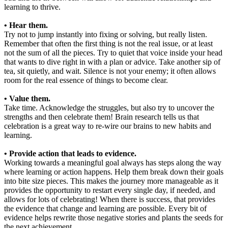
learning to thrive.
• Hear them.
Try not to jump instantly into fixing or solving, but really listen.
Remember that often the first thing is not the real issue, or at least
not the sum of all the pieces. Try to quiet that voice inside your head
that wants to dive right in with a plan or advice. Take another sip of
tea, sit quietly, and wait. Silence is not your enemy; it often allows
room for the real essence of things to become clear.
• Value them.
Take time. Acknowledge the struggles, but also try to uncover the
strengths and then celebrate them! Brain research tells us that
celebration is a great way to re-wire our brains to new habits and
learning.
• Provide action that leads to evidence.
Working towards a meaningful goal always has steps along the way
where learning or action happens. Help them break down their goals
into bite size pieces. This makes the journey more manageable as it
provides the opportunity to restart every single day, if needed, and
allows for lots of celebrating! When there is success, that provides
the evidence that change and learning are possible. Every bit of
evidence helps rewrite those negative stories and plants the seeds for
the next achievement.