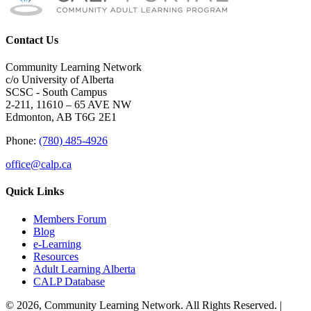
Contact Us
Community Learning Network
c/o University of Alberta
SCSC - South Campus
2-211, 11610 – 65 AVE NW
Edmonton, AB T6G 2E1
Phone:
(780) 485-4926
office@calp.ca
Quick Links
Members Forum
Blog
e-Learning
Resources
Adult Learning Alberta
CALP Database
© 2026, Community Learning Network. All Rights Reserved. |