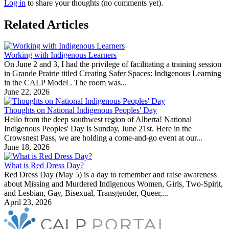
Log in
to share your thoughts (no comments yet).
Related Articles
Working with Indigenous Learners
On June 2 and 3, I had the privilege of facilitating a training session
in Grande Prairie titled Creating Safer Spaces: Indigenous Learning
in the CALP Model . The room was...
June 22, 2026
Thoughts on National Indigenous Peoples' Day
Hello from the deep southwest region of Alberta! National
Indigenous Peoples' Day is Sunday, June 21st. Here in the
Crowsnest Pass, we are holding a come-and-go event at our...
June 18, 2026
What is Red Dress Day?
Red Dress Day (May 5) is a day to remember and raise awareness
about Missing and Murdered Indigenous Women, Girls, Two-Spirit,
and Lesbian, Gay, Bisexual, Transgender, Queer,...
April 23, 2026