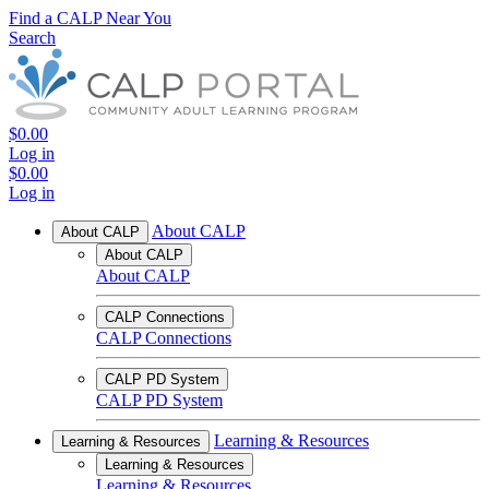
Find a CALP Near You
Search
$0.00
Log in
$0.00
Log in
About CALP
About CALP
About CALP
About CALP
CALP Connections
CALP Connections
CALP PD System
CALP PD System
Learning & Resources
Learning & Resources
Learning & Resources
Learning & Resources