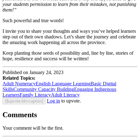
your students permission to learn from their mistakes, not punishing
them!”
Such powerful and true words!
I invite you to share your thoughts and ways you’ve helped learners
step out of their own shadows. Let’s share the journey and celebrate
the amazing work happening all across the province.
Keep planting those seeds of possibility and, line by line, stories of
hope, resilience and success will be written!
Published on January 24, 2023
Related Topics:
Adult Numeracy
English Language Learning
Basic Digital
Skills
Community Capacity Building
Engaging Indigenous
Learners
Family Literacy
Adult Literacy
Log in
to upvote.
{$upvote-btn-caption}
Comments
Your comment will be the first.