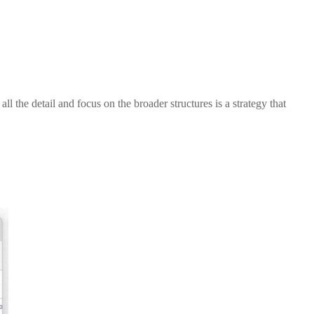
 the detail and focus on the broader structures is a strategy that