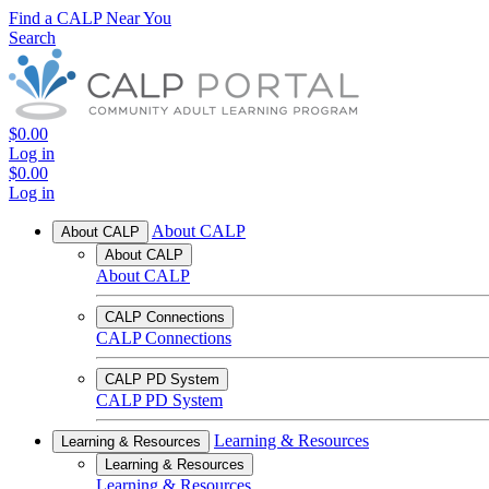
Find a CALP Near You
Search
$0.00
Log in
$0.00
Log in
About CALP
About CALP
About CALP
About CALP
CALP Connections
CALP Connections
CALP PD System
CALP PD System
Learning & Resources
Learning & Resources
Learning & Resources
Learning & Resources