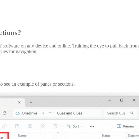
tions?
ftware on any device and online. Training the eye to pull back from all
cues for navigation.
o see an example of panes or sections.