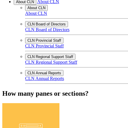
About CLN
About CLN
About CLN
About CLN
CLN Board of Directors
CLN Board of Directors
CLN Provincial Staff
CLN Provincial Staff
CLN Regional Support Staff
CLN Regional Support Staff
CLN Annual Reports
CLN Annual Reports
How many panes or sections?