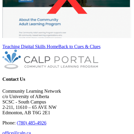
Teaching Digital Skills Home
Back to Cues & Clues
Contact Us
Community Learning Network
c/o University of Alberta
SCSC - South Campus
2-211, 11610 – 65 AVE NW
Edmonton, AB T6G 2E1
Phone:
(780) 485-4926
office@calp.ca