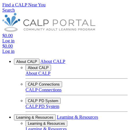
Find a CALP Near You
Search
$0.00
Log in
$0.00
Log in
About CALP
About CALP
About CALP
About CALP
CALP Connections
CALP Connections
CALP PD System
CALP PD System
Learning & Resources
Learning & Resources
Learning & Resources
Learning & Resources