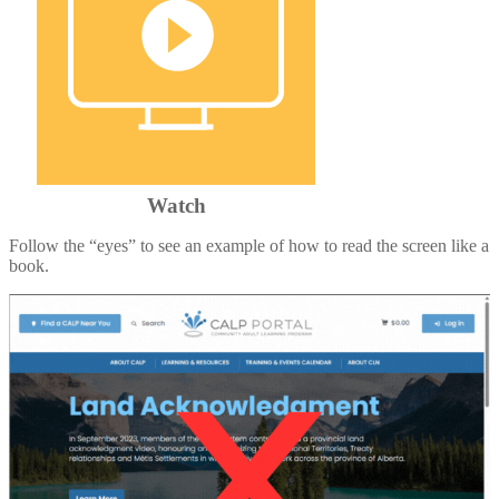
Watch
Follow the “eyes” to see an example of how to read the screen like a
book.