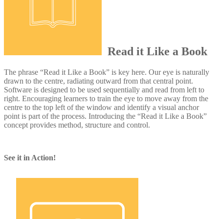
Read it Like a Book
The phrase “Read it Like a Book” is key here. Our eye is naturally
drawn to the centre, radiating outward from that central point.
Software is designed to be used sequentially and read from left to
right. Encouraging learners to train the eye to move away from the
centre to the top left of the window and identify a visual anchor
point is part of the process. Introducing the “Read it Like a Book”
concept provides method, structure and control.
See it in Action!