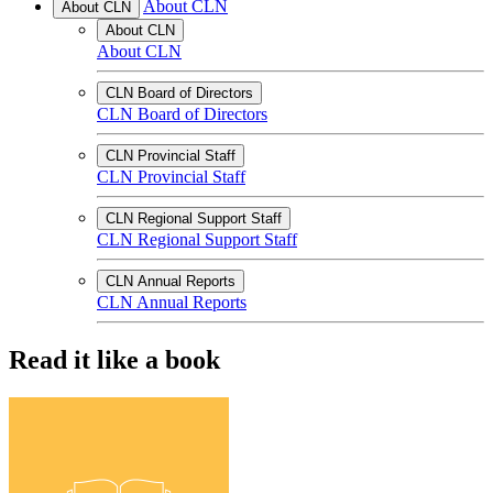
About CLN
About CLN
About CLN
About CLN
CLN Board of Directors
CLN Board of Directors
CLN Provincial Staff
CLN Provincial Staff
CLN Regional Support Staff
CLN Regional Support Staff
CLN Annual Reports
CLN Annual Reports
Read it like a book