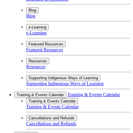
Blog
Blog
e-Learning
e-Learning
Featured Resources
Featured Resources
Resources
Resources
Supporting Indigenous Ways of Learning
Supporting Indigenous Ways of Learning
Training & Events Calendar
Training & Events Calendar
Training & Events Calendar
Training & Events Calendar
Cancellations and Refunds
Cancellations and Refunds