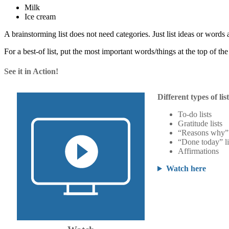
Milk
Ice cream
A brainstorming list does not need categories. Just list ideas or words 
For a best-of list, put the most important words/things at the top of the l
See it in Action!
Different types of lis
To-do lists
Gratitude lists
“Reasons why” 
“Done today” li
Affirmations
Watch here