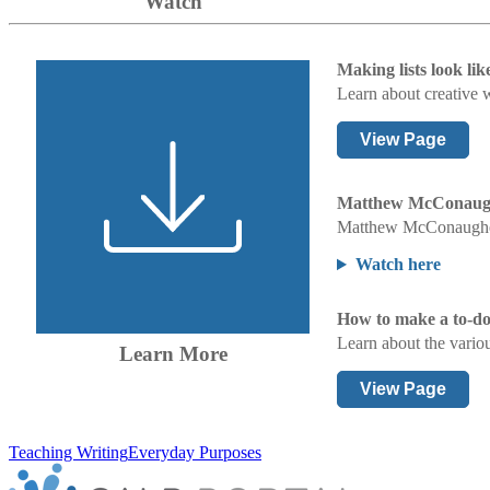
Watch
Making lists look lik
Learn about creative w
View Page
Matthew McConaughey
Matthew McConaughey t
Watch here
How to make a to-do l
Learn about the variou
Learn More
View Page
Teaching Writing
Everyday Purposes