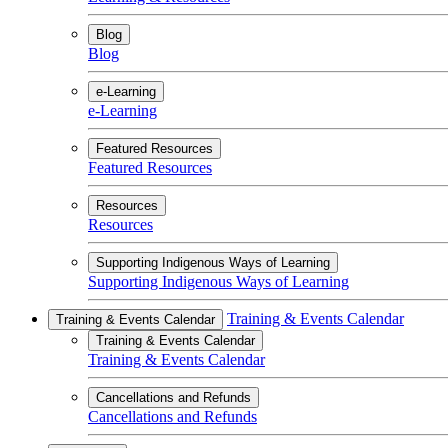
Blog
Blog
e-Learning
e-Learning
Featured Resources
Featured Resources
Resources
Resources
Supporting Indigenous Ways of Learning
Supporting Indigenous Ways of Learning
Training & Events Calendar
Training & Events Calendar
Training & Events Calendar
Training & Events Calendar
Cancellations and Refunds
Cancellations and Refunds