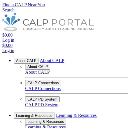
Find a CALP Near You
Search
$0.00
Log in
$0.00
Log in
About CALP
About CALP
About CALP
About CALP
CALP Connections
CALP Connections
CALP PD System
CALP PD System
Learning & Resources
Learning & Resources
Learning & Resources
Learning & Resources