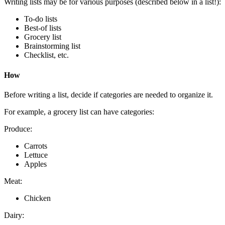
Writing lists may be for various purposes (described below in a list!):
To-do lists
Best-of lists
Grocery list
Brainstorming list
Checklist, etc.
How
Before writing a list, decide if categories are needed to organize it.
For example, a grocery list can have categories:
Produce:
Carrots
Lettuce
Apples
Meat:
Chicken
Dairy: