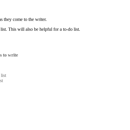
as they come to the writer.
ist. This will also be helpful for a to-do list.
ts to write
list
st