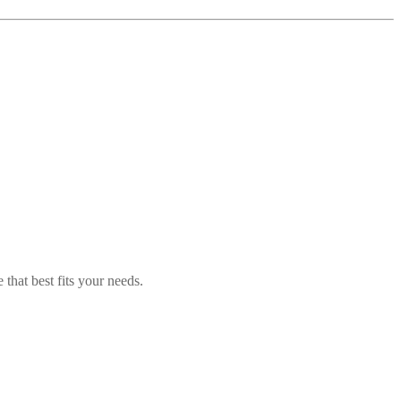
 that best fits your needs.