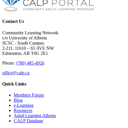
Contact Us
Community Learning Network
c/o University of Alberta
SCSC - South Campus
2-211, 11610 – 65 AVE NW
Edmonton, AB T6G 2E1
Phone:
(780) 485-4926
office@calp.ca
Quick Links
Members Forum
Blog
e-Learning
Resources
Adult Learning Alberta
CALP Database