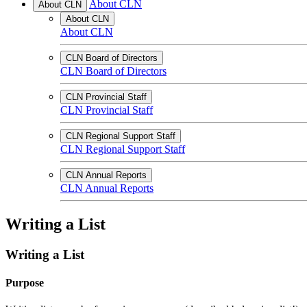
About CLN
About CLN
About CLN
About CLN
CLN Board of Directors
CLN Board of Directors
CLN Provincial Staff
CLN Provincial Staff
CLN Regional Support Staff
CLN Regional Support Staff
CLN Annual Reports
CLN Annual Reports
Writing a List
Writing a List
Purpose