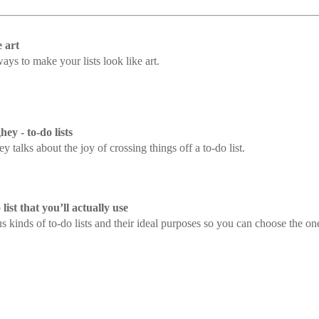
e art
ays to make your lists look like art.
 - to-do lists
alks about the joy of crossing things off a to-do list.
ist that you’ll actually use
s kinds of to-do lists and their ideal purposes so you can choose the one