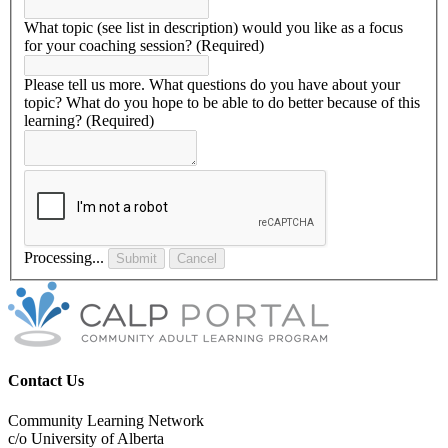
What topic (see list in description) would you like as a focus
for your coaching session?
(Required)
Please tell us more. What questions do you have about your
topic? What do you hope to be able to do better because of this
learning?
(Required)
Processing...
Submit
Cancel
Contact Us
Community Learning Network
c/o University of Alberta