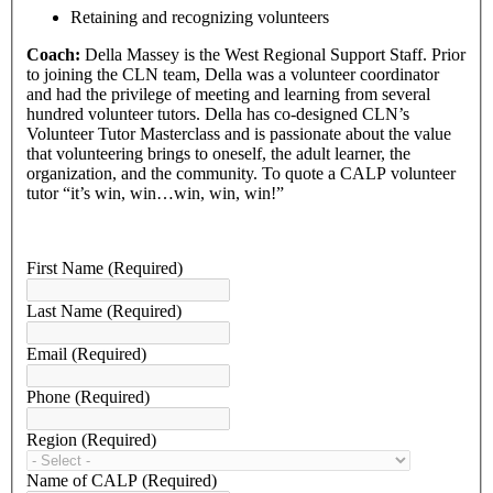
Retaining and recognizing volunteers
Coach:
Della Massey is the West Regional Support Staff. Prior
to joining the CLN team, Della was a volunteer coordinator
and had the privilege of meeting and learning from several
hundred volunteer tutors. Della has co-designed CLN’s
Volunteer Tutor Masterclass and is passionate about the value
that volunteering brings to oneself, the adult learner, the
organization, and the community. To quote a CALP volunteer
tutor “it’s win, win…win, win, win!”
First Name
(Required)
Last Name
(Required)
Email
(Required)
Phone
(Required)
Region
(Required)
Name of CALP
(Required)