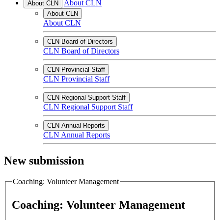
About CLN
About CLN
About CLN
About CLN
CLN Board of Directors
CLN Board of Directors
CLN Provincial Staff
CLN Provincial Staff
CLN Regional Support Staff
CLN Regional Support Staff
CLN Annual Reports
CLN Annual Reports
New submission
Coaching: Volunteer Management
Coaching: Volunteer Management