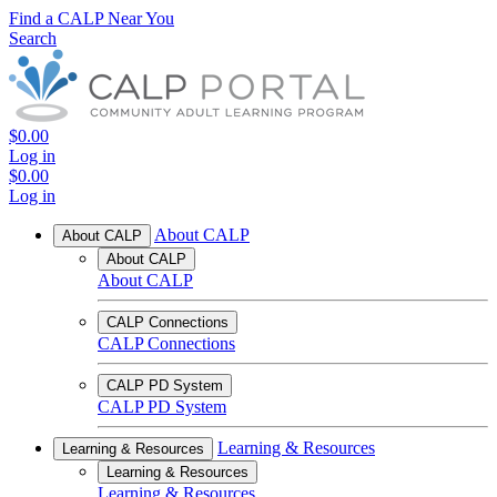
Find a CALP Near You
Search
$0.00
Log in
$0.00
Log in
About CALP
About CALP
About CALP
About CALP
CALP Connections
CALP Connections
CALP PD System
CALP PD System
Learning & Resources
Learning & Resources
Learning & Resources
Learning & Resources