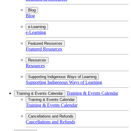
Blog
Blog
e-Learning
e-Learning
Featured Resources
Featured Resources
Resources
Resources
Supporting Indigenous Ways of Learning
Supporting Indigenous Ways of Learning
Training & Events Calendar
Training & Events Calendar
Training & Events Calendar
Training & Events Calendar
Cancellations and Refunds
Cancellations and Refunds