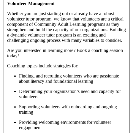
Volunteer Management
Whether you are just starting out or already have a robust
volunteer tutor program, we know that volunteers are a critical
component of Community Adult Learning programs as they
strengthen and build the capacity of our organizations. Building
a dynamic volunteer tutor program is an exciting and
challenging ongoing process with many variables to consider.
Are you interested in learning more? Book a coaching session
today!
Coaching topics include strategies for:
Finding, and recruiting volunteers who are passionate
about literacy and foundational learning
Determining your organization’s need and capacity for
volunteers
Supporting volunteers with onboarding and ongoing
training
Providing welcoming environments for volunteer
engagement