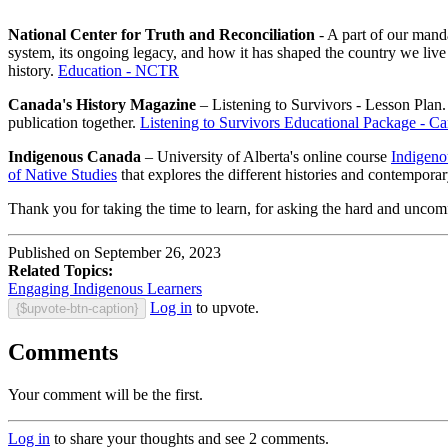
National Center for Truth and Reconciliation
- A part of our manda
system, its ongoing legacy, and how it has shaped the country we live 
history.
Education - NCTR
Canada's History Magazine
– Listening to Survivors - Lesson Plan. 
publication together.
Listening to Survivors Educational Package - Ca
Indigenous Canada
– University of Alberta's online course
Indigenou
of Native Studies
that explores the different histories and contempora
Thank you for taking the time to learn, for asking the hard and uncomf
Published on September 26, 2023
Related Topics:
Engaging Indigenous Learners
Log in
to upvote.
{$upvote-btn-caption}
Comments
Your comment will be the first.
Log in
to share your thoughts and see 2 comments.