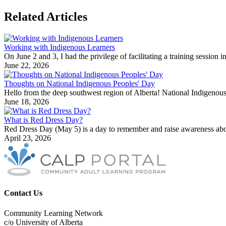
Related Articles
Working with Indigenous Learners
On June 2 and 3, I had the privilege of facilitating a training sessio
June 22, 2026
Thoughts on National Indigenous Peoples' Day
Hello from the deep southwest region of Alberta! National Indigenous
June 18, 2026
What is Red Dress Day?
Red Dress Day (May 5) is a day to remember and raise awareness abo
April 23, 2026
Contact Us
Community Learning Network
c/o University of Alberta