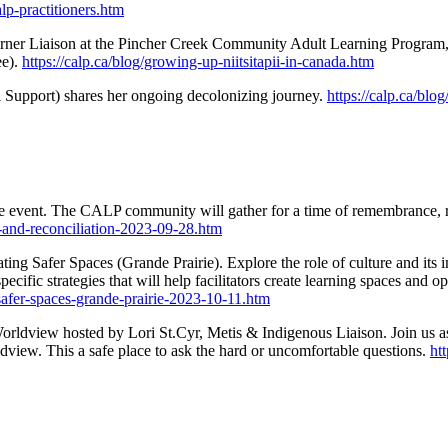
lp-practitioners.htm
rner Liaison at the Pincher Creek Community Adult Learning Program, 
ee).
https://calp.ca/blog/growing-up-niitsitapii-in-canada.htm
 Support) shares her ongoing decolonizing journey.
https://calp.ca/blo
e event. The CALP community will gather for a time of remembrance, re
th-and-reconciliation-2023-09-28.htm
ing Safer Spaces (Grande Prairie). Explore the role of culture and its
ecific strategies that will help facilitators create learning spaces and o
-safer-spaces-grande-prairie-2023-10-11.htm
ldview hosted by Lori St.Cyr, Metis & Indigenous Liaison. Join us as 
view. This a safe place to ask the hard or uncomfortable questions.
ht