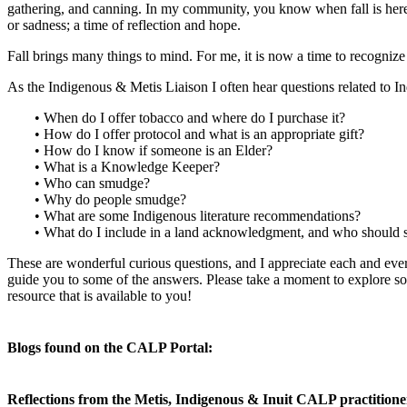
gathering, and canning. In my community, you know when fall is here 
or sadness; a time of reflection and hope.
Fall brings many things to mind. For me, it is now a time to recogn
As the Indigenous & Metis Liaison I often hear questions related to I
• When do I offer tobacco and where do I purchase it?
• How do I offer protocol and what is an appropriate gift?
• How do I know if someone is an Elder?
• What is a Knowledge Keeper?
• Who can smudge?
• Why do people smudge?
• What are some Indigenous literature recommendations?
• What do I include in a land acknowledgment, and who should sp
These are wonderful curious questions, and I appreciate each and eve
guide you to some of the answers. Please take a moment to explore so
resource that is available to you!
Blogs found on the CALP Portal:
Reflections from the Metis, Indigenous & Inuit CALP practition