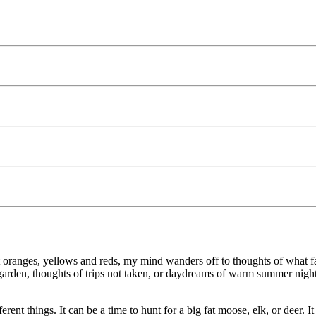
 oranges, yellows and reds, my mind wanders off to thoughts of what fa
garden, thoughts of trips not taken, or daydreams of warm summer nights s
ent things. It can be a time to hunt for a big fat moose, elk, or deer. I