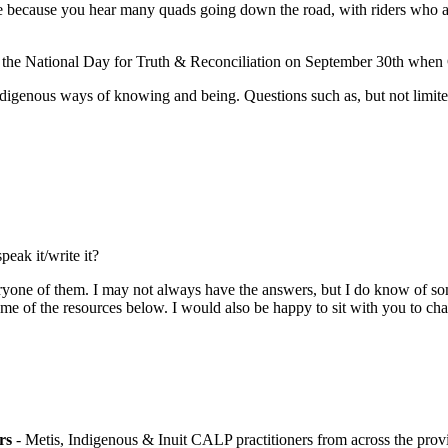
because you hear many quads going down the road, with riders who are 
ize the National Day for Truth & Reconciliation on September 30th when
ndigenous ways of knowing and being. Questions such as, but not limite
eak it/write it?
ryone of them. I may not always have the answers, but I do know of so
me of the resources below. I would also be happy to sit with you to ch
ers
- Metis, Indigenous & Inuit CALP practitioners from across the prov