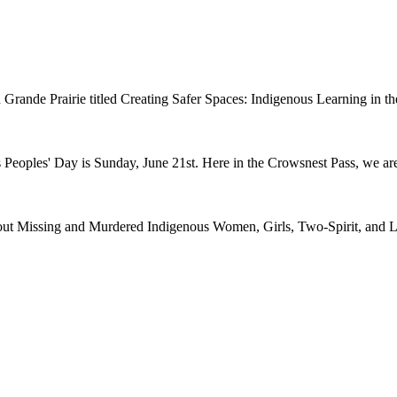
n in Grande Prairie titled Creating Safer Spaces: Indigenous Learning i
 Peoples' Day is Sunday, June 21st. Here in the Crowsnest Pass, we are
ut Missing and Murdered Indigenous Women, Girls, Two-Spirit, and Le