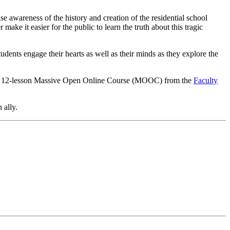
e awareness of the history and creation of the residential school
ke it easier for the public to learn the truth about this tragic
udents engage their hearts as well as their minds as they explore the
 a 12-lesson Massive Open Online Course (MOOC) from the
Faculty
 ally.