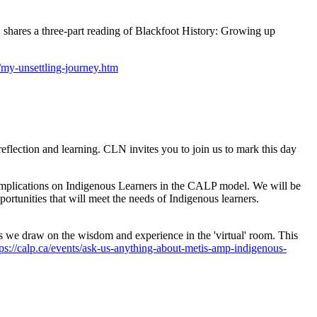
shares a three-part reading of Blackfoot History: Growing up
g/my-unsettling-journey.htm
flection and learning. CLN invites you to join us to mark this day
 implications on Indigenous Learners in the CALP model. We will be
pportunities that will meet the needs of Indigenous learners.
we draw on the wisdom and experience in the 'virtual' room. This
tps://calp.ca/events/ask-us-anything-about-metis-amp-indigenous-