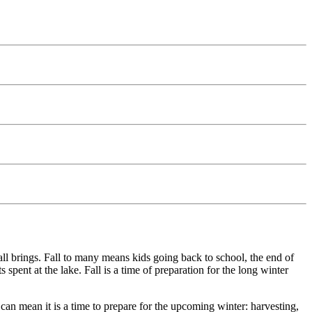
ll brings. Fall to many means kids going back to school, the end of
pent at the lake. Fall is a time of preparation for the long winter
t can mean it is a time to prepare for the upcoming winter: harvesting,