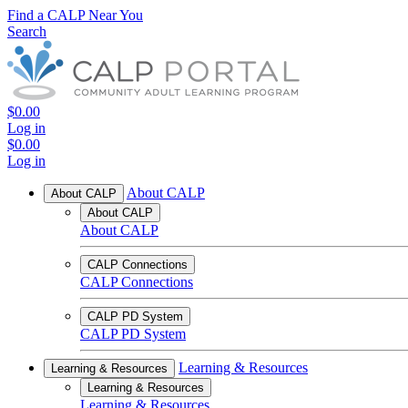
Find a CALP Near You
Search
$0.00
Log in
$0.00
Log in
About CALP
About CALP
About CALP
About CALP
CALP Connections
CALP Connections
CALP PD System
CALP PD System
Learning & Resources
Learning & Resources
Learning & Resources
Learning & Resources