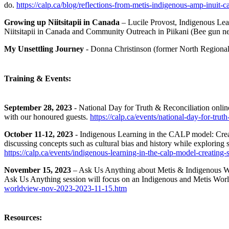
do.
https://calp.ca/blog/reflections-from-metis-indigenous-amp-inuit-ca
Growing up Niitsitapii in Canada
– Lucile Provost, Indigenous Lea
Niitsitapii in Canada and Community Outreach in Piikani (Bee gun n
My Unsettling Journey
- Donna Christinson (former North Regional
Training & Events:
September 28, 2023
- National Day for Truth & Reconciliation onlin
with our honoured guests.
https://calp.ca/events/national-day-for-tru
October 11-12, 2023
- Indigenous Learning in the CALP model: Creat
discussing concepts such as cultural bias and history while exploring sp
https://calp.ca/events/indigenous-learning-in-the-calp-model-creating
November 15, 2023
– Ask Us Anything about Metis & Indigenous Wor
Ask Us Anything session will focus on an Indigenous and Metis World
worldview-nov-2023-2023-11-15.htm
Resources: