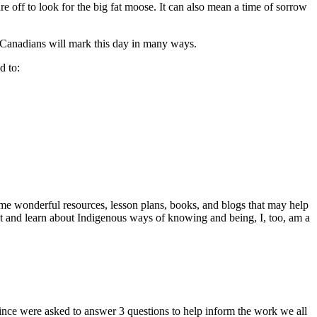
off to look for the big fat moose. It can also mean a time of sorrow
 Canadians will mark this day in many ways.
d to:
me wonderful resources, lesson plans, books, and blogs that may help
at and learn about Indigenous ways of knowing and being, I, too, am a
ince were asked to answer 3 questions to help inform the work we all