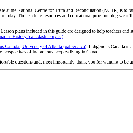
te at the National Centre for Truth and Reconciliation (NCTR) is to rais
in today. The teaching resources and educational programming we offer ma
Lesson plans included in this guide are designed to help teachers and st
nada's History (canadashistory.ca)
s Canada | University of Alberta (ualberta.ca)
. Indigenous Canada is
ry perspectives of Indigenous peoples living in Canada.
ortable questions and, most importantly, thank you for wanting to be an