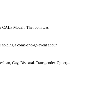
n the CALP Model . The room was...
 holding a come-and-go event at our...
sbian, Gay, Bisexual, Transgender, Queer,...