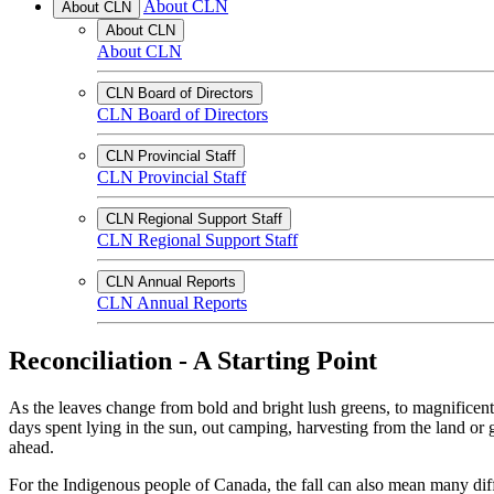
About CLN
About CLN
About CLN
About CLN
CLN Board of Directors
CLN Board of Directors
CLN Provincial Staff
CLN Provincial Staff
CLN Regional Support Staff
CLN Regional Support Staff
CLN Annual Reports
CLN Annual Reports
Reconciliation - A Starting Point
As the leaves change from bold and bright lush greens, to magnificent
days spent lying in the sun, out camping, harvesting from the land or 
ahead.
For the Indigenous people of Canada, the fall can also mean many differ