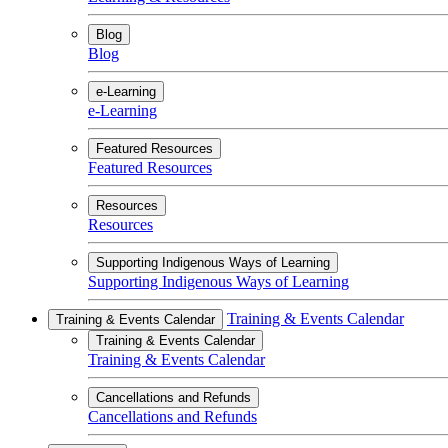
Blog
Blog
e-Learning
e-Learning
Featured Resources
Featured Resources
Resources
Resources
Supporting Indigenous Ways of Learning
Supporting Indigenous Ways of Learning
Training & Events Calendar
Training & Events Calendar
Training & Events Calendar
Training & Events Calendar
Cancellations and Refunds
Cancellations and Refunds