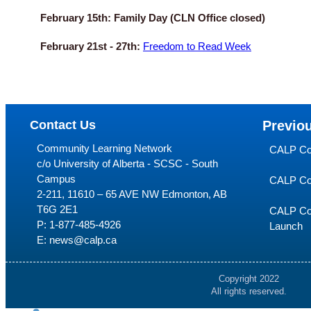
February 15th:
Family Day (CLN Office closed)
February 21st - 27th:
Freedom to Read Week
Contact Us
Previo
Community Learning Network
CALP Co
c/o University of Alberta - SCSC - South
Campus
CALP Co
2-211, 11610 – 65 AVE NW Edmonton, AB
T6G 2E1
CALP Con
P:
1-877-485-4926
Launch
E:
news@calp.ca
Copyright 2022
All rights reserved.