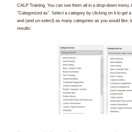
CALP Training. You can see them all in a drop-down menu, b
"Categorized as". Select a category by clicking on it to get
and (and un-select) as many categories as you would like, 
results: