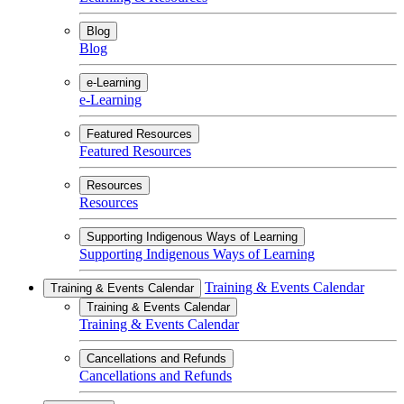
Blog
Blog
e-Learning
e-Learning
Featured Resources
Featured Resources
Resources
Resources
Supporting Indigenous Ways of Learning
Supporting Indigenous Ways of Learning
Training & Events Calendar
Training & Events Calendar
Training & Events Calendar
Training & Events Calendar
Cancellations and Refunds
Cancellations and Refunds