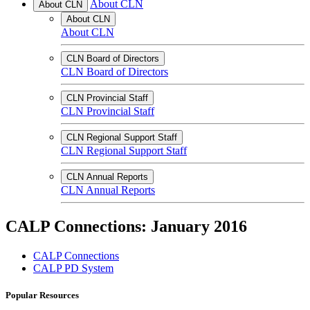
About CLN
About CLN
About CLN
About CLN
CLN Board of Directors
CLN Board of Directors
CLN Provincial Staff
CLN Provincial Staff
CLN Regional Support Staff
CLN Regional Support Staff
CLN Annual Reports
CLN Annual Reports
CALP Connections: January 2016
CALP Connections
CALP PD System
Popular Resources