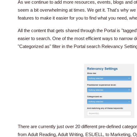
As we continue to add more resources, events, blogs and othe
seem a bit overwhelming at times. We get it. That's why we
features to make it easier for you to find what you need, whe
All the content that gets shared through the Portal is "tagged"
easier to search. One of the most efficient ways to narrow 
"Categorized as" filter in the Portal search Relevancy Settin
There are currently just over 20 different pre-defined categor
from Adult Reading, Adult Writing, ESL/ELL, to Marketing, O