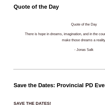
Quote of the Day
Quote of the Day
There is hope in dreams, imagination, and in the cou
make those dreams a reality
- Jonas Salk
Save the Dates: Provincial PD Eve
SAVE THE DATES!