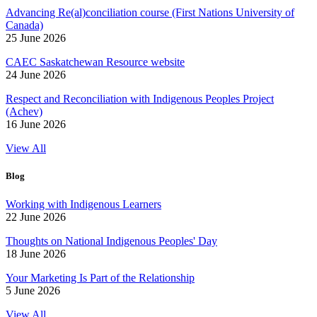
Advancing Re(al)conciliation course (First Nations University of
Canada)
25 June 2026
CAEC Saskatchewan Resource website
24 June 2026
Respect and Reconciliation with Indigenous Peoples Project
(Achev)
16 June 2026
View All
Blog
Working with Indigenous Learners
22 June 2026
Thoughts on National Indigenous Peoples' Day
18 June 2026
Your Marketing Is Part of the Relationship
5 June 2026
View All