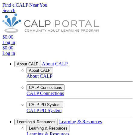
Find a CALP Near You
Search
$0.00
Log in
$0.00
Log in
About CALP
About CALP
About CALP
About CALP
CALP Connections
CALP Connections
CALP PD System
CALP PD System
Learning & Resources
Learning & Resources
Learning & Resources
Learning & Resources