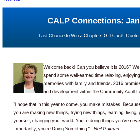
CALP Connections: Jan
Last Chance to Win a Chapters Gift Card!, Quote 
Welcome back! Can you believe it is 2016? We h
spend some well-earned time relaxing, enjoyin
memories with family and friends. 2016 promises
and development within the Community Adult L
"I hope that in this year to come, you make mistakes. Because
you are making new things, trying new things, learning, living,
yourself, changing your world. You're doing things you've nev
importantly, you're Doing Something."
- Neil Gaiman