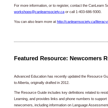
For more information, or to register, contact the CanLearn S
workshops@canlearnsociety.ca
or call 1-403-686-9300.
You can also learn more at
http://canlearnsociety.ca/literacy
Featured Resource: Newcomers R
Advanced Education has recently updated the Resource Gu
to Alberta, originally drafted in 2012.
The Resource Guide includes key definitions related to res
Learning, and provides links and phone numbers to support 
newcomers, including information on Language Assessment