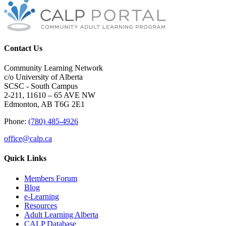
Contact Us
Community Learning Network
c/o University of Alberta
SCSC - South Campus
2-211, 11610 – 65 AVE NW
Edmonton, AB T6G 2E1
Phone:
(780) 485-4926
office@calp.ca
Quick Links
Members Forum
Blog
e-Learning
Resources
Adult Learning Alberta
CALP Database