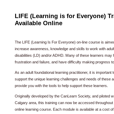
LIFE (Learning is for Everyone) T
Available Online
The LIFE (Learning Is For Everyone) on-line course is aimed 
increase awareness, knowledge and skills to work with adult
disabilities (LD) and/or ADHD. Many of these learners may ha
frustration and failure, and have difficulty making progress t
As an adult foundational learning practitioner, it is importan
support the unique learning challenges and needs of these ad
provide you with the tools to help support these learners.
Originally developed by the CanLearn Society, and piloted wit
Calgary area, this training can now be accessed throughout 
online learning course. Each module is available at a cost of