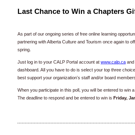
Last Chance to Win a Chapters Gif
As part of our ongoing series of free online learning opportu
partnering with Alberta Culture and Tourism once again to off
spring.
Just log in to your CALP Portal account at
www.calp.ca
and 
dashboard. All you have to do is select your top three choice
best support your organization's staff and/or board member
When you participate in this poll, you will be entered to win 
The deadline to respond and be entered to win is
Friday, Ja