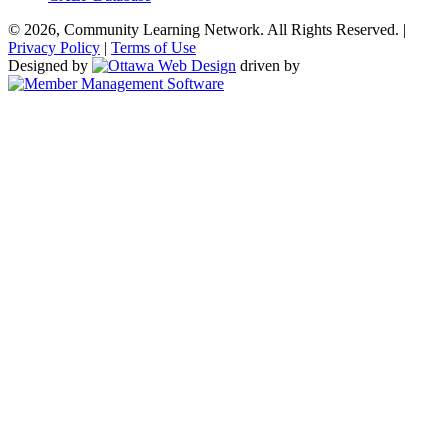
© 2026, Community Learning Network. All Rights Reserved. |
Privacy Policy
|
Terms of Use
Designed by
driven by