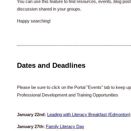
You can use this feature to find resources, events, blog p
discussion shared in your groups.
Happy searching!
Dates and Deadlines
Please be sure to click on the Portal "Events" tab to keep u
Professional Development and Training Opportunities
January 22nd:
Leading with Literacy Breakfast (Edmonton)
January 27th:
Family Literacy Day