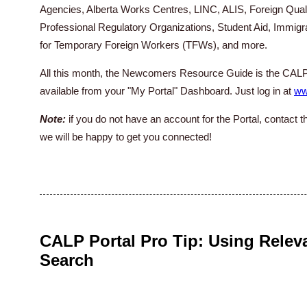
Agencies, Alberta Works Centres, LINC, ALIS, Foreign Quali
Professional Regulatory Organizations, Student Aid, Immig
for Temporary Foreign Workers (TFWs), and more.
All this month, the Newcomers Resource Guide is the CALP
available from your "My Portal" Dashboard. Just log in at
ww
Note:
if you do not have an account for the Portal, contact 
we will be happy to get you connected!
CALP Portal Pro Tip: Using Relev
Search