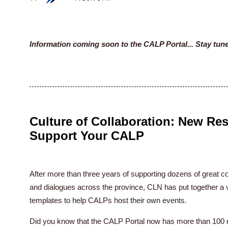
Information coming soon to the CALP Portal... Stay tun
Culture of Collaboration: New Re
Support Your CALP
After more than three years of supporting dozens of grea
and dialogues across the province, CLN has put together a va
templates to help CALPs host their own events.
Did you know that the CALP Portal now has more than 100 re