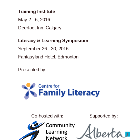
Training Institute
May 2 - 6, 2016
Deerfoot Inn, Calgary
Literacy & Learning Symposium
September 26 - 30, 2016
Fantasyland Hotel, Edmonton
Presented by:
Co-hosted with:
Supported by: