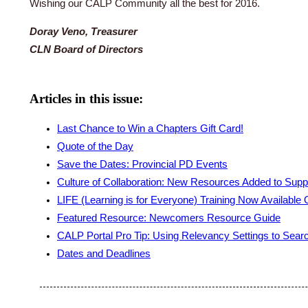
Wishing our CALP Community all the best for 2016.
Doray Veno, Treasurer
CLN Board of Directors
Articles in this issue:
Last Chance to Win a Chapters Gift Card!
Quote of the Day
Save the Dates: Provincial PD Events
Culture of Collaboration: New Resources Added to Sup
LIFE (Learning is for Everyone) Training Now Available 
Featured Resource: Newcomers Resource Guide
CALP Portal Pro Tip: Using Relevancy Settings to Sear
Dates and Deadlines