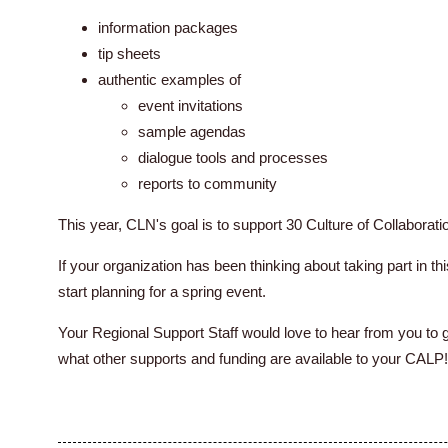
information packages
tip sheets
authentic examples of
event invitations
sample agendas
dialogue tools and processes
reports to community
This year, CLN's goal is to support 30 Culture of Collaborati
If your organization has been thinking about taking part in this
start planning for a spring event.
Your Regional Support Staff would love to hear from you to 
what other supports and funding are available to your CALP!