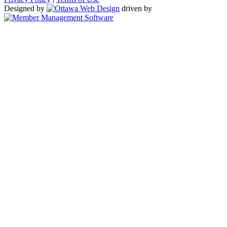
Designed by
driven by