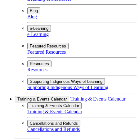
Blog
Blog
e-Learning
e-Learning
Featured Resources
Featured Resources
Resources
Resources
Supporting Indigenous Ways of Learning
Supporting Indigenous Ways of Learning
Training & Events Calendar
Training & Events Calendar
Training & Events Calendar
Training & Events Calendar
Cancellations and Refunds
Cancellations and Refunds