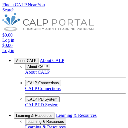
Find a CALP Near You
Search
$0.00
Log in
$0.00
Log in
About CALP
About CALP
About CALP
About CALP
CALP Connections
CALP Connections
CALP PD System
CALP PD System
Learning & Resources
Learning & Resources
Learning & Resources
Learning & Resources