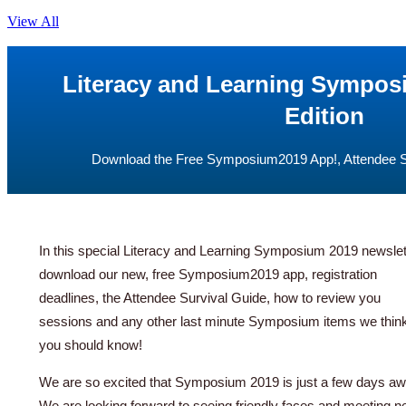
View All
Literacy and Learning Sympos
Edition
Download the Free Symposium2019 App!, Attendee Su
In this special Literacy and Learning Symposium 2019 newslette
download our new, free Symposium2019 app, registration
deadlines, the Attendee Survival Guide, how to review you
sessions and any other last minute Symposium items we thin
you should know!
We are so excited that Symposium 2019 is just a few days aw
We are looking forward to seeing friendly faces and meeting 