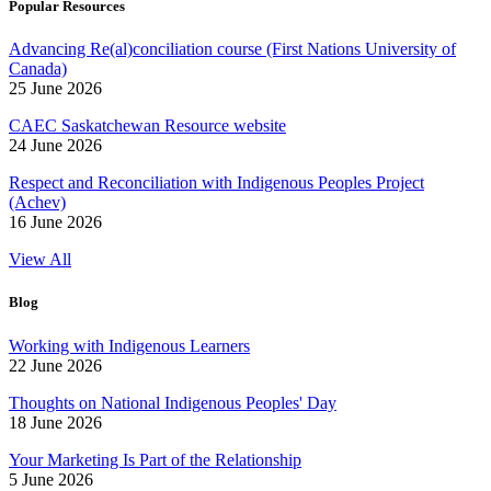
Popular Resources
Advancing Re(al)conciliation course (First Nations University of
Canada)
25 June 2026
CAEC Saskatchewan Resource website
24 June 2026
Respect and Reconciliation with Indigenous Peoples Project
(Achev)
16 June 2026
View All
Blog
Working with Indigenous Learners
22 June 2026
Thoughts on National Indigenous Peoples' Day
18 June 2026
Your Marketing Is Part of the Relationship
5 June 2026