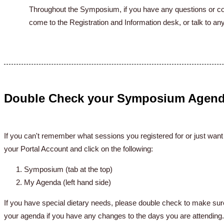
Throughout the Symposium, if you have any questions or con
come to the Registration and Information desk, or talk to 
Double Check your Symposium Agen
If you can't remember what sessions you registered for or just want
your Portal Account and click on the following:
Symposium (tab at the top)
My Agenda (left hand side)
If you have special dietary needs, please double check to make sure
your agenda if you have any changes to the days you are attending.