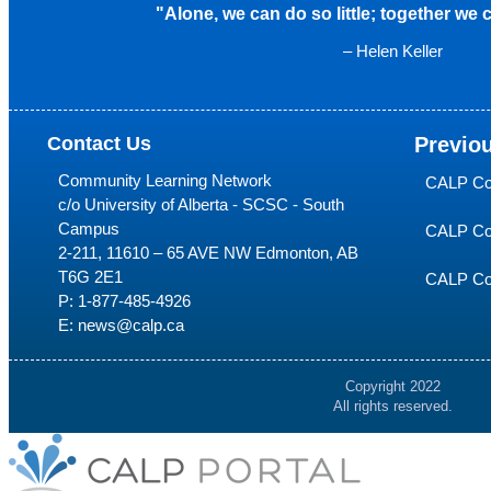
"Alone, we can do so little; together we
– Helen Keller
Contact Us
Previo
Community Learning Network
CALP Co
c/o University of Alberta - SCSC - South
Campus
CALP Co
2-211, 11610 – 65 AVE NW Edmonton, AB
T6G 2E1
CALP Co
P:
1-877-485-4926
E:
news@calp.ca
Copyright 2022
All rights reserved.