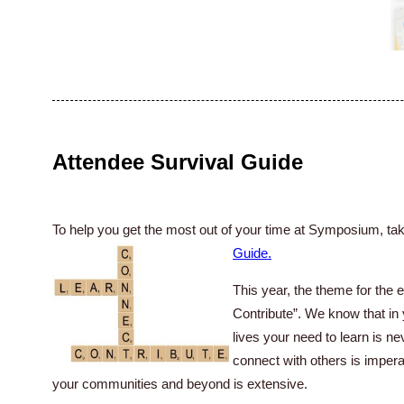
Attendee Survival Guide
To help you get the most out of your time at Symposium, tak
Guide
.
This year, the theme for the 
Contribute”. We know that in
lives your need to learn is n
connect with others is impera
your communities and beyond is extensive.