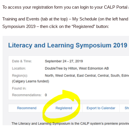
To access your registration form you can login to your CALP Portal a
Training and Events (tab at the top) – My Schedule (on the left hand
Symposium 2019 – then click on the “Registered” button: