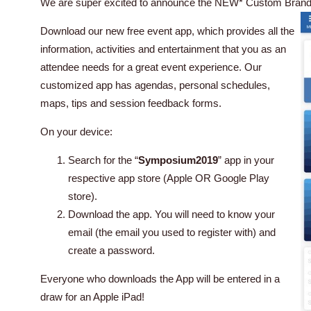
We are super excited to announce the NEW* Custom Bran
Download our new free event app, which provides all the
information, activities and entertainment that you as an
attendee needs for a great event experience. Our
customized app has agendas, personal schedules,
maps, tips and session feedback forms.
On your device:
Search for the “
Symposium2019
” app in your
respective app store (Apple OR Google Play
store).
Download the app. You will need to know your
email (the email you used to register with) and
create a password.
Everyone who downloads the App will be entered in a
draw for an Apple iPad!