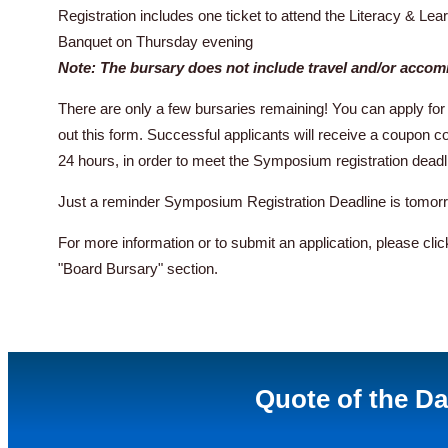
Registration includes one ticket to attend the Literacy & 
Banquet on Thursday evening
Note: The bursary does not include travel and/or acco
There are only a few bursaries remaining! You can apply for 
out this form. Successful applicants will receive a coupon cod
24 hours, in order to meet the Symposium registration deadl
Just a reminder Symposium Registration Deadline is tomor
For more information or to submit an application, please cli
"Board Bursary" section.
Quote of the D