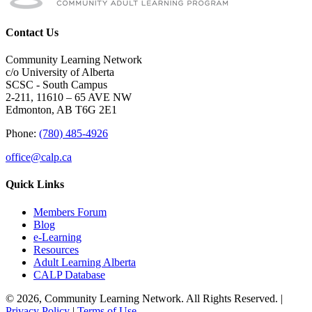
Contact Us
Community Learning Network
c/o University of Alberta
SCSC - South Campus
2-211, 11610 – 65 AVE NW
Edmonton, AB T6G 2E1
Phone:
(780) 485-4926
office@calp.ca
Quick Links
Members Forum
Blog
e-Learning
Resources
Adult Learning Alberta
CALP Database
© 2026, Community Learning Network. All Rights Reserved. |
Privacy Policy
|
Terms of Use