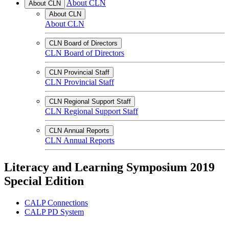
About CLN
About CLN
About CLN
About CLN
CLN Board of Directors
CLN Board of Directors
CLN Provincial Staff
CLN Provincial Staff
CLN Regional Support Staff
CLN Regional Support Staff
CLN Annual Reports
CLN Annual Reports
Literacy and Learning Symposium 2019
Special Edition
CALP Connections
CALP PD System