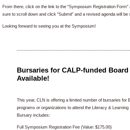
From there, click on the link to the “Symposium Registration For
sure to scroll down and click “Submit” and a revised agenda will be 
Looking forward to seeing you at the Symposium!
Bursaries for CALP-funded Board 
Available!
This year, CLN is offering a limited number of bursaries f
programs or organizations to attend the Literacy & Learni
Bursary includes:
Full Symposium Registration Fee (Value: $175.00)