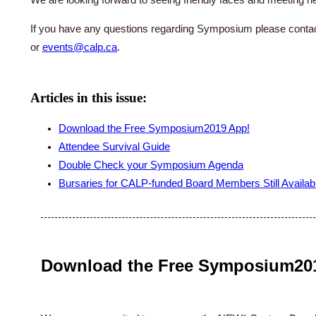
If you have any questions regarding Symposium please conta
or
events@calp.ca
.
Articles in this issue:
Download the Free Symposium2019 App!
Attendee Survival Guide
Double Check your Symposium Agenda
Bursaries for CALP-funded Board Members Still Availab
Download the Free Symposium20