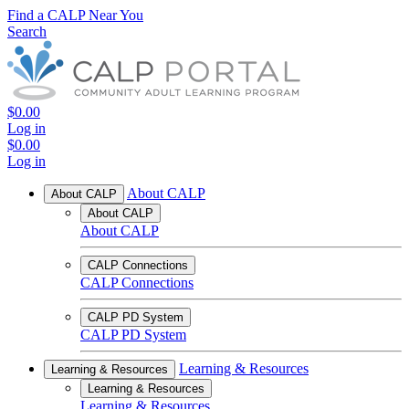
Find a CALP Near You
Search
$0.00
Log in
$0.00
Log in
About CALP
About CALP
About CALP
About CALP
CALP Connections
CALP Connections
CALP PD System
CALP PD System
Learning & Resources
Learning & Resources
Learning & Resources
Learning & Resources