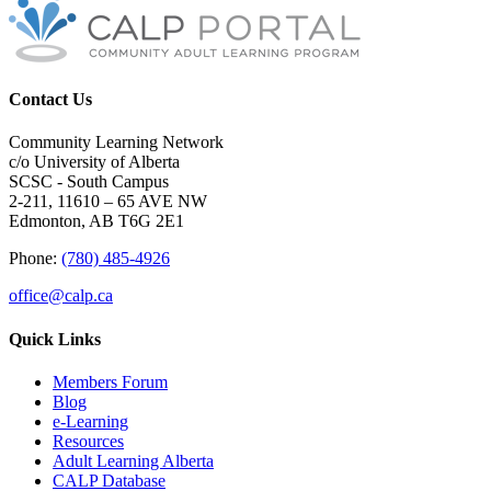
Contact Us
Community Learning Network
c/o University of Alberta
SCSC - South Campus
2-211, 11610 – 65 AVE NW
Edmonton, AB T6G 2E1
Phone:
(780) 485-4926
office@calp.ca
Quick Links
Members Forum
Blog
e-Learning
Resources
Adult Learning Alberta
CALP Database