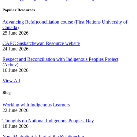
Popular Resources
Advancing Re(al)conciliation course (First Nations University of
Canada)
25 June 2026
CAEC Saskatchewan Resource website
24 June 2026
Respect and Reconciliation with Indigenous Peoples Project
(Achev)
16 June 2026
View All
Blog
Working with Indigenous Learners
22 June 2026
Thoughts on National Indigenous Peoples' Day
18 June 2026
Your Marketing Is Part of the Relationship