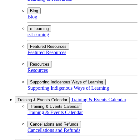
Blog
Blog
e-Learning
e-Learning
Featured Resources
Featured Resources
Resources
Resources
Supporting Indigenous Ways of Learning
Supporting Indigenous Ways of Learning
Training & Events Calendar
Training & Events Calendar
Training & Events Calendar
Training & Events Calendar
Cancellations and Refunds
Cancellations and Refunds