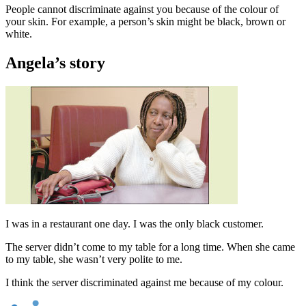
People cannot discriminate against you because of the colour of
your skin. For example, a person’s skin might be black, brown or
white.
Angela’s story
I was in a restaurant one day. I was the only black customer.
The server didn’t come to my table for a long time. When she came
to my table, she wasn’t very polite to me.
I think the server discriminated against me because of my colour.