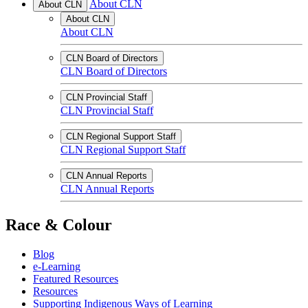
About CLN
About CLN
About CLN
About CLN
CLN Board of Directors
CLN Board of Directors
CLN Provincial Staff
CLN Provincial Staff
CLN Regional Support Staff
CLN Regional Support Staff
CLN Annual Reports
CLN Annual Reports
Race & Colour
Blog
e-Learning
Featured Resources
Resources
Supporting Indigenous Ways of Learning