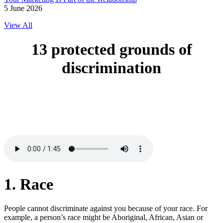
5 June 2026
View All
13 protected
grounds of
discrimination
1. Race
People cannot discriminate against you because of your race. For
example, a person’s race might be Aboriginal, African, Asian or