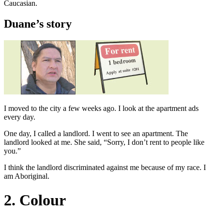
Caucasian.
Duane’s story
I moved to the city a few weeks ago. I look at the apartment ads
every day.
One day, I called a landlord. I went to see an apartment. The
landlord looked at me. She said, “Sorry, I don’t rent to people like
you.”
I think the landlord discriminated against me because of my race. I
am Aboriginal.
2. Colour