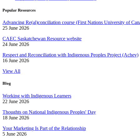
Popular Resources
Advancing Re(al)conciliation course (First Nations University of Can
25 June 2026
CAEC Saskatchewan Resource website
24 June 2026
Respect and Reconciliation with Indigenous Peoples Project (Achev)
16 June 2026
View All
Blog
Working with Indigenous Learners
22 June 2026
Thoughts on National Indigenous Peoples' Day
18 June 2026
Your Marketing Is Part of the Relationship
5 June 2026