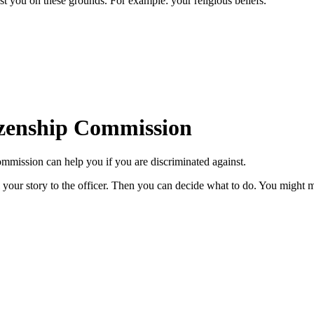
st you on these grounds. For example: your religious beliefs.
izenship Commission
mission can help you if you are discriminated against.
l your story to the officer. Then you can decide what to do. You might 