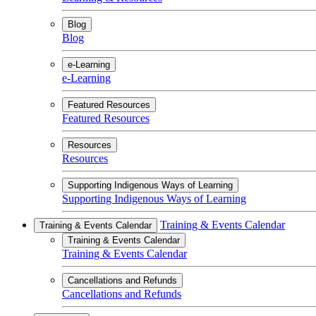
Blog
Blog
e-Learning
e-Learning
Featured Resources
Featured Resources
Resources
Resources
Supporting Indigenous Ways of Learning
Supporting Indigenous Ways of Learning
Training & Events Calendar
Training & Events Calendar
Training & Events Calendar
Training & Events Calendar
Cancellations and Refunds
Cancellations and Refunds