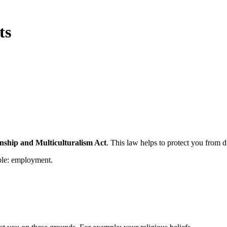
ts
nship and Multiculturalism Act
. This law helps to protect you from d
ple: employment.