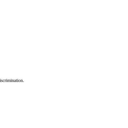
iscrimination.