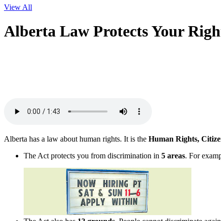
View All
Alberta Law Protects Your Righ
Alberta has a law about human rights. It is the
Human Rights, Citize
The Act protects you from discrimination in
5 areas
. For exam