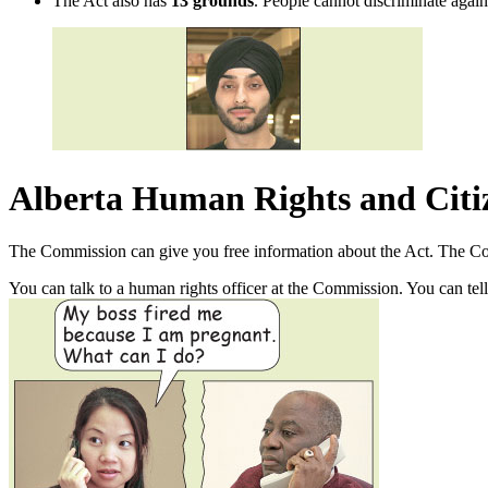
The Act also has
13 grounds
. People cannot discriminate again
Alberta Human Rights and Cit
The Commission can give you free information about the Act. The Com
You can talk to a human rights officer at the Commission. You can tel