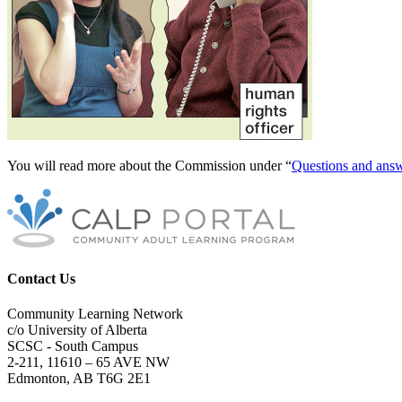
You will read more about the Commission under “
Questions and ans
Contact Us
Community Learning Network
c/o University of Alberta
SCSC - South Campus
2-211, 11610 – 65 AVE NW
Edmonton, AB T6G 2E1