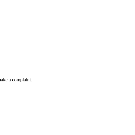
make a complaint.