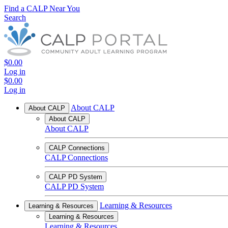
Find a CALP Near You
Search
$0.00
Log in
$0.00
Log in
About CALP
About CALP
About CALP
About CALP
CALP Connections
CALP Connections
CALP PD System
CALP PD System
Learning & Resources
Learning & Resources
Learning & Resources
Learning & Resources