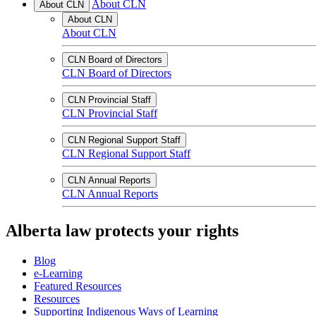
About CLN
About CLN
About CLN
About CLN
CLN Board of Directors
CLN Board of Directors
CLN Provincial Staff
CLN Provincial Staff
CLN Regional Support Staff
CLN Regional Support Staff
CLN Annual Reports
CLN Annual Reports
Alberta law protects your rights
Blog
e-Learning
Featured Resources
Resources
Supporting Indigenous Ways of Learning