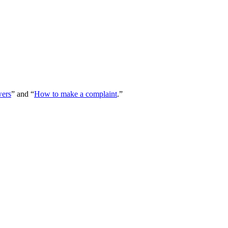
wers
” and “
How to make a complaint
.”