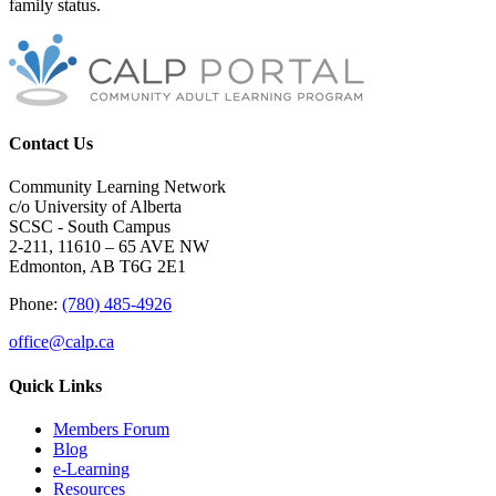
family status.
Contact Us
Community Learning Network
c/o University of Alberta
SCSC - South Campus
2-211, 11610 – 65 AVE NW
Edmonton, AB T6G 2E1
Phone:
(780) 485-4926
office@calp.ca
Quick Links
Members Forum
Blog
e-Learning
Resources