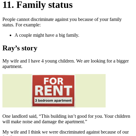
11. Family status
People cannot discriminate against you because of your family
status. For example:
A couple might have a big family.
Ray’s story
My wife and I have 4 young children. We are looking for a bigger
apartment.
One landlord said, “This building isn’t good for you. Your children
will make noise and damage the apartment.”
My wife and I think we were discriminated against because of our