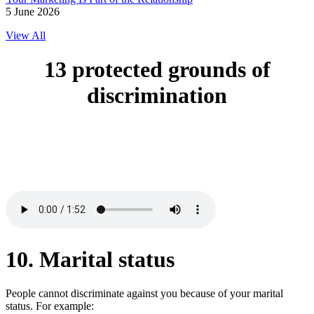
5 June 2026
View All
13 protected grounds of
discrimination
10. Marital status
People cannot discriminate against you because of your marital
status. For example: