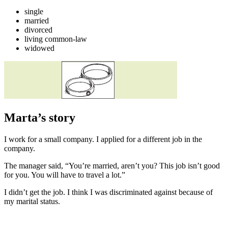
single
married
divorced
living common-law
widowed
Marta’s story
I work for a small company. I applied for a different job in the
company.
The manager said, “You’re married, aren’t you? This job isn’t good
for you. You will have to travel a lot.”
I didn’t get the job. I think I was discriminated against because of
my marital status.