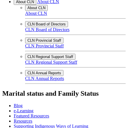
About CLN
About CLN
About CLN
About CLN
CLN Board of Directors
CLN Board of Directors
CLN Provincial Staff
CLN Provincial Staff
CLN Regional Support Staff
CLN Regional Support Staff
CLN Annual Reports
CLN Annual Reports
Marital status and Family Status
Blog
e-Learning
Featured Resources
Resources
Supporting Indigenous Ways of Learning