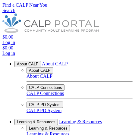
Find a CALP Near You
Search
$0.00
Log in
$0.00
Log in
About CALP
About CALP
About CALP
About CALP
CALP Connections
CALP Connections
CALP PD System
CALP PD System
Learning & Resources
Learning & Resources
Learning & Resources
Learning & Resources