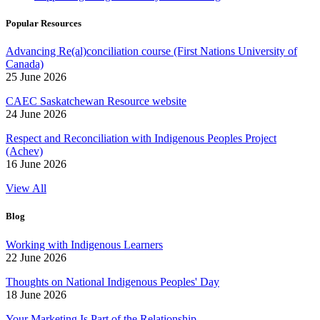
Popular Resources
Advancing Re(al)conciliation course (First Nations University of
Canada)
25 June 2026
CAEC Saskatchewan Resource website
24 June 2026
Respect and Reconciliation with Indigenous Peoples Project
(Achev)
16 June 2026
View All
Blog
Working with Indigenous Learners
22 June 2026
Thoughts on National Indigenous Peoples' Day
18 June 2026
Your Marketing Is Part of the Relationship