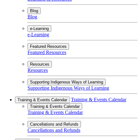
Blog
Blog
e-Learning
e-Learning
Featured Resources
Featured Resources
Resources
Resources
Supporting Indigenous Ways of Learning
Supporting Indigenous Ways of Learning
Training & Events Calendar
Training & Events Calendar
Training & Events Calendar
Training & Events Calendar
Cancellations and Refunds
Cancellations and Refunds