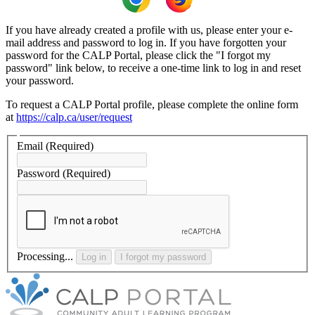
If you have already created a profile with us, please enter your e-
mail address and password to log in. If you have forgotten your
password for the CALP Portal, please click the "I forgot my
password" link below, to receive a one-time link to log in and reset
your password.
To request a CALP Portal profile, please complete the online form
at
https://calp.ca/user/request
Email
(Required)
Password
(Required)
Processing...
Log in
I forgot my password