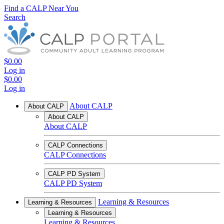
Find a CALP Near You
Search
$0.00
Log in
$0.00
Log in
About CALP
About CALP
About CALP
About CALP
CALP Connections
CALP Connections
CALP PD System
CALP PD System
Learning & Resources
Learning & Resources
Learning & Resources
Learning & Resources