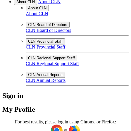
About CLN
About CLN
About CLN
About CLN
CLN Board of Directors
CLN Board of Directors
CLN Provincial Staff
CLN Provincial Staff
CLN Regional Support Staff
CLN Regional Support Staff
CLN Annual Reports
CLN Annual Reports
Sign in
My Profile
For best results, please log in using Chrome or Firefox: