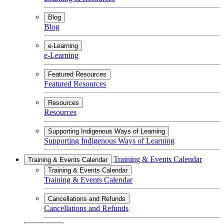
Blog
Blog
e-Learning
e-Learning
Featured Resources
Featured Resources
Resources
Resources
Supporting Indigenous Ways of Learning
Supporting Indigenous Ways of Learning
Training & Events Calendar
Training & Events Calendar
Training & Events Calendar
Training & Events Calendar
Cancellations and Refunds
Cancellations and Refunds