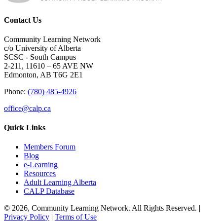
Contact Us
Community Learning Network
c/o University of Alberta
SCSC - South Campus
2-211, 11610 – 65 AVE NW
Edmonton, AB T6G 2E1
Phone:
(780) 485-4926
office@calp.ca
Quick Links
Members Forum
Blog
e-Learning
Resources
Adult Learning Alberta
CALP Database
© 2026, Community Learning Network. All Rights Reserved. |
Privacy Policy
|
Terms of Use